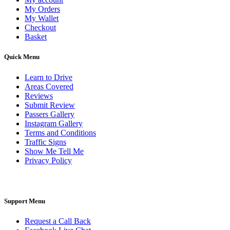
My Orders
My Wallet
Checkout
Basket
Quick Menu
Learn to Drive
Areas Covered
Reviews
Submit Review
Passers Gallery
Instagram Gallery
Terms and Conditions
Traffic Signs
Show Me Tell Me
Privacy Policy
Support Menu
Request a Call Back