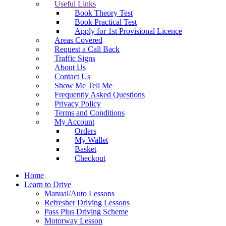
Useful Links
Book Theory Test
Book Practical Test
Apply for 1st Provisional Licence
Areas Covered
Request a Call Back
Traffic Signs
About Us
Contact Us
Show Me Tell Me
Frequently Asked Questions
Privacy Policy
Terms and Conditions
My Account
Orders
My Wallet
Basket
Checkout
Home
Learn to Drive
Manual/Auto Lessons
Refresher Driving Lessons
Pass Plus Driving Scheme
Motorway Lesson