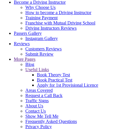
Become a Driving Instructor
Why Choose Us
How to become a Driving Instructor
Training Payment
Franchise with Mutual Driving School
Driving Instructors Reviews
Passers Gallery
Instagram Gallery
Reviews
Customers Reviews
Submit Review
More Pages
Blog
Useful Links
Book Theory Test
Book Practical Test
Apply for 1st Provisional Licence
Areas Covered
Request a Call Back
Traffic Signs
About Us
Contact Us
Show Me Tell Me
Frequently Asked Questions
Privacy Policy