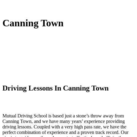
Canning Town
Driving Lessons In Canning Town
Mutual Driving School is based just a stone’s throw away from
Canning Town, and we have many years’ experience providing
driving lessons. Coupled with a very high pass rate, we have the
perfect combination of experience and a proven track record. Our