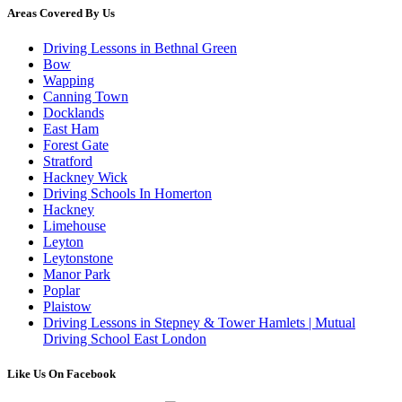
Areas Covered By Us
Driving Lessons in Bethnal Green
Bow
Wapping
Canning Town
Docklands
East Ham
Forest Gate
Stratford
Hackney Wick
Driving Schools In Homerton
Hackney
Limehouse
Leyton
Leytonstone
Manor Park
Poplar
Plaistow
Driving Lessons in Stepney & Tower Hamlets | Mutual
Driving School East London
Like Us On Facebook