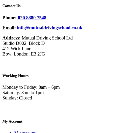
Contact Us
Phone:
020 8880 7548
Email:
info@mutualdrivingschool.co.uk
Address:
Mutual Driving School Ltd
Studio D002, Block D
415 Wick Lane
Bow, London, E3 2JG
Working Hours
Monday to Friday: 8am – 6pm
Saturday: 8am to 1pm
Sunday: Closed
My Account
My account