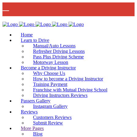
🚨 IMPORTANT INFORMATION –
Read More
DRIVING TEST BOOKINGS 🚨
Bow Studio D002, Block D 415 Wick Lane Bow, London, E3 2JG
Home
Learn to Drive
Manual/Auto Lessons
Refresher Driving Lessons
Pass Plus Driving Scheme
Motorway Lesson
Mon - Fri 8:00am - 6:00pm | Sat - 8:00AM - 1:00PM
020 8880 7548
Become a Driving Instructor
Why Choose Us
How to become a Driving Instructor
Training Payment
Franchise with Mutual Driving School
Driving Instructors Reviews
Passers Gallery
Instagram Gallery
Reviews
Customers Reviews
Submit Review
More Pages
Blog