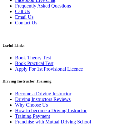
Facebook Live Chat
Frequently Asked Questions
Call Us
Email Us
Contact Us
Useful Links
Book Theory Test
Book Practical Test
Apply For 1st Provisional Licence
Driving Instructor Training
Become a Driving Instructor
Driving Instructors Reviews
Why Choose Us
How to become a Driving Instructor
Training Payment
Franchise with Mutual Driving School