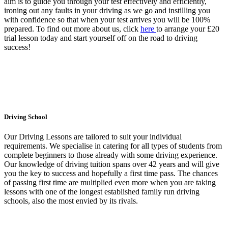
aim is to guide you through your test effectively and efficiently,
ironing out any faults in your driving as we go and instilling you
with confidence so that when your test arrives you will be 100%
prepared. To find out more about us, click
here
to arrange your £20
trial lesson today and start yourself off on the road to driving
success!
Driving School
Our Driving Lessons are tailored to suit your individual
requirements. We specialise in catering for all types of students from
complete beginners to those already with some driving experience.
Our knowledge of driving tuition spans over 42 years and will give
you the key to success and hopefully a first time pass. The chances
of passing first time are multiplied even more when you are taking
lessons with one of the longest established family run driving
schools, also the most envied by its rivals.