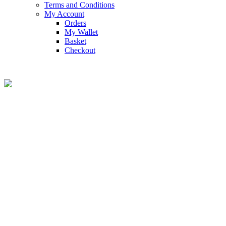
Terms and Conditions
My Account
Orders
My Wallet
Basket
Checkout