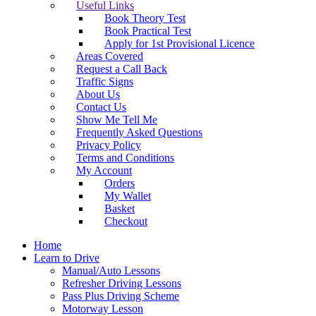
Useful Links
Book Theory Test
Book Practical Test
Apply for 1st Provisional Licence
Areas Covered
Request a Call Back
Traffic Signs
About Us
Contact Us
Show Me Tell Me
Frequently Asked Questions
Privacy Policy
Terms and Conditions
My Account
Orders
My Wallet
Basket
Checkout
Home
Learn to Drive
Manual/Auto Lessons
Refresher Driving Lessons
Pass Plus Driving Scheme
Motorway Lesson