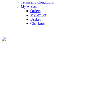
Terms and Conditions
My Account
Orders
My Wallet
Basket
Checkout