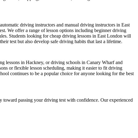
automatic driving instructors and manual driving instructors in East
test. We offer a range of lesson options including beginner driving
dules. Students looking for cheap driving lessons in East London will
r test but also develop safe driving habits that last a lifetime.
iving lessons in Hackney, or driving schools in Canary Wharf and
s or flexible lesson scheduling, making it easier to fit driving
chool continues to be a popular choice for anyone looking for the best
ney toward passing your driving test with confidence. Our experienced