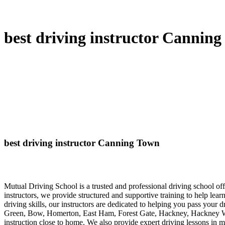
best driving instructor Cannin
best driving instructor Canning Town
Mutual Driving School is a trusted and professional driving school 
instructors, we provide structured and supportive training to help lea
driving skills, our instructors are dedicated to helping you pass your 
Green, Bow, Homerton, East Ham, Forest Gate, Hackney, Hackney Wick
instruction close to home. We also provide expert driving lessons in