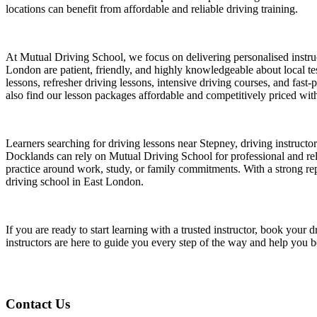
locations can benefit from affordable and reliable driving training.
At Mutual Driving School, we focus on delivering personalised instruct
London are patient, friendly, and highly knowledgeable about local test
lessons, refresher driving lessons, intensive driving courses, and fast
also find our lesson packages affordable and competitively priced witho
Learners searching for driving lessons near Stepney, driving instruct
Docklands can rely on Mutual Driving School for professional and relia
practice around work, study, or family commitments. With a strong repu
driving school in East London.
If you are ready to start learning with a trusted instructor, book yo
instructors are here to guide you every step of the way and help you 
Contact Us