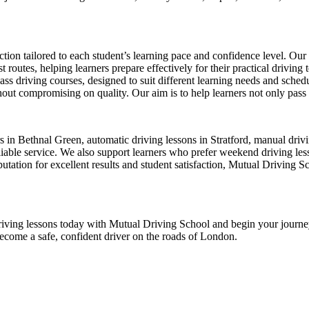
ion tailored to each student’s learning pace and confidence level. Our 
 routes, helping learners prepare effectively for their practical driving 
-pass driving courses, designed to suit different learning needs and sche
ut compromising on quality. Our aim is to help learners not only pass thei
ors in Bethnal Green, automatic driving lessons in Stratford, manual dr
ble service. We also support learners who prefer weekend driving lesson
tation for excellent results and student satisfaction, Mutual Driving S
ur driving lessons today with Mutual Driving School and begin your jour
become a safe, confident driver on the roads of London.