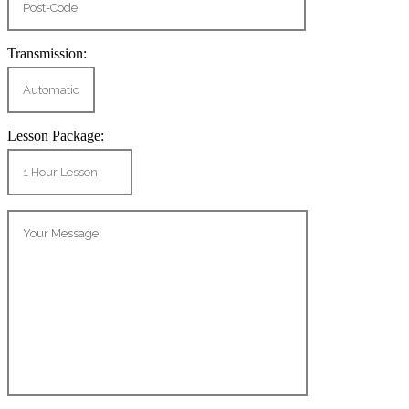
Transmission:
Lesson Package: