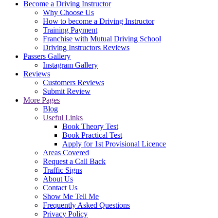
Become a Driving Instructor
Why Choose Us
How to become a Driving Instructor
Training Payment
Franchise with Mutual Driving School
Driving Instructors Reviews
Passers Gallery
Instagram Gallery
Reviews
Customers Reviews
Submit Review
More Pages
Blog
Useful Links
Book Theory Test
Book Practical Test
Apply for 1st Provisional Licence
Areas Covered
Request a Call Back
Traffic Signs
About Us
Contact Us
Show Me Tell Me
Frequently Asked Questions
Privacy Policy