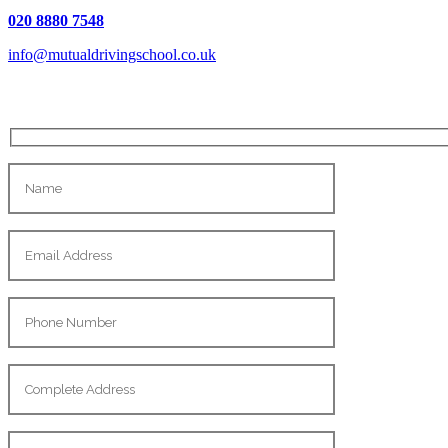
020 8880 7548
info@mutualdrivingschool.co.uk