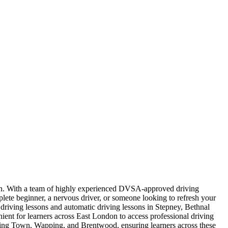
ndon. With a team of highly experienced DVSA-approved driving
plete beginner, a nervous driver, or someone looking to refresh your
l driving lessons and automatic driving lessons in Stepney, Bethnal
t for learners across East London to access professional driving
nning Town, Wapping, and Brentwood, ensuring learners across these