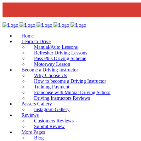
🚨 IMPOR
Bow Studio D002, Block D 415 Wick Lane Bow, London, E3 2JG
Mon -
Home
Learn to Drive
Manual/Auto Lessons
Refresher Driving Lessons
Pass Plus Driving Scheme
Motorway Lesson
Become a Driving Instructor
Why Choose Us
How to become a Driving Instructor
Training Payment
Franchise with Mutual Driving School
Driving Instructors Reviews
Passers Gallery
Instagram Gallery
Reviews
Customers Reviews
Submit Review
More Pages
Blog