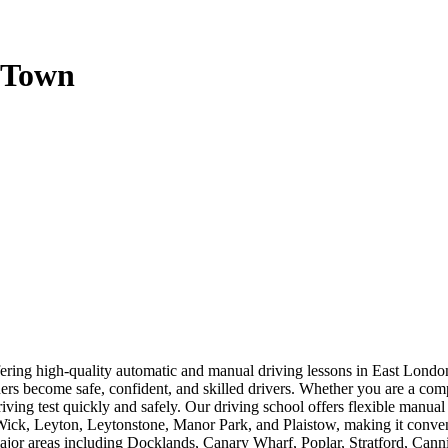
g Town
offering high-quality automatic and manual driving lessons in East Lo
rners become safe, confident, and skilled drivers. Whether you are a com
driving test quickly and safely. Our driving school offers flexible manua
, Leyton, Leytonstone, Manor Park, and Plaistow, making it convenien
 major areas including Docklands, Canary Wharf, Poplar, Stratford, Ca