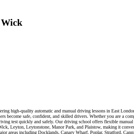
y Wick
offering high-quality automatic and manual driving lessons in East Lo
rners become safe, confident, and skilled drivers. Whether you are a com
driving test quickly and safely. Our driving school offers flexible manua
, Leyton, Leytonstone, Manor Park, and Plaistow, making it convenien
 major areas including Docklands, Canary Wharf, Poplar, Stratford, Ca