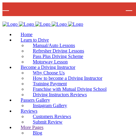
🚨 IMPOR
Bow Studio D002, Block D 415 Wick Lane Bow, London, E3 2JG
Mon -
Home
Learn to Drive
Manual/Auto Lessons
Refresher Driving Lessons
Pass Plus Driving Scheme
Motorway Lesson
Become a Driving Instructor
Why Choose Us
How to become a Driving Instructor
Training Payment
Franchise with Mutual Driving School
Driving Instructors Reviews
Passers Gallery
Instagram Gallery
Reviews
Customers Reviews
Submit Review
More Pages
Blog