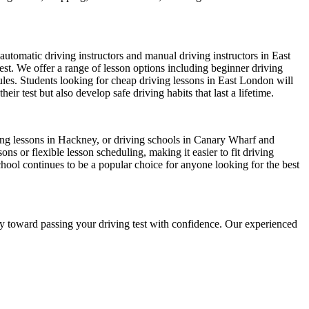
automatic driving instructors and manual driving instructors in East
test. We offer a range of lesson options including beginner driving
dules. Students looking for cheap driving lessons in East London will
r test but also develop safe driving habits that last a lifetime.
iving lessons in Hackney, or driving schools in Canary Wharf and
s or flexible lesson scheduling, making it easier to fit driving
chool continues to be a popular choice for anyone looking for the best
ney toward passing your driving test with confidence. Our experienced