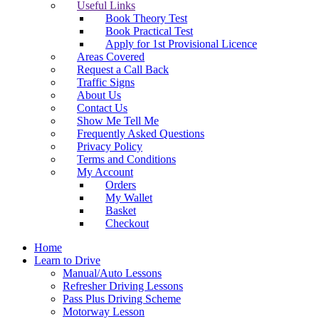
Useful Links
Book Theory Test
Book Practical Test
Apply for 1st Provisional Licence
Areas Covered
Request a Call Back
Traffic Signs
About Us
Contact Us
Show Me Tell Me
Frequently Asked Questions
Privacy Policy
Terms and Conditions
My Account
Orders
My Wallet
Basket
Checkout
Home
Learn to Drive
Manual/Auto Lessons
Refresher Driving Lessons
Pass Plus Driving Scheme
Motorway Lesson