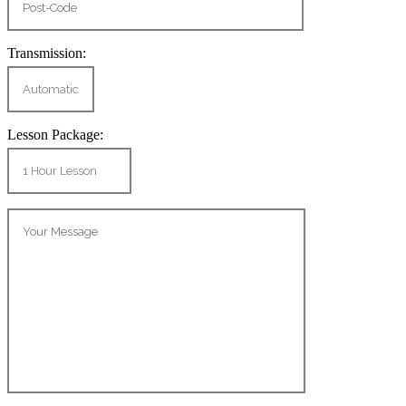
Transmission:
Lesson Package: