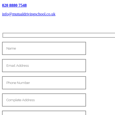
020 8880 7548
info@mutualdrivingschool.co.uk