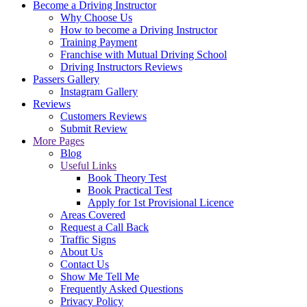
Become a Driving Instructor
Why Choose Us
How to become a Driving Instructor
Training Payment
Franchise with Mutual Driving School
Driving Instructors Reviews
Passers Gallery
Instagram Gallery
Reviews
Customers Reviews
Submit Review
More Pages
Blog
Useful Links
Book Theory Test
Book Practical Test
Apply for 1st Provisional Licence
Areas Covered
Request a Call Back
Traffic Signs
About Us
Contact Us
Show Me Tell Me
Frequently Asked Questions
Privacy Policy