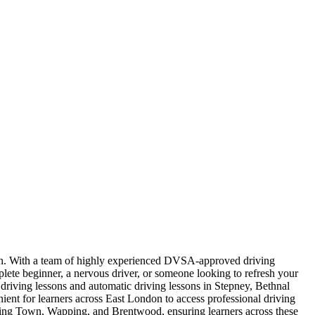
ndon. With a team of highly experienced DVSA-approved driving
plete beginner, a nervous driver, or someone looking to refresh your
l driving lessons and automatic driving lessons in Stepney, Bethnal
t for learners across East London to access professional driving
nning Town, Wapping, and Brentwood, ensuring learners across these