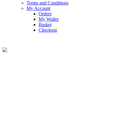
Terms and Conditions
My Account
Orders
My Wallet
Basket
Checkout