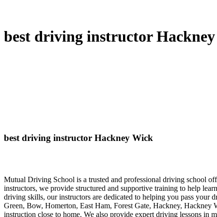
best driving instructor Hackne
best driving instructor Hackney Wick
Mutual Driving School is a trusted and professional driving school 
instructors, we provide structured and supportive training to help lea
driving skills, our instructors are dedicated to helping you pass your 
Green, Bow, Homerton, East Ham, Forest Gate, Hackney, Hackney Wick
instruction close to home. We also provide expert driving lessons in