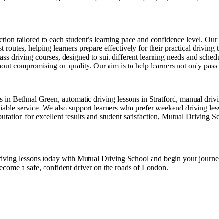
ion tailored to each student’s learning pace and confidence level. Our 
 routes, helping learners prepare effectively for their practical driving 
-pass driving courses, designed to suit different learning needs and sche
ut compromising on quality. Our aim is to help learners not only pass thei
ors in Bethnal Green, automatic driving lessons in Stratford, manual dr
ble service. We also support learners who prefer weekend driving lesson
tation for excellent results and student satisfaction, Mutual Driving S
ur driving lessons today with Mutual Driving School and begin your jour
become a safe, confident driver on the roads of London.