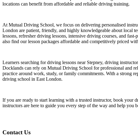
locations can benefit from affordable and reliable driving training.
At Mutual Driving School, we focus on delivering personalised instruct
London are patient, friendly, and highly knowledgeable about local test
lessons, refresher driving lessons, intensive driving courses, and fast
also find our lesson packages affordable and competitively priced witho
Learners searching for driving lessons near Stepney, driving instruct
Docklands can rely on Mutual Driving School for professional and relia
practice around work, study, or family commitments. With a strong repu
driving school in East London.
If you are ready to start learning with a trusted instructor, book yo
instructors are here to guide you every step of the way and help you 
Contact Us