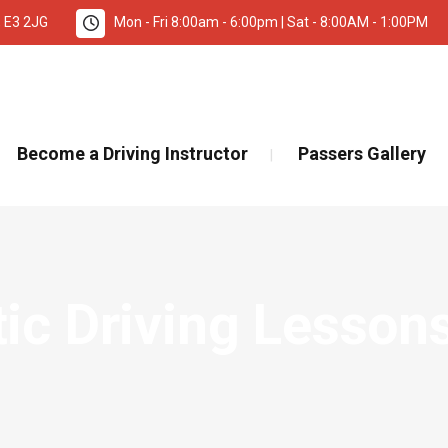
, E3 2JG
Mon - Fri 8:00am - 6:00pm | Sat - 8:00AM - 1:00PM
TANT INFORMATION – DRIVING TEST BOOKINGS 🚨
Re
Become a Driving Instructor
Passers Gallery
c Driving Lessons