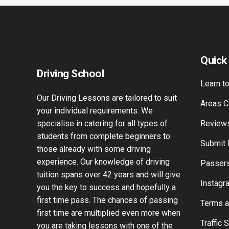
Quick
Driving School
Learn to
Our Driving Lessons are tailored to suit
Areas C
your individual requirements. We
specialise in catering for all types of
Review
students from complete beginners to
Submit
those already with some driving
experience. Our knowledge of driving
Passers
tuition spans over 42 years and will give
Instagr
you the key to success and hopefully a
first time pass. The chances of passing
Terms a
first time are multiplied even more when
Traffic 
you are taking lessons with one of the