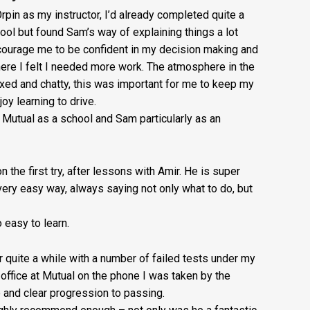
£20
rpin as my instructor, I’d already completed quite a
ool but found Sam’s way of explaining things a lot
+
courage me to be confident in my decision making and
Booking
re I felt I needed more work. The atmosphere in the
ed and chatty, this was important for me to keep my
Fee:
oy learning to drive.
£5
utual as a school and Sam particularly as an
quantity
n the first try, after lessons with Amir. He is super
very easy way, always saying not only what to do, but
easy to learn.
or quite a while with a number of failed tests under my
e office at Mutual on the phone I was taken by the
e and clear progression to passing.