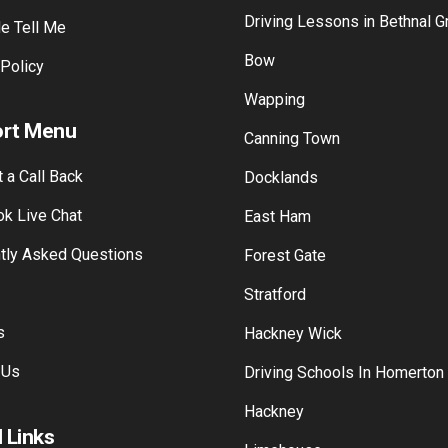
Driving Lessons in Bethnal G
e Tell Me
Bow
 Policy
Wapping
rt Menu
Canning Town
 a Call Back
Docklands
k Live Chat
East Ham
tly Asked Questions
Forest Gate
Stratford
s
Hackney Wick
 Us
Driving Schools In Homerton
Hackney
 Links