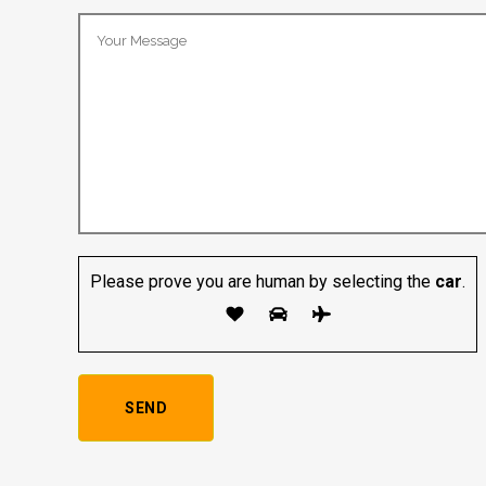
Please prove you are human by selecting the
car
.