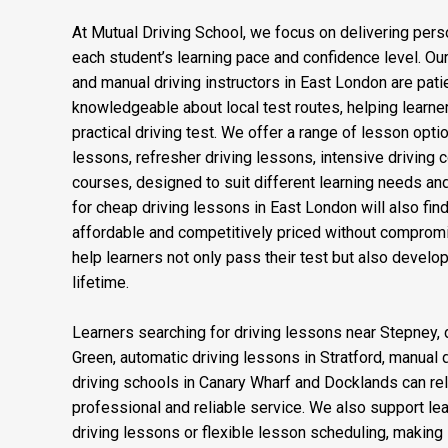
At Mutual Driving School, we focus on delivering perso
each student’s learning pace and confidence level. Our
and manual driving instructors in East London are patien
knowledgeable about local test routes, helping learner
practical driving test. We offer a range of lesson opti
lessons, refresher driving lessons, intensive driving 
courses, designed to suit different learning needs an
for cheap driving lessons in East London will also fi
affordable and competitively priced without compromis
help learners not only pass their test but also develop 
lifetime.
Learners searching for driving lessons near Stepney, d
Green, automatic driving lessons in Stratford, manual 
driving schools in Canary Wharf and Docklands can rel
professional and reliable service. We also support l
driving lessons or flexible lesson scheduling, making it