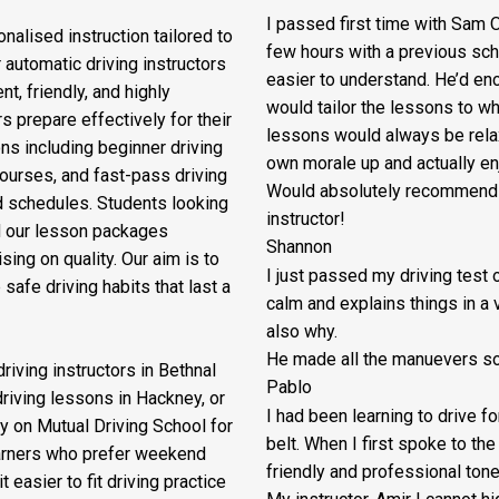
I passed first time with Sam O
nalised instruction tailored to
few hours with a previous sch
 automatic driving instructors
easier to understand. He’d en
t, friendly, and highly
would tailor the lessons to
whe
s prepare effectively for their
lessons would always be relax
ons including beginner driving
own morale up and actually enj
courses, and fast-pass driving
Would absolutely recommend M
d schedules. Students looking
instructor!
nd our lesson packages
Shannon
ing on quality. Our aim is to
I just passed my driving test o
safe driving habits that last a
calm and explains things in a 
also why.
He made all the manuevers so 
riving instructors in Bethnal
Pablo
driving lessons in Hackney, or
I had been learning to drive f
y on Mutual Driving School for
belt. When I first spoke to th
earners who prefer weekend
friendly and professional ton
 easier to fit driving practice