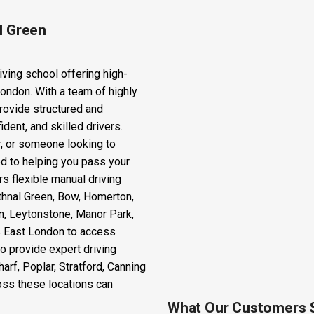
l Green
iving school offering high-
London. With a team of highly
rovide structured and
dent, and skilled drivers.
r, or someone looking to
ted to helping you pass your
rs flexible manual driving
thnal Green, Bow, Homerton,
n, Leytonstone, Manor Park,
ss East London to access
o provide expert driving
rf, Poplar, Stratford, Canning
oss these locations can
What Our Customers 