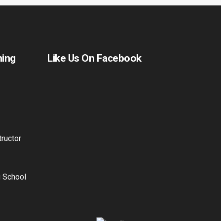
ning
Like Us On Facebook
ructor
g School