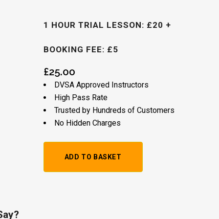
1 HOUR TRIAL LESSON: £20 +
BOOKING FEE: £5
£
25.00
DVSA Approved Instructors
High Pass Rate
Trusted by Hundreds of Customers
No Hidden Charges
1
ADD TO BASKET
Hour
Trial
Lesson:
Say?