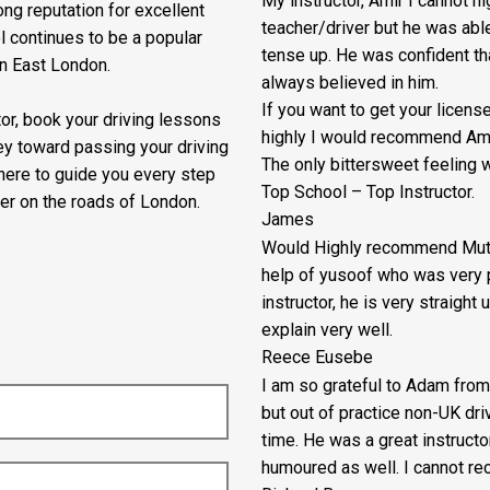
My instructor, Amir I cannot 
ng reputation for excellent
teacher/driver but he was abl
l continues to be a popular
tense up. He was confident th
in East London.
always believed in him.
If you want to get your lice
ctor, book your driving lessons
highly I would recommend Ami
ey toward passing your driving
The only bittersweet feeling w
 here to guide you every step
Top School – Top Instructor.
er on the roads of London.
James
Would Highly recommend Mutua
help of yusoof who was very p
instructor, he is very straigh
explain very well.
Reece Eusebe
I am so grateful to Adam from
but out of practice non-UK dr
time. He was a great instructo
humoured as well. I cannot re