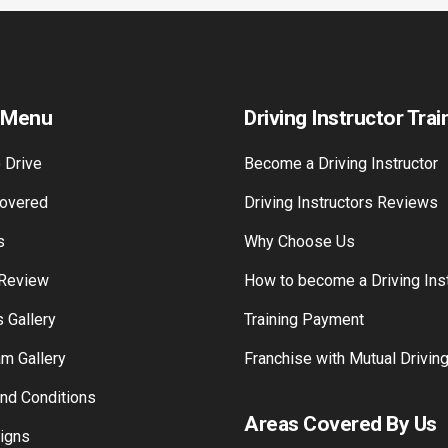
 Menu
Driving Instructor Trai
 Drive
Become a Driving Instructor
overed
Driving Instructors Reviews
s
Why Choose Us
 Review
How to become a Driving Inst
 Gallery
Training Payment
am Gallery
Franchise with Mutual Drivin
nd Conditions
Areas Covered By Us
Signs