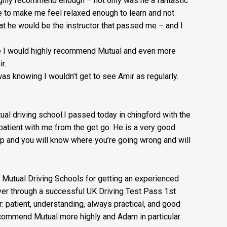
highly recommend enough – not on
ly was he a fantastic
e to make me feel relaxed enough to learn and not
at he would be the instructor that passed me – and I
nse I would highly recommend Mutual and even more
r.
as knowing I wouldn’t get to see Amir as regularly.
l driving school.I passed today in chingford with the
atient with me from the get go. He is a very good
t up and you will know where you’re going wrong and will
 Mutual Driving Schools for getting an experienced
iver through a successful UK Driving Test Pass 1st
r: patient, understanding, always practical, and good
commend Mutual more highly and Adam in particular.