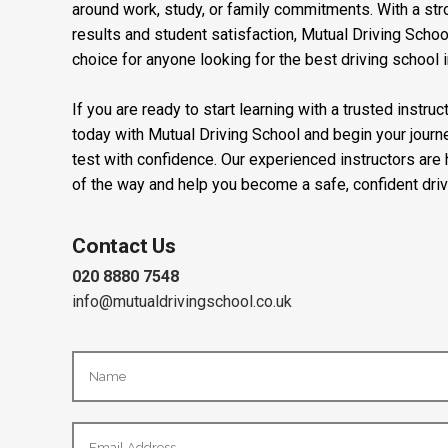
around work, study, or family commitments. With a stro
results and student satisfaction, Mutual Driving Schoo
choice for anyone looking for the best driving school 
If you are ready to start learning with a trusted instru
today with Mutual Driving School and begin your journ
test with confidence. Our experienced instructors are
of the way and help you become a safe, confident driv
Contact Us
020 8880 7548
info@mutualdrivingschool.co.uk