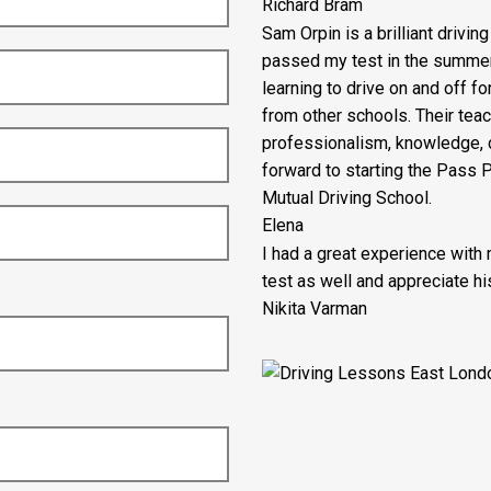
Richard Bram
Sam Orpin is a brilliant drivin
passed my test in the summer ho
learning to drive on and off fo
from other schools. Their tea
professionalism, knowledge, c
forward to starting the Pass
Mutual Driving School.
Elena
I had a great experience with
test as well and appreciate his
Nikita Varman