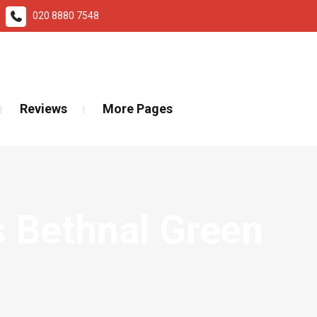
020 8880 7548
ad More
Reviews
More Pages
 Bethnal Green