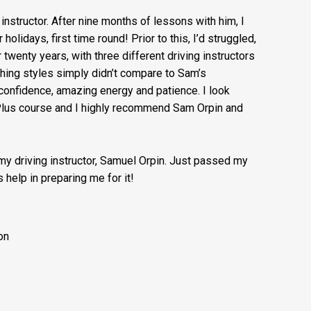
g instructor. After nine months of lessons with him, I
lidays, first time round! Prior to this, I’d struggled,
r twenty years, with three different driving instructors
ching styles simply didn’t compare to Sam’s
onfidence, amazing energy and patience. I look
 Plus course and I highly recommend Sam Orpin and
 my driving instructor, Samuel Orpin. Just passed my
 help in preparing me for it!