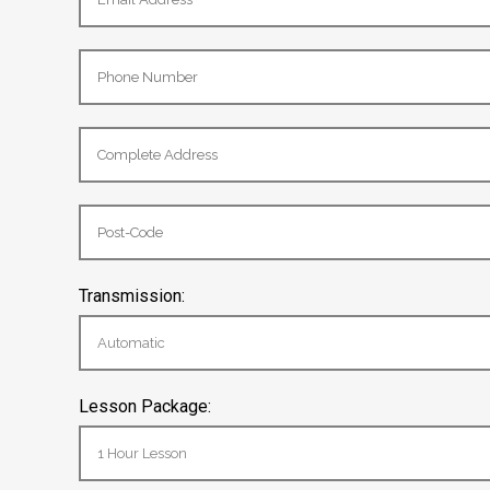
Transmission:
Lesson Package: