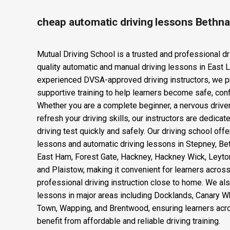
cheap automatic driving lessons Bethna
Mutual Driving School is a trusted and professional dr
quality automatic and manual driving lessons in East 
experienced DVSA-approved driving instructors, we p
supportive training to help learners become safe, confi
Whether you are a complete beginner, a nervous drive
refresh your driving skills, our instructors are dedica
driving test quickly and safely. Our driving school offe
lessons and automatic driving lessons in Stepney, Be
East Ham, Forest Gate, Hackney, Hackney Wick, Leyto
and Plaistow, making it convenient for learners acro
professional driving instruction close to home. We als
lessons in major areas including Docklands, Canary Wha
Town, Wapping, and Brentwood, ensuring learners acr
benefit from affordable and reliable driving training.