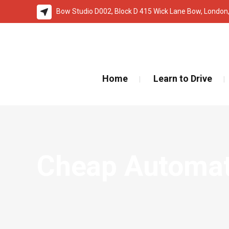
Bow Studio D002, Block D 415 Wick Lane Bow, London
🚨 IMPOR
Home
Learn to Drive
Cheap Automati