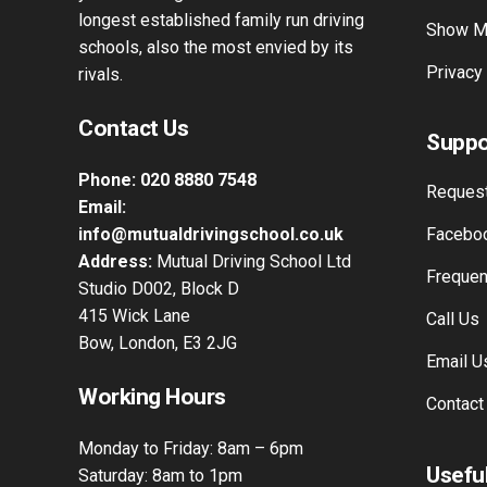
longest established family run driving
Show M
schools, also the most envied by its
Privacy
rivals.
Contact Us
Suppo
Phone:
020 8880 7548
Request
Email:
info@mutualdrivingschool.co.uk
Faceboo
Address:
Mutual Driving School Ltd
Frequen
Studio D002, Block D
415 Wick Lane
Call Us
Bow, London, E3 2JG
Email U
Working Hours
Contact
Monday to Friday: 8am – 6pm
Useful
Saturday: 8am to 1pm