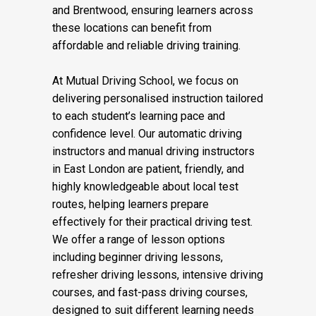
areas including Docklands, Canary Wharf,
Poplar, Stratford, Canning Town, Wapping,
and Brentwood, ensuring learners across
these locations can benefit from
affordable and reliable driving training.
At Mutual Driving School, we focus on
delivering personalised instruction tailored
to each student’s learning pace and
confidence level. Our automatic driving
instructors and manual driving instructors
in East London are patient, friendly, and
highly knowledgeable about local test
routes, helping learners prepare
effectively for their practical driving test.
We offer a range of lesson options
including beginner driving lessons,
refresher driving lessons, intensive driving