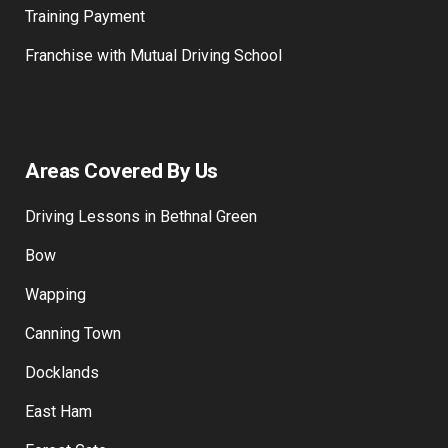
How to become a Driving Instructor
Training Payment
Franchise with Mutual Driving School
Areas Covered By Us
Driving Lessons in Bethnal Green
Bow
Wapping
Canning Town
Docklands