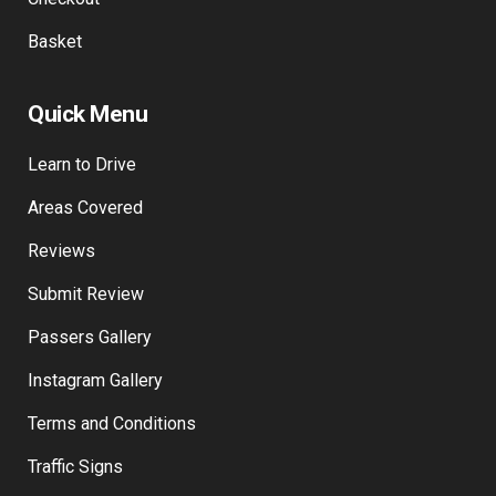
My Wallet
Checkout
Basket
Quick Menu
Learn to Drive
Areas Covered
Reviews
Submit Review
Passers Gallery
Instagram Gallery
Terms and Conditions