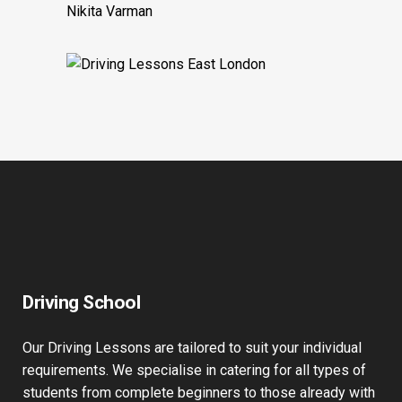
test as well and appreciate his help in
preparing me for it!
Nikita Varman
Driving School
Our Driving Lessons are tailored to suit your individual