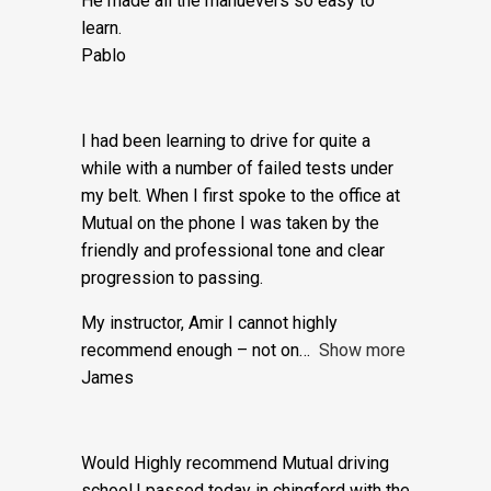
also why.
He made all the manuevers so easy to
learn.
Pablo
I had been learning to drive for quite a
while with a number of failed tests under
my belt. When I first spoke to the office at
Mutual on the phone I was taken by the
friendly and professional tone and clear
progression to passing.
My instructor, Amir I cannot highly
recommend enough – not on
Show more
James