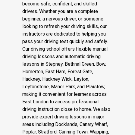
instructors, we provide structured and
supportive training to help learners
become safe, confident, and skilled
drivers. Whether you are a complete
beginner, a nervous driver, or someone
looking to refresh your driving skills, our
instructors are dedicated to helping you
pass your driving test quickly and safely.
Our driving school offers flexible manual
driving lessons and automatic driving
lessons in Stepney, Bethnal Green, Bow,
Homerton, East Ham, Forest Gate,
Hackney, Hackney Wick, Leyton,
Leytonstone, Manor Park, and Plaistow,
making it convenient for learners across
East London to access professional
driving instruction close to home. We also
provide expert driving lessons in major