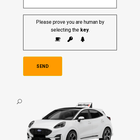
Please prove you are human by
selecting the
key
.
Alternative: