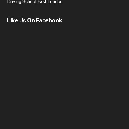
Driving Lessons in Stepney & Tower Hamlets | Mutual
Driving School East London
Like Us On Facebook