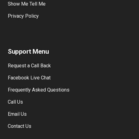
Traffic Signs
Show Me Tell Me
Privacy Policy
Support Menu
Request a Call Back
Facebook Live Chat
Frequently Asked Questions
Call Us
Email Us