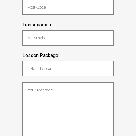
Transmission:
Lesson Package: