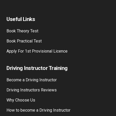
Contact Us
Useful Links
Book Theory Test
Book Practical Test
Apply For 1st Provisional Licence
Driving Instructor Training
Become a Driving Instructor
Driving Instructors Reviews
Why Choose Us