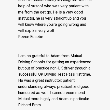
Would Highly recommend Mutual driving
school.I passed today in chingford with the
help of yusoof who was very patient with
me from the get go. He is a very good
instructor, he is very straight up and you
will know where you’re going wrong and
will explain very well.
Reece Eusebe
I am so grateful to Adam from Mutual
Driving Schools for getting an experienced
but out of practice non-UK driver through a
successful UK Driving Test Pass 1st time.
He was a great instructor: patient,
understanding, always practical, and good
humoured as well. I cannot recommend