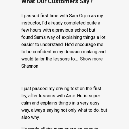
Trial
Lesson:
What Our Customers Say?
£20
I passed first time with Sam Orpin as my
+
instructor, I’d already completed quite a
few hours with a previous school but
Booking
found Sam’s way of explaining things a lot
Fee:
easier to understand. He’d encourage me
to be confident in my decision making and
£5
would tailor the lessons to
Show more
quantity
Shannon
I just passed my driving test on the first
try, after lessons with Amir. He is super
calm and explains things in a very easy
way, always saying not only what to do, but