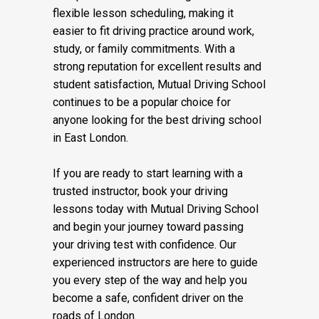
reliable service. We also support learners
who prefer weekend driving lessons or
flexible lesson scheduling, making it
easier to fit driving practice around work,
study, or family commitments. With a
strong reputation for excellent results and
student satisfaction, Mutual Driving School
continues to be a popular choice for
anyone looking for the best driving school
in East London.
If you are ready to start learning with a
trusted instructor, book your driving
lessons today with Mutual Driving School
and begin your journey toward passing
your driving test with confidence. Our
experienced instructors are here to guide
you every step of the way and help you