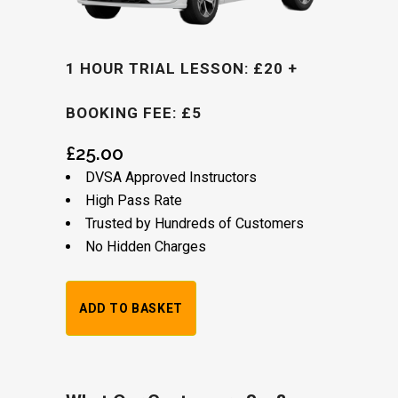
1 HOUR TRIAL LESSON: £20 +
BOOKING FEE: £5
£
25.00
DVSA Approved Instructors
High Pass Rate
Trusted by Hundreds of Customers
No Hidden Charges
Alternative:
1
ADD TO BASKET
Hour