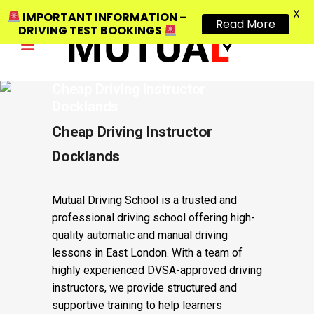
X
IMPORTANT INFORMATION –
Read More
DRIVING TEST BOOKINGS
Cheap Driving Instructor
Docklands
Cheap Driving Instructor
Docklands
Mutual Driving School is a trusted and
professional driving school offering high-
quality automatic and manual driving
lessons in East London. With a team of
highly experienced DVSA-approved driving