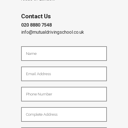
become a safe, confident driver on the
roads of London.
Contact Us
020 8880 7548
info@mutualdrivingschool.co.uk