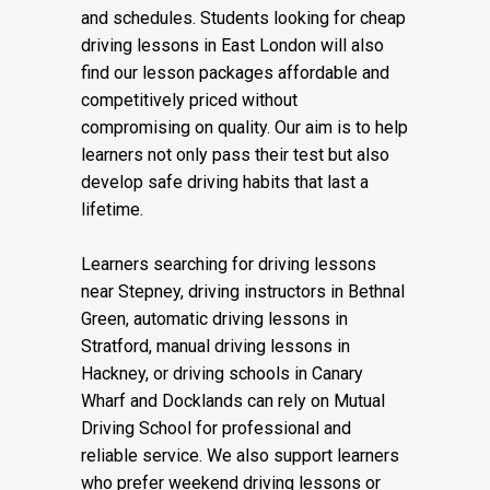
courses, and fast-pass driving courses,
designed to suit different learning needs
and schedules. Students looking for cheap
driving lessons in East London will also
find our lesson packages affordable and
competitively priced without
compromising on quality. Our aim is to help
learners not only pass their test but also
develop safe driving habits that last a
lifetime.
Learners searching for driving lessons
near Stepney, driving instructors in Bethnal
Green, automatic driving lessons in
Stratford, manual driving lessons in
Hackney, or driving schools in Canary
Wharf and Docklands can rely on Mutual
Driving School for professional and