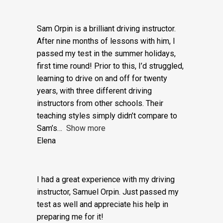
Mutual more highly and Adam in particular.
Richard Bram
Sam Orpin is a brilliant driving instructor.
After nine months of lessons with him, I
passed my test in the summer holidays,
first time round! Prior to this, I’d struggled,
learning to drive on and off for twenty
years, with three different driving
instructors from other schools. Their
teaching styles simply didn’t compare to
Sam’s
Show more
Elena
I had a great experience with my driving
instructor, Samuel Orpin. Just passed my