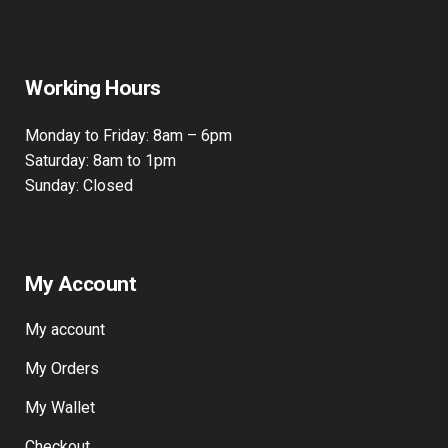
415 Wick Lane
Bow, London, E3 2JG
Working Hours
Monday to Friday: 8am – 6pm
Saturday: 8am to 1pm
Sunday: Closed
My Account
My account
My Orders