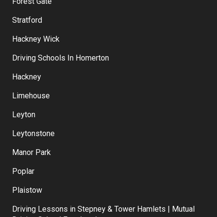
East Ham
Forest Gate
Stratford
Hackney Wick
Driving Schools In Homerton
Hackney
Limehouse
Leyton
Leytonstone
Manor Park
Poplar
Plaistow