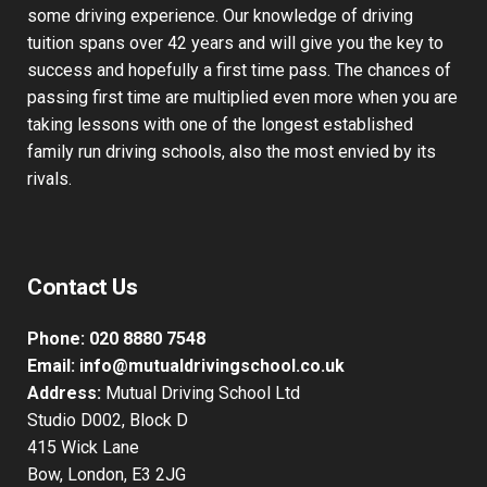
requirements. We specialise in catering for all types of
students from complete beginners to those already with
some driving experience. Our knowledge of driving
tuition spans over 42 years and will give you the key to
success and hopefully a first time pass. The chances of
passing first time are multiplied even more when you are
taking lessons with one of the longest established
family run driving schools, also the most envied by its
rivals.
Contact Us
Phone:
020 8880 7548
Email:
info@mutualdrivingschool.co.uk
Address:
Mutual Driving School Ltd
Studio D002, Block D