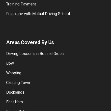
Training Payment
Franchise with Mutual Driving School
Areas Covered By Us
Driving Lessons in Bethnal Green
Bow
Wapping
Canning Town
Docklands
East Ham