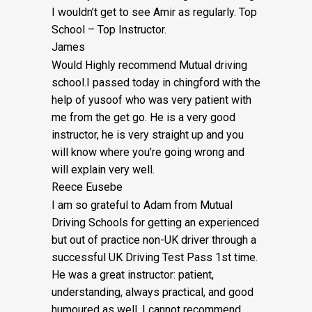
I wouldn’t get to see Amir as regularly. Top
School – Top Instructor.
James
Would Highly recommend Mutual driving
school.I passed today in chingford with the
help of yusoof who was very patient with
me from the get go. He is a very good
instructor, he is very straight up and you
will know where you’re going wrong and
will explain very well.
Reece Eusebe
I am so grateful to Adam from Mutual
Driving Schools for getting an experienced
but out of practice non-UK driver through a
successful UK Driving Test Pass 1st time.
He was a great instructor: patient,
understanding, always practical, and good
humoured as well. I cannot recommend