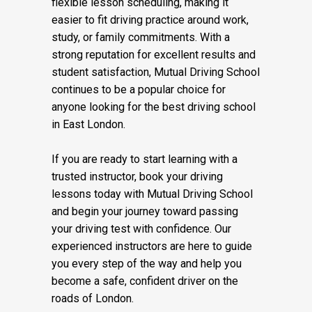
flexible lesson scheduling, making it
easier to fit driving practice around work,
study, or family commitments. With a
strong reputation for excellent results and
student satisfaction, Mutual Driving School
continues to be a popular choice for
anyone looking for the best driving school
in East London.
If you are ready to start learning with a
trusted instructor, book your driving
lessons today with Mutual Driving School
and begin your journey toward passing
your driving test with confidence. Our
experienced instructors are here to guide
you every step of the way and help you
become a safe, confident driver on the
roads of London.