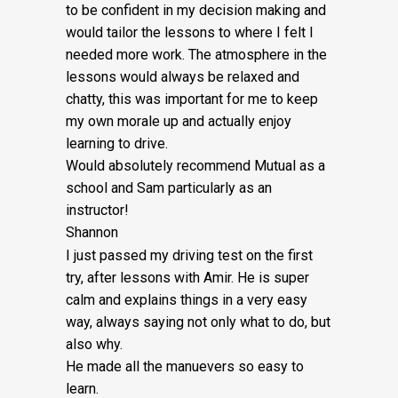
Fee:
to be confident in my decision making and
would tailor the lessons to
where I felt I
£5
needed more work. The atmosphere in the
quantity
lessons would always be relaxed and
chatty, this was important for me to keep
my own morale up and actually enjoy
learning to drive.
Would absolutely recommend Mutual as a
school and Sam particularly as an
instructor!
Shannon
I just passed my driving test on the first
try, after lessons with Amir. He is super
calm and explains things in a very easy
way, always saying not only what to do, but
also why.
He made all the manuevers so easy to
learn.