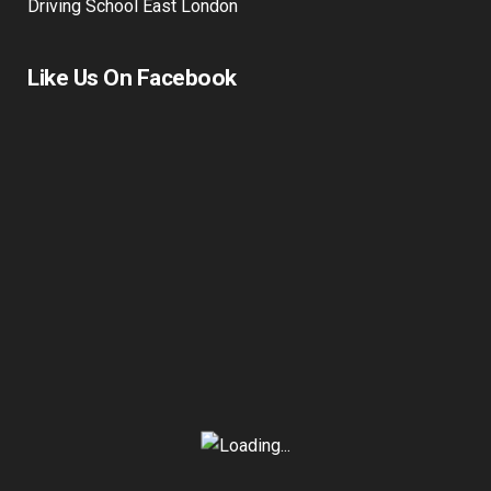
Driving School East London
Like Us On Facebook