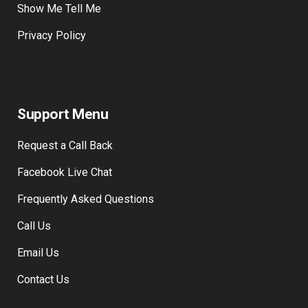
Show Me Tell Me
Privacy Policy
Support Menu
Request a Call Back
Facebook Live Chat
Frequently Asked Questions
Call Us
Email Us
Contact Us