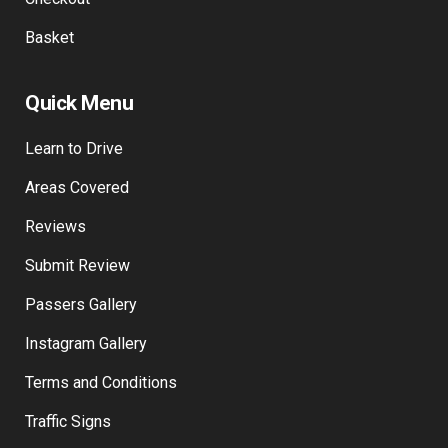
Basket
Quick Menu
Learn to Drive
Areas Covered
Reviews
Submit Review
Passers Gallery
Instagram Gallery
Terms and Conditions
Traffic Signs