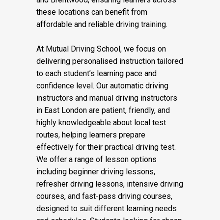
these locations can benefit from
affordable and reliable driving training.
At Mutual Driving School, we focus on
delivering personalised instruction tailored
to each student’s learning pace and
confidence level. Our automatic driving
instructors and manual driving instructors
in East London are patient, friendly, and
highly knowledgeable about local test
routes, helping learners prepare
effectively for their practical driving test.
We offer a range of lesson options
including beginner driving lessons,
refresher driving lessons, intensive driving
courses, and fast-pass driving courses,
designed to suit different learning needs