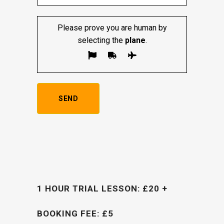
Please prove you are human by
selecting the
plane
.
1 HOUR TRIAL LESSON: £20 +
BOOKING FEE: £5