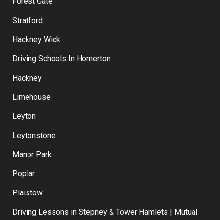
Forest Gate
Stratford
Hackney Wick
Driving Schools In Homerton
Hackney
Limehouse
Leyton
Leytonstone
Manor Park
Poplar
Plaistow
Driving Lessons in Stepney & Tower Hamlets | Mutual