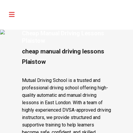
🚨 IMPORTANT INFORMATION –
Read More
DRIVING TEST BOOKINGS 🚨
Cheap Manual Driving Lessons
Plaistow
cheap manual driving lessons
Plaistow
Mutual Driving School is a trusted and
professional driving school offering high-
quality automatic and manual driving
lessons in East London. With a team of
highly experienced DVSA-approved driving
instructors, we provide structured and
supportive training to help learners
become safe, confident, and skilled