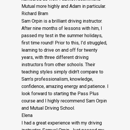
Mutual more highly and Adam in particular.
Richard Bram
Sam Orpin is a brilliant driving instructor.
After nine months of lessons with him, I
passed my test in the summer holidays,
first time round! Prior to this, I’d struggled,
learning to drive on and off for twenty
years, with three different driving
instructors from other schools. Their
teaching styles simply didn’t compare to
Sam’s
professionalism, knowledge,
confidence, amazing energy and patience. I
look forward to starting the Pass Plus
course and I highly recommend Sam Orpin
and Mutual Driving School.
Elena
I had a great experience with my driving