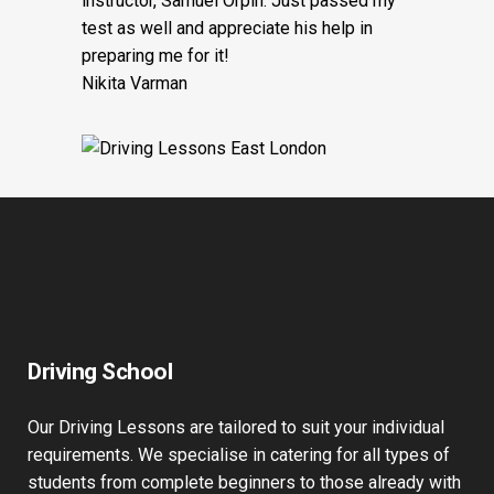
instructor, Samuel Orpin. Just passed my
test as well and appreciate his help in
preparing me for it!
Nikita Varman
Driving School
Our Driving Lessons are tailored to suit your individual
requirements. We specialise in catering for all types of
students from complete beginners to those already with