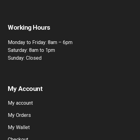
Working Hours
Monday to Friday: 8am – 6pm
Saturday: 8am to 1pm
Sunday: Closed
My Account
My account
My Orders
My Wallet
Checkout