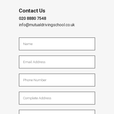
Contact Us
020 8880 7548
info@mutualdrivingschool.co.uk