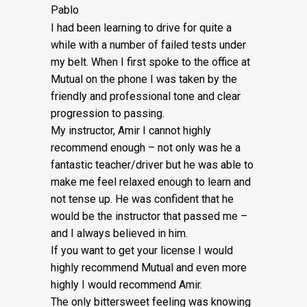
Pablo
I had been learning to drive for quite a
while with a number of failed tests under
my belt. When I first spoke to the office at
Mutual on the phone I was taken by the
friendly and professional tone and clear
progression to passing.
My instructor, Amir I cannot highly
recommend enough – not on
ly was he a
fantastic teacher/driver but he was able to
make me feel relaxed enough to learn and
not tense up. He was confident that he
would be the instructor that passed me –
and I always believed in him.
If you want to get your license I would
highly recommend Mutual and even more
highly I would recommend Amir.
The only bittersweet feeling was knowing