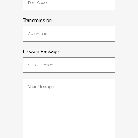
Transmission:
Lesson Package: