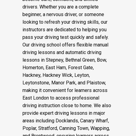
drivers. Whether you are a complete
beginner, a nervous driver, or someone
looking to refresh your driving skills, our
instructors are dedicated to helping you
pass your driving test quickly and safely.
Our driving school offers flexible manual
driving lessons and automatic driving
lessons in Stepney, Bethnal Green, Bow,
Homerton, East Ham, Forest Gate,
Hackney, Hackney Wick, Leyton,
Leytonstone, Manor Park, and Plaistow,
making it convenient for learners across
East London to access professional
driving instruction close to home. We also
provide expert driving lessons in major
areas including Docklands, Canary Wharf,
Poplar, Stratford, Canning Town, Wapping,
and Brentwood, ensuring learners across