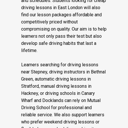
and schedules. Students looking for cheap
driving lessons in East London will also
find our lesson packages affordable and
competitively priced without
compromising on quality. Our aim is to help
learners not only pass their test but also
develop safe driving habits that last a
lifetime.
Learners searching for driving lessons
near Stepney, driving instructors in Bethnal
Green, automatic driving lessons in
Stratford, manual driving lessons in
Hackney, or driving schools in Canary
Wharf and Docklands can rely on Mutual
Driving School for professional and
reliable service. We also support learners
who prefer weekend driving lessons or