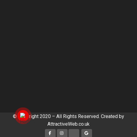
© Copyright 2020 – All Rights Reserved. Created by
AttractiveWeb.co.uk