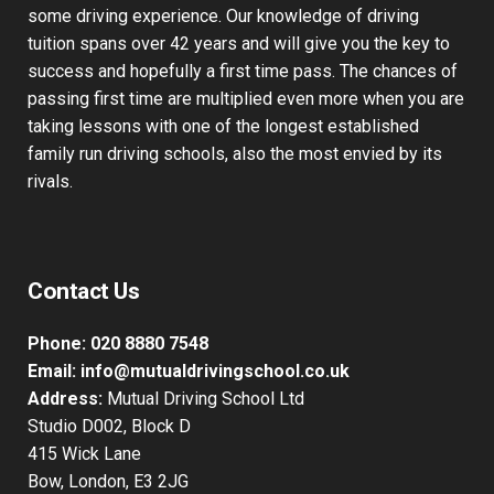
some driving experience. Our knowledge of driving
tuition spans over 42 years and will give you the key to
success and hopefully a first time pass. The chances of
passing first time are multiplied even more when you are
taking lessons with one of the longest established
family run driving schools, also the most envied by its
rivals.
Contact Us
Phone:
020 8880 7548
Email:
info@mutualdrivingschool.co.uk
Address:
Mutual Driving School Ltd
Studio D002, Block D
415 Wick Lane
Bow, London, E3 2JG