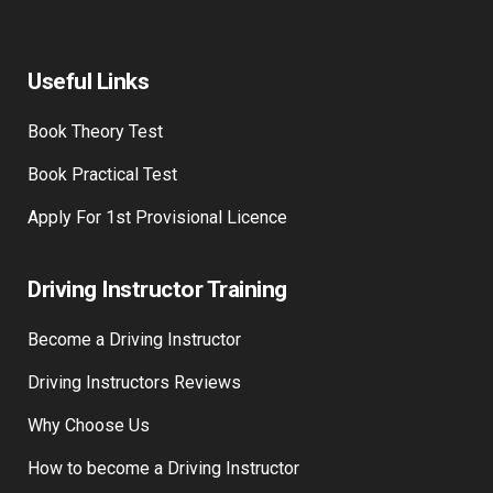
Useful Links
Book Theory Test
Book Practical Test
Apply For 1st Provisional Licence
Driving Instructor Training
Become a Driving Instructor
Driving Instructors Reviews
Why Choose Us
How to become a Driving Instructor