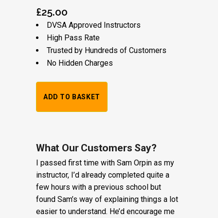
£
25.00
DVSA Approved Instructors
High Pass Rate
Trusted by Hundreds of Customers
No Hidden Charges
1
ADD TO BASKET
Hour
Trial
Lesson:
What Our Customers Say?
I passed first time with Sam Orpin as my
£20
instructor, I’d already completed quite a
+
few hours with a previous school but
found Sam’s way of explaining things a lot
Booking
easier to understand. He’d encourage me