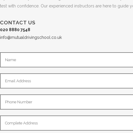
test with confidence. Our experienced instructors are here to guide 
CONTACT US
020 8880 7548
info@mutualdrivingschool.co.uk