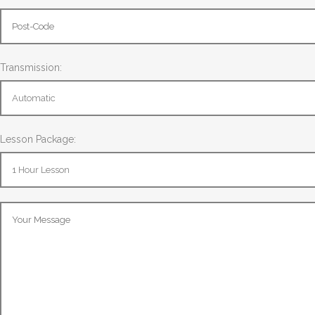
Transmission:
Lesson Package: