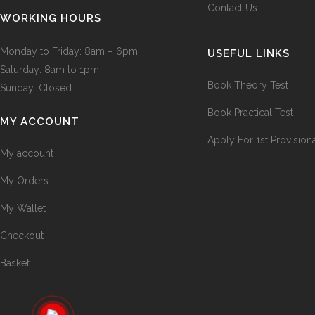
Contact Us
WORKING HOURS
Monday to Friday: 8am – 6pm
USEFUL LINKS
Saturday: 8am to 1pm
Book Theory Test
Sunday: Closed
Book Practical Test
MY ACCOUNT
Apply For 1st Provision
My account
My Orders
My Wallet
Checkout
Basket