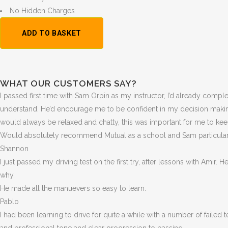
No Hidden Charges
1
ADD TO BASKET
Hour
Trial
Lesson:
£20
WHAT OUR CUSTOMERS SAY?
+
I passed first time with Sam Orpin as my instructor, I’d already compl
Booking
understand. He’d encourage me to be confident in my decision makin
Fee:
would always be relaxed and chatty, this was important for me to ke
£5
Would absolutely recommend Mutual as a school and Sam particularly
quantity
Shannon
I just passed my driving test on the first try, after lessons with Amir.
why.
He made all the manuevers so easy to learn.
Pablo
I had been learning to drive for quite a while with a number of failed 