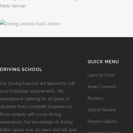
Nikita Varman
QUICK MENU
DRIVING SCHOOL
Learn to Drive
Our Driving Lessons are tailored to suit
Areas Covered
your individual requirements. We
Reviews
specialise in catering for all types of
students from complete beginners to
Submit Review
those already with some driving
Passers Gallery
experience. Our knowledge of driving
tuition spans over 42 years and will give
Instagram Gallery