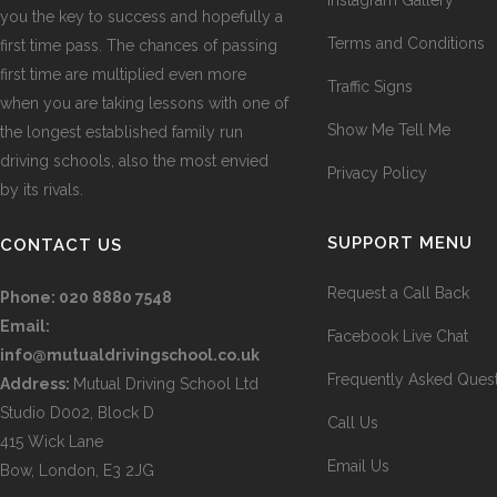
you the key to success and hopefully a
Terms and Conditions
first time pass. The chances of passing
first time are multiplied even more
Traffic Signs
when you are taking lessons with one of
Show Me Tell Me
the longest established family run
driving schools, also the most envied
Privacy Policy
by its rivals.
SUPPORT MENU
CONTACT US
Request a Call Back
Phone:
020 8880 7548
Email:
Facebook Live Chat
info@mutualdrivingschool.co.uk
Frequently Asked Ques
Address:
Mutual Driving School Ltd
Studio D002, Block D
Call Us
415 Wick Lane
Email Us
Bow, London, E3 2JG