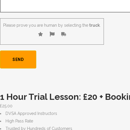
Please prove you are human by selecting the
truck
.
1 Hour Trial Lesson: £20 + Book
£
25.00
DVSA Approved Instructors
High Pass Rate
Trusted by Hundreds of Customers