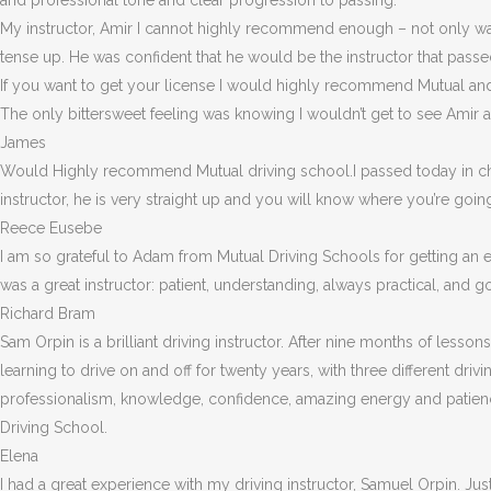
and professional tone and clear progression to passing.
My instructor, Amir I cannot highly recommend enough – not on
ly w
tense up. He was confident that he would be the instructor that passe
If you want to get your license I would highly recommend Mutual a
The only bittersweet feeling was knowing I wouldn’t get to see Amir a
James
Would Highly recommend Mutual driving school.I passed today in chi
instructor, he is very straight up and you will know where you’re goin
Reece Eusebe
I am so grateful to Adam from Mutual Driving Schools for getting an 
was a great instructor: patient, understanding, always practical, an
Richard Bram
Sam Orpin is a brilliant driving instructor. After nine months of lessons
learning to drive on and off for twenty years, with three different dri
professionalism, knowledge, confidence, amazing energy and patienc
Driving School.
Elena
I had a great experience with my driving instructor, Samuel Orpin. Jus