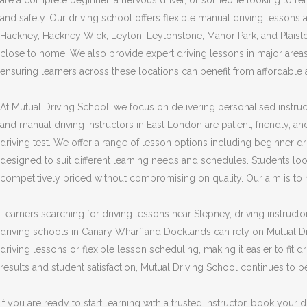
are a complete beginner, a nervous driver, or someone looking to refre
and safely. Our driving school offers flexible manual driving lesson
Hackney, Hackney Wick, Leyton, Leytonstone, Manor Park, and Plaistow
close to home. We also provide expert driving lessons in major area
ensuring learners across these locations can benefit from affordable an
At Mutual Driving School, we focus on delivering personalised instruct
and manual driving instructors in East London are patient, friendly, an
driving test. We offer a range of lesson options including beginner dri
designed to suit different learning needs and schedules. Students lo
competitively priced without compromising on quality. Our aim is to hel
Learners searching for driving lessons near Stepney, driving instructo
driving schools in Canary Wharf and Docklands can rely on Mutual Dr
driving lessons or flexible lesson scheduling, making it easier to fit
results and student satisfaction, Mutual Driving School continues to 
If you are ready to start learning with a trusted instructor, book you