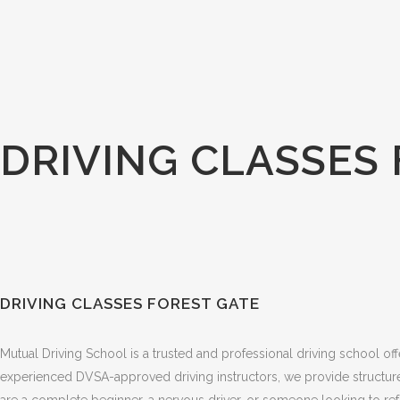
DRIVING CLASSES
DRIVING CLASSES FOREST GATE
Mutual Driving School is a trusted and professional driving school of
experienced DVSA-approved driving instructors, we provide structured