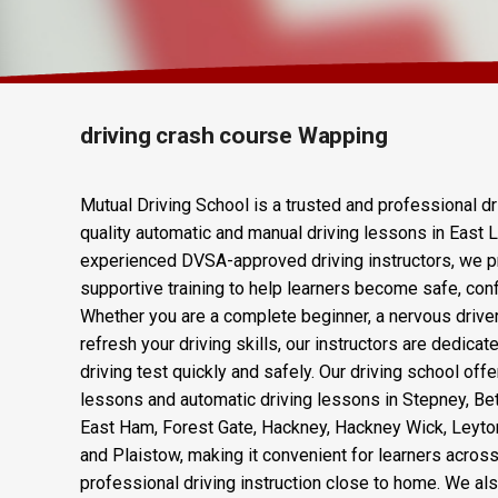
Driving Crash 
driving crash course Wapping
Mutual Driving School is a trusted and professional dr
quality automatic and manual driving lessons in East 
experienced DVSA-approved driving instructors, we p
supportive training to help learners become safe, confi
Whether you are a complete beginner, a nervous drive
refresh your driving skills, our instructors are dedica
driving test quickly and safely. Our driving school offe
lessons and automatic driving lessons in Stepney, Be
East Ham, Forest Gate, Hackney, Hackney Wick, Leyto