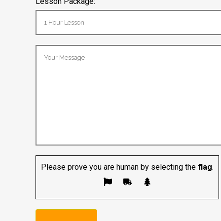
Lesson Package:
Please prove you are human by selecting the
flag
.