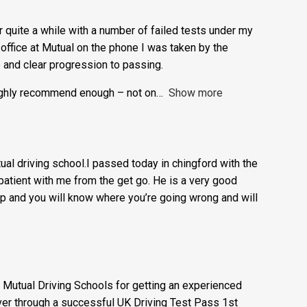
easy to learn.
or quite a while with a number of failed tests under my
e office at Mutual on the phone I was taken by the
e and clear progression to passing.
highly recommend enough – not on
Show more
l driving school.I passed today in chingford with the
atient with me from the get go. He is a very good
t up and you will know where you’re going wrong and will