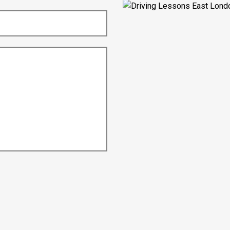
Nikita Varman