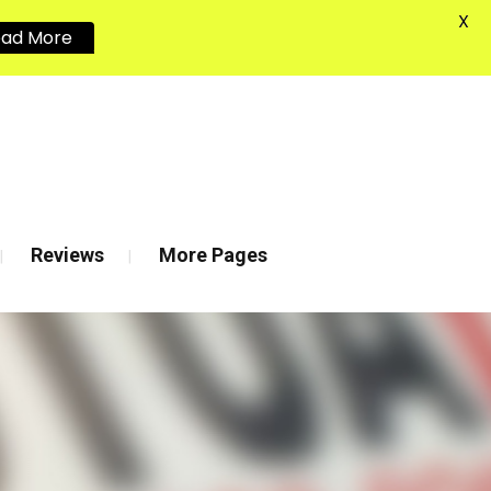
X
ead More
020 8880 7548
Reviews
More Pages