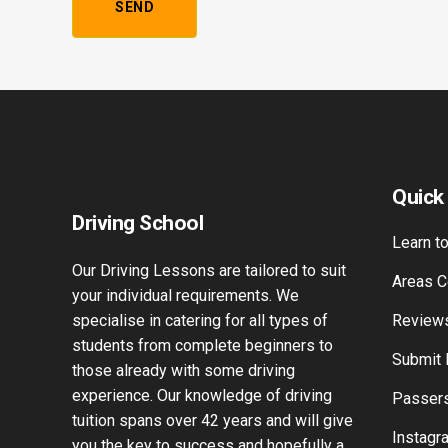
Alternative:
Quick
Driving School
Learn to
Our Driving Lessons are tailored to suit
Areas C
your individual requirements. We
specialise in catering for all types of
Review
students from complete beginners to
Submit
those already with some driving