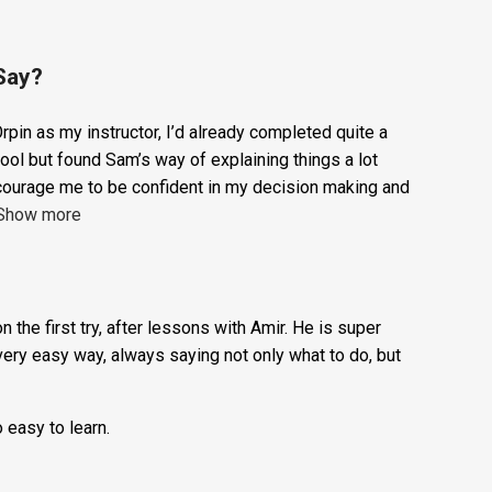
1
ADD TO BASKET
Hour
Trial
Lesson:
Say?
£20
rpin as my instructor, I’d already completed quite a
+
ool but found Sam’s way of explaining things a lot
Booking
courage me to be confident in my decision making and
Show more
Fee:
£5
quantity
n the first try, after lessons with Amir. He is super
very easy way, always saying not only what to do, but