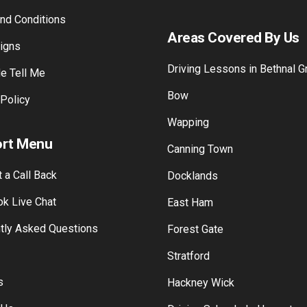
 Gallery
Training Payment
am Gallery
Franchise with Mutual Drivin
nd Conditions
Areas Covered By Us
Signs
Driving Lessons in Bethnal G
e Tell Me
Bow
 Policy
Wapping
rt Menu
Canning Town
 a Call Back
Docklands
k Live Chat
East Ham
tly Asked Questions
Forest Gate
Stratford