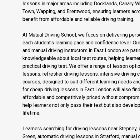
and Plaistow, making it convenient for learners acro
professional driving instruction close to home. We als
lessons in major areas including Docklands, Canary Wha
Town, Wapping, and Brentwood, ensuring learners acr
benefit from affordable and reliable driving training.
At Mutual Driving School, we focus on delivering perso
each student’s learning pace and confidence level. Our
and manual driving instructors in East London are patien
knowledgeable about local test routes, helping learner
practical driving test. We offer a range of lesson opti
lessons, refresher driving lessons, intensive driving 
courses, designed to suit different learning needs an
for cheap driving lessons in East London will also fi
affordable and competitively priced without compromis
help learners not only pass their test but also develop 
lifetime.