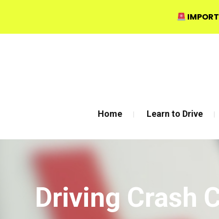
IMPORT
Bow Studio D002, Block D 415 Wick Lane Bow, London
Home
Learn to Drive