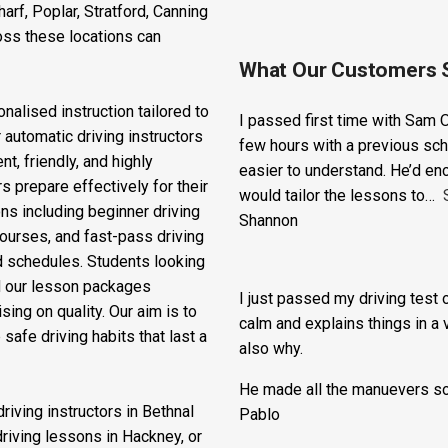
ss East London to access
o provide expert driving
rf, Poplar, Stratford, Canning
oss these locations can
What Our Customers 
nalised instruction tailored to
I passed first time with Sam O
 automatic driving instructors
few hours with a previous sch
t, friendly, and highly
easier to understand. He’d en
s prepare effectively for their
would tailor the lessons to
ons including beginner driving
Shannon
courses, and fast-pass driving
d schedules. Students looking
nd our lesson packages
I just passed my driving test o
ing on quality. Our aim is to
calm and explains things in a 
safe driving habits that last a
also why.