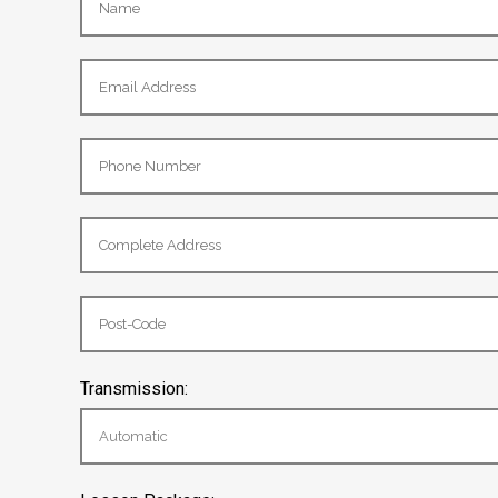
Transmission: