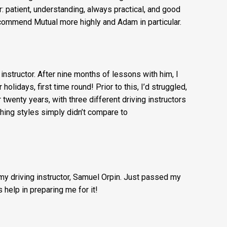
 Mutual Driving Schools for getting an experienced
iver through a successful UK Driving Test Pass 1st
r: patient, understanding, always practical, and good
commend Mutual more highly and Adam in particular.
g instructor. After nine months of lessons with him, I
lidays, first time round! Prior to this, I’d struggled,
r twenty years, with three different driving instructors
ching styles simply didn’t compare to
 my driving instructor, Samuel Orpin. Just passed my
 help in preparing me for it!