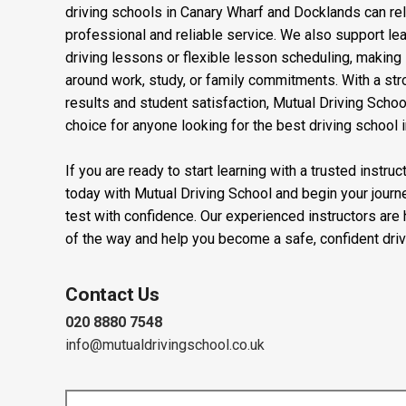
Learners searching for driving lessons near Stepney, d
Green, automatic driving lessons in Stratford, manual 
driving schools in Canary Wharf and Docklands can rel
professional and reliable service. We also support l
driving lessons or flexible lesson scheduling, making it
around work, study, or family commitments. With a stro
results and student satisfaction, Mutual Driving Schoo
choice for anyone looking for the best driving school 
If you are ready to start learning with a trusted instru
today with Mutual Driving School and begin your journ
test with confidence. Our experienced instructors are
of the way and help you become a safe, confident driv
Contact Us
020 8880 7548
info@mutualdrivingschool.co.uk