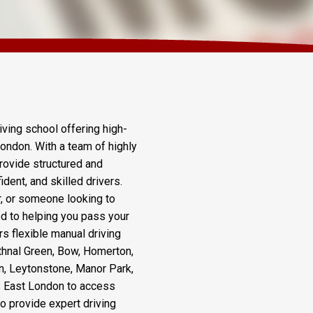
Course Wapping
iving school offering high-
London. With a team of highly
rovide structured and
dent, and skilled drivers.
r, or someone looking to
ted to helping you pass your
rs flexible manual driving
thnal Green, Bow, Homerton,
n, Leytonstone, Manor Park,