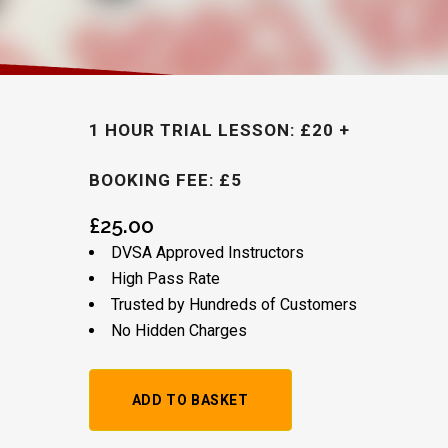
1 HOUR TRIAL LESSON: £20 +
BOOKING FEE: £5
£
25.00
DVSA Approved Instructors
High Pass Rate
Trusted by Hundreds of Customers
No Hidden Charges
Alternative: