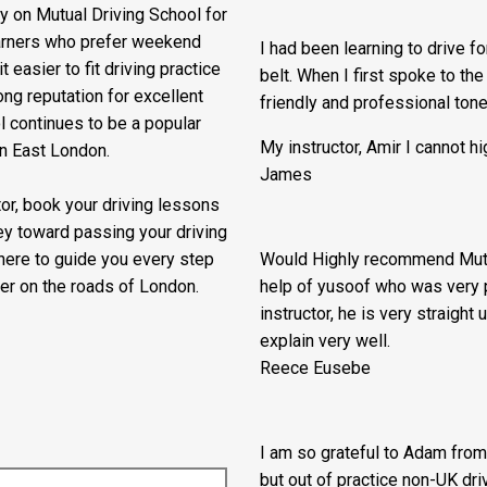
He made all the manuevers so 
riving instructors in Bethnal
Pablo
driving lessons in Hackney, or
y on Mutual Driving School for
earners who prefer weekend
I had been learning to drive f
 easier to fit driving practice
belt. When I first spoke to th
ng reputation for excellent
friendly and professional ton
l continues to be a popular
My instructor, Amir I cannot 
in East London.
James
ctor, book your driving lessons
ey toward passing your driving
 here to guide you every step
Would Highly recommend Mutua
er on the roads of London.
help of yusoof who was very p
instructor, he is very straigh
explain very well.
Reece Eusebe