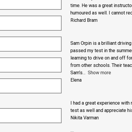
I am so grateful to Adam from
but out of practice non-UK dr
time. He was a great instructo
humoured as well. I cannot re
Richard Bram
Sam Orpin is a brilliant drivin
passed my test in the summer ho
learning to drive on and off fo
from other schools. Their tea
Sam’s
Show more
Elena
I had a great experience with
test as well and appreciate his