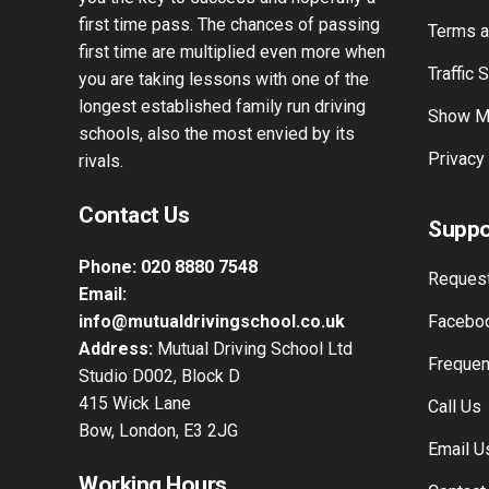
experience. Our knowledge of driving
Passers
tuition spans over 42 years and will give
Instagr
you the key to success and hopefully a
first time pass. The chances of passing
Terms a
first time are multiplied even more when
Traffic 
you are taking lessons with one of the
longest established family run driving
Show M
schools, also the most envied by its
Privacy
rivals.
Contact Us
Suppo
Phone:
020 8880 7548
Request
Email:
info@mutualdrivingschool.co.uk
Faceboo
Address:
Mutual Driving School Ltd
Frequen
Studio D002, Block D
415 Wick Lane
Call Us