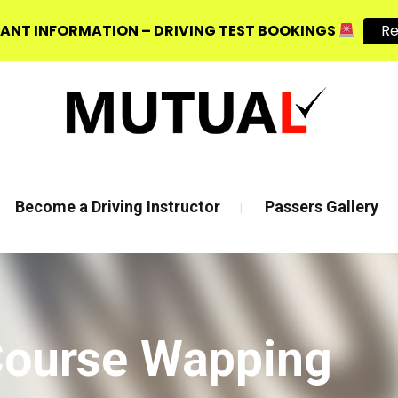
ANT INFORMATION – DRIVING TEST BOOKINGS
R
, E3 2JG
Mon - Fri 8:00am - 6:00pm | Sat - 8:00AM - 1:00PM
Become a Driving Instructor
Passers Gallery