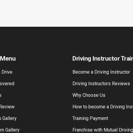
 Menu
Driving Instructor Trai
 Drive
Become a Driving Instructor
overed
Driving Instructors Reviews
s
Why Choose Us
 Review
How to become a Driving Inst