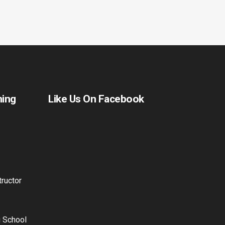
ning
Like Us On Facebook
ructor