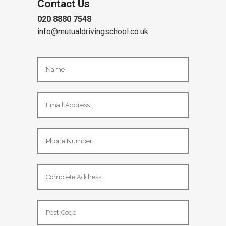
Contact Us
020 8880 7548
info@mutualdrivingschool.co.uk