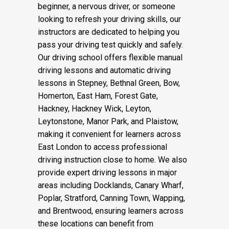
beginner, a nervous driver, or someone
looking to refresh your driving skills, our
instructors are dedicated to helping you
pass your driving test quickly and safely.
Our driving school offers flexible manual
driving lessons and automatic driving
lessons in Stepney, Bethnal Green, Bow,
Homerton, East Ham, Forest Gate,
Hackney, Hackney Wick, Leyton,
Leytonstone, Manor Park, and Plaistow,
making it convenient for learners across
East London to access professional
driving instruction close to home. We also
provide expert driving lessons in major
areas including Docklands, Canary Wharf,
Poplar, Stratford, Canning Town, Wapping,
and Brentwood, ensuring learners across
these locations can benefit from