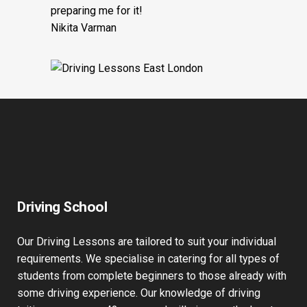
preparing me for it!
Nikita Varman
Driving School
Our Driving Lessons are tailored to suit your individual
requirements. We specialise in catering for all types of
students from complete beginners to those already with
some driving experience. Our knowledge of driving