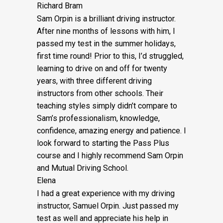
Richard Bram
Sam Orpin is a brilliant driving instructor.
After nine months of lessons with him, I
passed my test in the summer holidays,
first time round! Prior to this, I’d struggled,
learning to drive on and off for twenty
years, with three different driving
instructors from other schools. Their
teaching styles simply didn’t compare to
Sam’s
professionalism, knowledge,
confidence, amazing energy and patience. I
look forward to starting the Pass Plus
course and I highly recommend Sam Orpin
and Mutual Driving School.
Elena
I had a great experience with my driving
instructor, Samuel Orpin. Just passed my
test as well and appreciate his help in