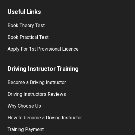
Useful Links
Book Theory Test
Book Practical Test
Apply For 1st Provisional Licence
Driving Instructor Training
Become a Driving Instructor
Driving Instructors Reviews
Why Choose Us
How to become a Driving Instructor
Training Payment