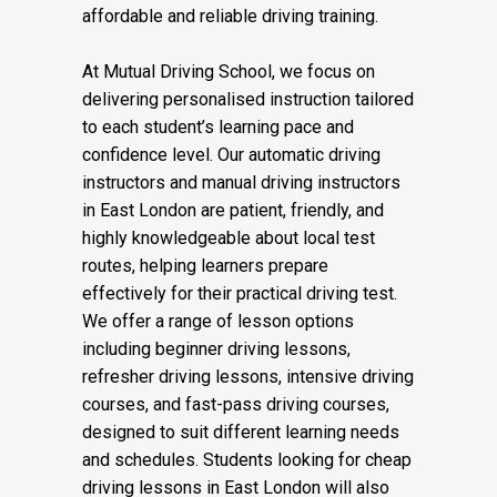
affordable and reliable driving training.
At Mutual Driving School, we focus on
delivering personalised instruction tailored
to each student’s learning pace and
confidence level. Our automatic driving
instructors and manual driving instructors
in East London are patient, friendly, and
highly knowledgeable about local test
routes, helping learners prepare
effectively for their practical driving test.
We offer a range of lesson options
including beginner driving lessons,
refresher driving lessons, intensive driving
courses, and fast-pass driving courses,
designed to suit different learning needs
and schedules. Students looking for cheap
driving lessons in East London will also