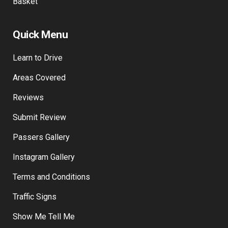
Basket
Quick Menu
Learn to Drive
Areas Covered
Reviews
Submit Review
Passers Gallery
Instagram Gallery
Terms and Conditions
Traffic Signs
Show Me Tell Me