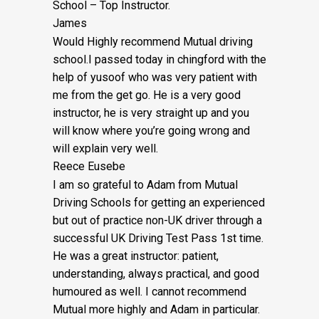
School – Top Instructor.
James
Would Highly recommend Mutual driving
school.I passed today in chingford with the
help of yusoof who was very patient with
me from the get go. He is a very good
instructor, he is very straight up and you
will know where you’re going wrong and
will explain very well.
Reece Eusebe
I am so grateful to Adam from Mutual
Driving Schools for getting an experienced
but out of practice non-UK driver through a
successful UK Driving Test Pass 1st time.
He was a great instructor: patient,
understanding, always practical, and good
humoured as well. I cannot recommend
Mutual more highly and Adam in particular.