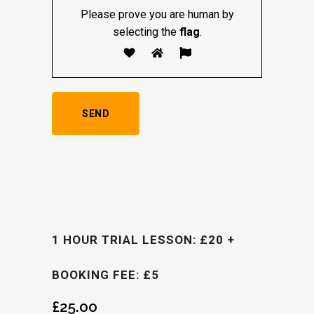
Please prove you are human by
selecting the
flag
.
1 HOUR TRIAL LESSON: £20 +
BOOKING FEE: £5
£
25.00