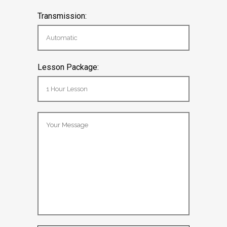
Transmission:
Lesson Package: