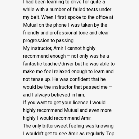
I had been learning to drive for quite a
while with a number of failed tests under
my belt. When I first spoke to the office at
Mutual on the phone I was taken by the
friendly and professional tone and clear
progression to passing.
My instructor, Amir I cannot highly
recommend enough – not on
ly was he a
fantastic teacher/driver but he was able to
make me feel relaxed enough to learn and
not tense up. He was confident that he
would be the instructor that passed me –
and I always believed in him.
If you want to get your license I would
highly recommend Mutual and even more
highly I would recommend Amir.
The only bittersweet feeling was knowing
I wouldn’t get to see Amir as regularly. Top