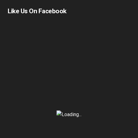
Like Us On Facebook