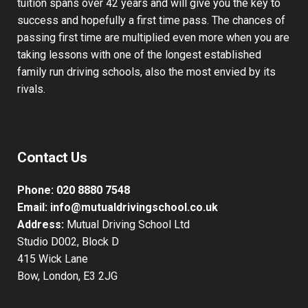
tuition spans over 42 years and will give you the key to
success and hopefully a first time pass. The chances of
passing first time are multiplied even more when you are
taking lessons with one of the longest established
family run driving schools, also the most envied by its
rivals.
Contact Us
Phone:
020 8880 7548
Email:
info@mutualdrivingschool.co.uk
Address:
Mutual Driving School Ltd
Studio D002, Block D
415 Wick Lane
Bow, London, E3 2JG