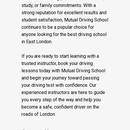
study, or family commitments. With a
strong reputation for excellent results and
student satisfaction, Mutual Driving School
continues to be a popular choice for
anyone looking for the best driving school
in East London.
If you are ready to start learning with a
trusted instructor, book your driving
lessons today with Mutual Driving School
and begin your journey toward passing
your driving test with confidence. Our
experienced instructors are here to guide
you every step of the way and help you
become a safe, confident driver on the
roads of London.