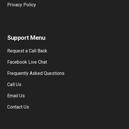
Privacy Policy
Support Menu
Request a Call Back
Facebook Live Chat
Frequently Asked Questions
Call Us
Email Us
Contact Us