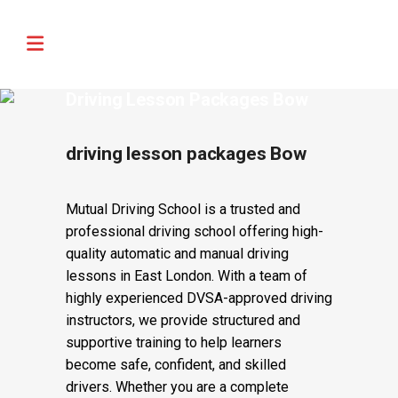
🚨 IMPORTANT INFORMATION –
Read More
DRIVING TEST BOOKINGS 🚨
Driving Lesson Packages Bow
driving lesson packages Bow
Mutual Driving School is a trusted and
professional driving school offering high-
quality automatic and manual driving
lessons in East London. With a team of
highly experienced DVSA-approved driving
instructors, we provide structured and
supportive training to help learners
become safe, confident, and skilled
drivers. Whether you are a complete