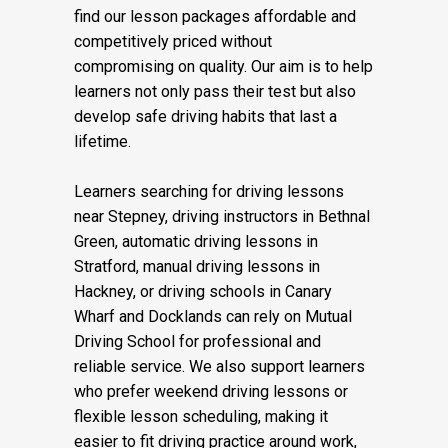
find our lesson packages affordable and
competitively priced without
compromising on quality. Our aim is to help
learners not only pass their test but also
develop safe driving habits that last a
lifetime.
Learners searching for driving lessons
near Stepney, driving instructors in Bethnal
Green, automatic driving lessons in
Stratford, manual driving lessons in
Hackney, or driving schools in Canary
Wharf and Docklands can rely on Mutual
Driving School for professional and
reliable service. We also support learners
who prefer weekend driving lessons or
flexible lesson scheduling, making it
easier to fit driving practice around work,