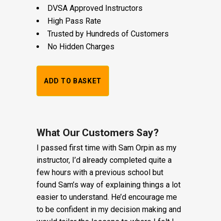
DVSA Approved Instructors
High Pass Rate
Trusted by Hundreds of Customers
No Hidden Charges
1
ADD TO BASKET
Hour
Trial
Lesson:
What Our Customers Say?
I passed first time with Sam Orpin as my
£20
instructor, I’d already completed quite a
+
few hours with a previous school but
found Sam’s way of explaining things a lot
Booking
easier to understand. He’d encourage me
Fee:
to be confident in my decision making and