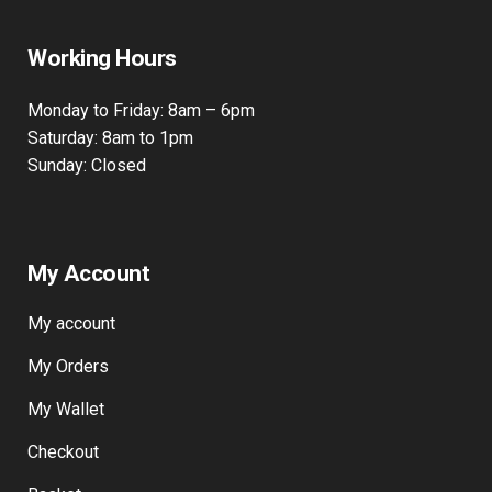
Working Hours
Monday to Friday: 8am – 6pm
Saturday: 8am to 1pm
Sunday: Closed
My Account
My account
My Orders
My Wallet
Checkout