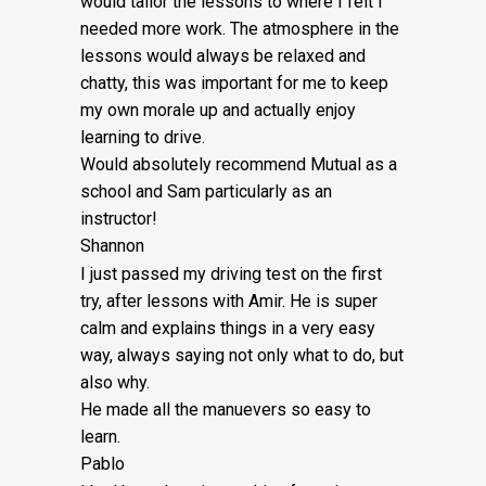
would tailor the lessons to
where I felt I
£5
needed more work. The atmosphere in the
quantity
lessons would always be relaxed and
chatty, this was important for me to keep
my own morale up and actually enjoy
learning to drive.
Would absolutely recommend Mutual as a
school and Sam particularly as an
instructor!
Shannon
I just passed my driving test on the first
try, after lessons with Amir. He is super
calm and explains things in a very easy
way, always saying not only what to do, but
also why.
He made all the manuevers so easy to
learn.
Pablo