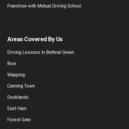
Franchise with Mutual Driving School
Areas Covered By Us
Driving Lessons in Bethnal Green
Bow
Wapping
Canning Town
Docklands
East Ham
Forest Gate