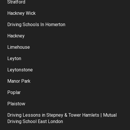
Stratford
Hackney Wick
Driving Schools In Homerton
Hackney
Limehouse
Leyton
Leytonstone
Manor Park
Poplar
Plaistow
Driving Lessons in Stepney & Tower Hamlets | Mutual
Driving School East London