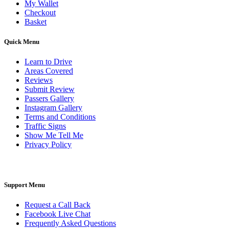
My Wallet
Checkout
Basket
Quick Menu
Learn to Drive
Areas Covered
Reviews
Submit Review
Passers Gallery
Instagram Gallery
Terms and Conditions
Traffic Signs
Show Me Tell Me
Privacy Policy
Support Menu
Request a Call Back
Facebook Live Chat
Frequently Asked Questions