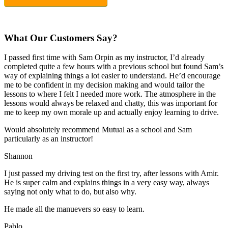
What Our Customers Say?
I passed first time with Sam Orpin as my instructor, I’d already
completed quite a few hours with a previous school but found Sam’s
way of explaining things a lot easier to understand. He’d encourage
me to be confident in my decision making and would tailor the
lessons to
where I felt I needed more work. The atmosphere in the
lessons would always be relaxed and chatty, this was important for
me to keep my own morale up and actually enjoy learning to drive.
Would absolutely recommend Mutual as a school and Sam
particularly as an instructor!
Shannon
I just passed my driving test on the first try, after lessons with Amir.
He is super calm and explains things in a very easy way, always
saying not only what to do, but also why.
He made all the manuevers so easy to learn.
Pablo