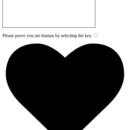
Please prove you are human by selecting the
key
.