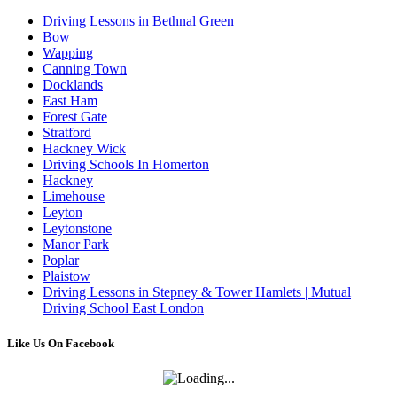
Driving Lessons in Bethnal Green
Bow
Wapping
Canning Town
Docklands
East Ham
Forest Gate
Stratford
Hackney Wick
Driving Schools In Homerton
Hackney
Limehouse
Leyton
Leytonstone
Manor Park
Poplar
Plaistow
Driving Lessons in Stepney & Tower Hamlets | Mutual
Driving School East London
Like Us On Facebook