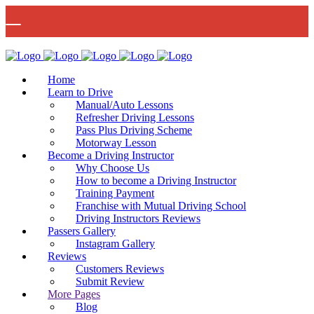
🚨 IMPORTANT INFORMATION –
Read More
DRIVING TEST BOOKINGS 🚨
Bow Studio D002, Block D 415 Wick Lane Bow, London, E3 2JG
Home
Learn to Drive
Manual/Auto Lessons
Refresher Driving Lessons
Pass Plus Driving Scheme
Motorway Lesson
Mon - Fri 8:00am - 6:00pm | Sat - 8:00AM - 1:00PM
020 8880 7548
Become a Driving Instructor
Why Choose Us
How to become a Driving Instructor
Training Payment
Franchise with Mutual Driving School
Driving Instructors Reviews
Passers Gallery
Instagram Gallery
Reviews
Customers Reviews
Submit Review
More Pages
Blog