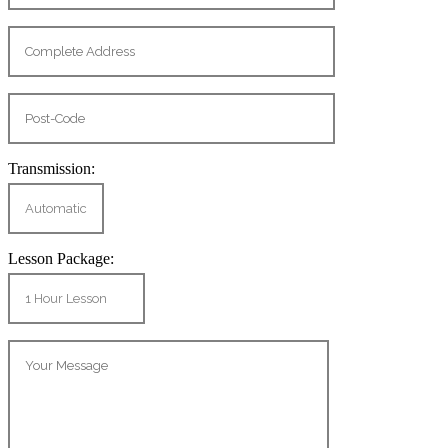
Transmission:
Lesson Package: