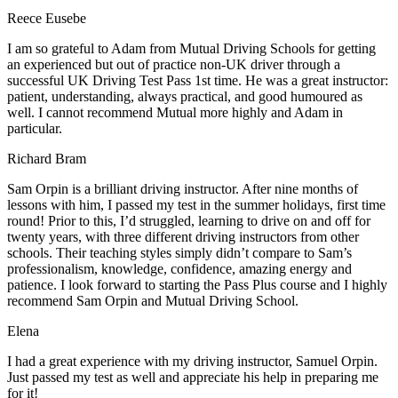
Reece Eusebe
I am so grateful to Adam from Mutual Driving Schools for getting
an experienced but out of practice non-UK driver through a
successful UK Driving Test Pass 1st time. He was a great instructor:
patient, understanding, always practical, and good humoured as
well. I cannot recommend Mutual more highly and Adam in
particular.
Richard Bram
Sam Orpin is a brilliant driving instructor. After nine months of
lessons with him, I passed my test in the summer holidays, first time
round! Prior to this, I’d struggled, learning to drive on and off for
twenty years, with three different driving instructors from other
schools. Their teaching styles simply didn’t compare to Sam’s
professionalism, knowledge, confidence, amazing energy and
patience. I look forward to starting the Pass Plus course and I highly
recommend Sam Orpin and Mutual Driving School.
Elena
I had a great experience with my driving instructor, Samuel Orpin.
Just passed my test as well and appreciate his help in preparing me
for it!