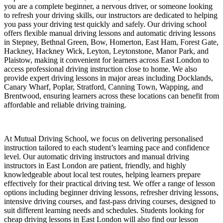
you are a complete beginner, a nervous driver, or someone looking
to refresh your driving skills, our instructors are dedicated to helping
you pass your driving test quickly and safely. Our driving school
offers flexible manual driving lessons and automatic driving lessons
in Stepney, Bethnal Green, Bow, Homerton, East Ham, Forest Gate,
Hackney, Hackney Wick, Leyton, Leytonstone, Manor Park, and
Plaistow, making it convenient for learners across East London to
access professional driving instruction close to home. We also
provide expert driving lessons in major areas including Docklands,
Canary Wharf, Poplar, Stratford, Canning Town, Wapping, and
Brentwood, ensuring learners across these locations can benefit from
affordable and reliable driving training.
At Mutual Driving School, we focus on delivering personalised
instruction tailored to each student’s learning pace and confidence
level. Our automatic driving instructors and manual driving
instructors in East London are patient, friendly, and highly
knowledgeable about local test routes, helping learners prepare
effectively for their practical driving test. We offer a range of lesson
options including beginner driving lessons, refresher driving lessons,
intensive driving courses, and fast-pass driving courses, designed to
suit different learning needs and schedules. Students looking for
cheap driving lessons in East London will also find our lesson