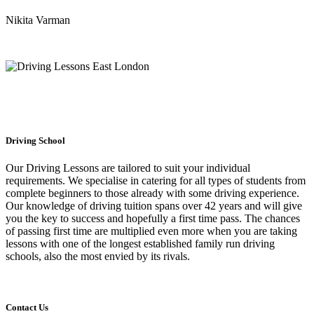
Nikita Varman
Driving School
Our Driving Lessons are tailored to suit your individual
requirements. We specialise in catering for all types of students from
complete beginners to those already with some driving experience.
Our knowledge of driving tuition spans over 42 years and will give
you the key to success and hopefully a first time pass. The chances
of passing first time are multiplied even more when you are taking
lessons with one of the longest established family run driving
schools, also the most envied by its rivals.
Contact Us