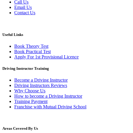
Call Us
Email Us
Contact Us
Useful Links
Book Theory Test
Book Practical Test
Apply For 1st Provisional Licence
Driving Instructor Training
Become a Driving Instructor
Driving Instructors Reviews
Why Choose Us
How to become a Driving Instructor
Training Payment
Franchise with Mutual Driving School
Areas Covered By Us