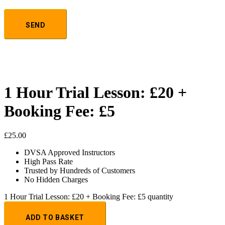
1 Hour Trial Lesson: £20 +
Booking Fee: £5
£
25.00
DVSA Approved Instructors
High Pass Rate
Trusted by Hundreds of Customers
No Hidden Charges
1 Hour Trial Lesson: £20 + Booking Fee: £5 quantity
ADD TO BASKET