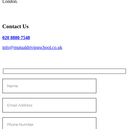
London.
Contact Us
020 8880 7548
info@mutualdrivingschool.co.uk