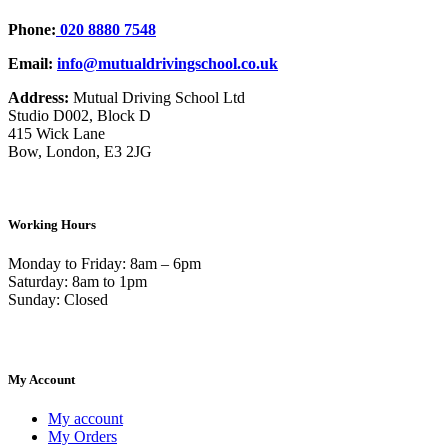
Phone:
020 8880 7548
Email:
info@mutualdrivingschool.co.uk
Address:
Mutual Driving School Ltd
Studio D002, Block D
415 Wick Lane
Bow, London, E3 2JG
Working Hours
Monday to Friday: 8am – 6pm
Saturday: 8am to 1pm
Sunday: Closed
My Account
My account
My Orders