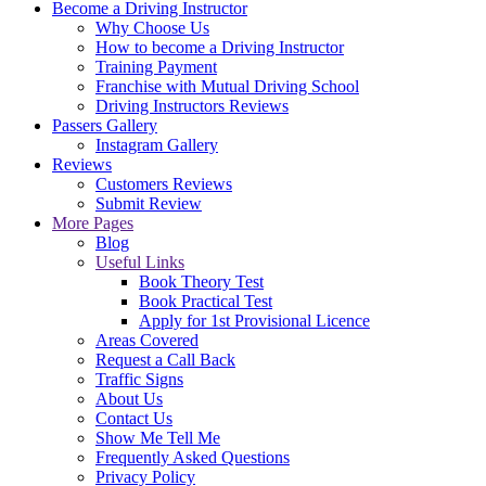
Become a Driving Instructor
Why Choose Us
How to become a Driving Instructor
Training Payment
Franchise with Mutual Driving School
Driving Instructors Reviews
Passers Gallery
Instagram Gallery
Reviews
Customers Reviews
Submit Review
More Pages
Blog
Useful Links
Book Theory Test
Book Practical Test
Apply for 1st Provisional Licence
Areas Covered
Request a Call Back
Traffic Signs
About Us
Contact Us
Show Me Tell Me
Frequently Asked Questions
Privacy Policy