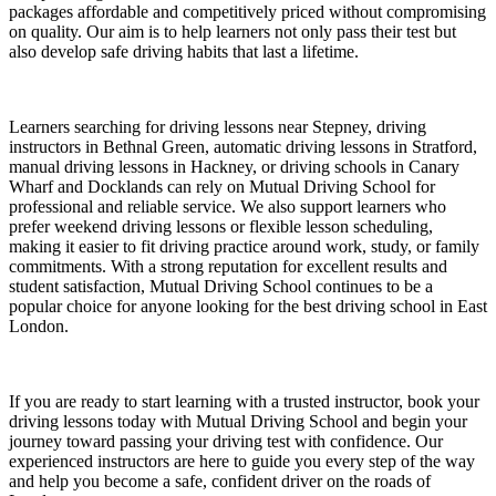
packages affordable and competitively priced without compromising
on quality. Our aim is to help learners not only pass their test but
also develop safe driving habits that last a lifetime.
Learners searching for driving lessons near Stepney, driving
instructors in Bethnal Green, automatic driving lessons in Stratford,
manual driving lessons in Hackney, or driving schools in Canary
Wharf and Docklands can rely on Mutual Driving School for
professional and reliable service. We also support learners who
prefer weekend driving lessons or flexible lesson scheduling,
making it easier to fit driving practice around work, study, or family
commitments. With a strong reputation for excellent results and
student satisfaction, Mutual Driving School continues to be a
popular choice for anyone looking for the best driving school in East
London.
If you are ready to start learning with a trusted instructor, book your
driving lessons today with Mutual Driving School and begin your
journey toward passing your driving test with confidence. Our
experienced instructors are here to guide you every step of the way
and help you become a safe, confident driver on the roads of