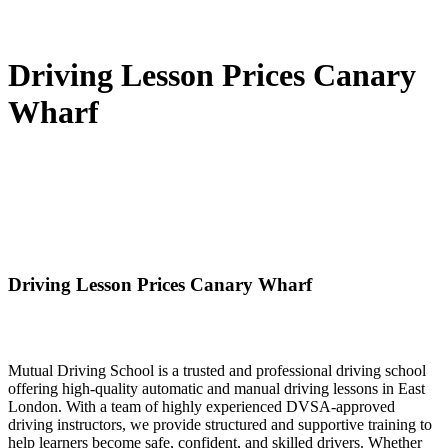
Driving Lesson Prices Canary
Wharf
Driving Lesson Prices Canary Wharf
Mutual Driving School is a trusted and professional driving school
offering high-quality automatic and manual driving lessons in East
London. With a team of highly experienced DVSA-approved
driving instructors, we provide structured and supportive training to
help learners become safe, confident, and skilled drivers. Whether