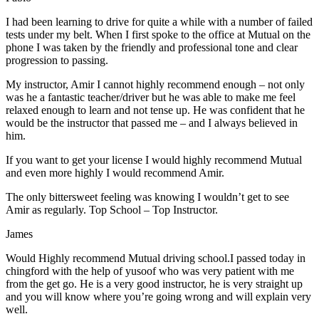
I had been learning to drive for quite a while with a number of failed
tests under my belt. When I first spoke to the office at Mutual on the
phone I was taken by the friendly and professional tone and clear
progression to passing.
My instructor, Amir I cannot highly recommend enough – not on
ly
was he a fantastic teacher/driver but he was able to make me feel
relaxed enough to learn and not tense up. He was confident that he
would be the instructor that passed me – and I always believed in
him.
If you want to get your license I would highly recommend Mutual
and even more highly I would recommend Amir.
The only bittersweet feeling was knowing I wouldn’t get to see
Amir as regularly. Top School – Top Instructor.
James
Would Highly recommend Mutual driving school.I passed today in
chingford with the help of yusoof who was very patient with me
from the get go. He is a very good instructor, he is very straight up
and you will know where you’re going wrong and will explain very
well.