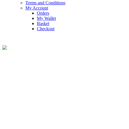
Terms and Conditions
My Account
Orders
My Wallet
Basket
Checkout