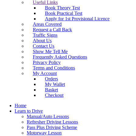
Useful Links
Book Theory Test
Book Practical Test
Apply for 1st Provisional Licence
Areas Covered
Request a Call Back
Traffic Signs
About Us
Contact Us
Show Me Tell Me
Frequently Asked Questions
Privacy Policy
Terms and Conditions
My Account
Orders
My Wallet
Basket
Checkout
Home
Learn to Drive
Manual/Auto Lessons
Refresher Driving Lessons
Pass Plus Driving Scheme
Motorway Lesson