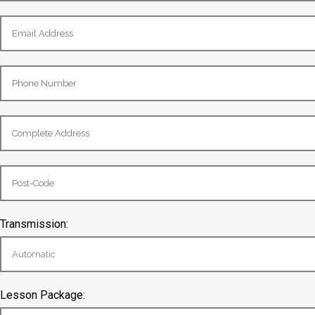
Transmission:
Lesson Package: