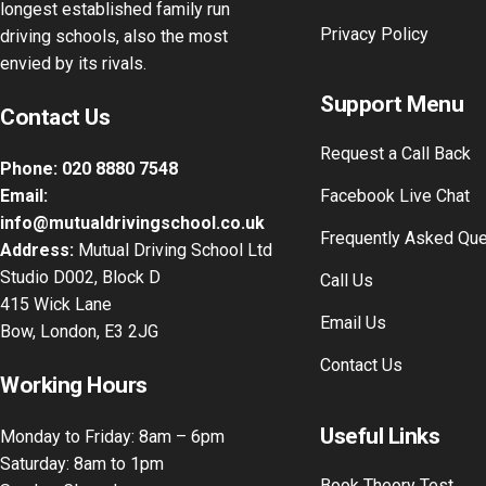
longest established family run
Privacy Policy
driving schools, also the most
envied by its rivals.
Support Menu
Contact Us
Request a Call Back
Phone:
020 8880 7548
Email:
Facebook Live Chat
info@mutualdrivingschool.co.uk
Frequently Asked Qu
Address:
Mutual Driving School Ltd
Studio D002, Block D
Call Us
415 Wick Lane
Email Us
Bow, London, E3 2JG
Contact Us
Working Hours
Useful Links
Monday to Friday: 8am – 6pm
Saturday: 8am to 1pm
Book Theory Test