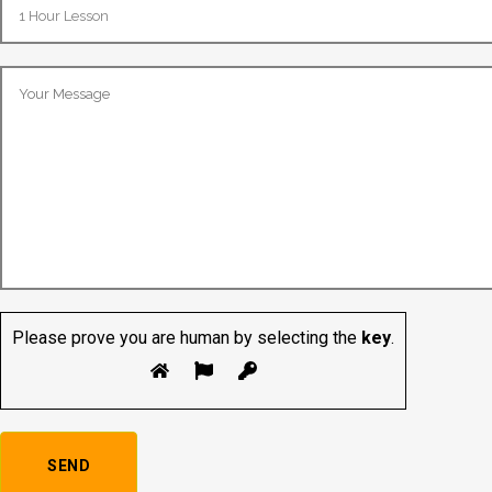
Please prove you are human by selecting the
key
.