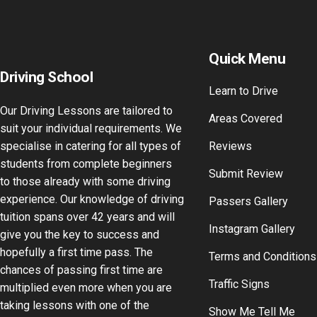
Quick Menu
Driving School
Learn to Drive
Our Driving Lessons are tailored to
Areas Covered
suit your individual requirements. We
specialise in catering for all types of
Reviews
students from complete beginners
Submit Review
to those already with some driving
experience. Our knowledge of driving
Passers Gallery
tuition spans over 42 years and will
Instagram Gallery
give you the key to success and
hopefully a first time pass. The
Terms and Conditions
chances of passing first time are
Traffic Signs
multiplied even more when you are
taking lessons with one of the
Show Me Tell Me