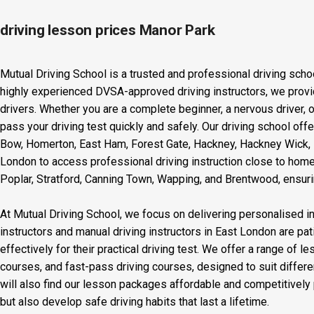
driving lesson prices Manor Park
Mutual Driving School is a trusted and professional driving scho
highly experienced DVSA-approved driving instructors, we provid
drivers. Whether you are a complete beginner, a nervous driver, o
pass your driving test quickly and safely. Our driving school off
Bow, Homerton, East Ham, Forest Gate, Hackney, Hackney Wick, L
London to access professional driving instruction close to home
Poplar, Stratford, Canning Town, Wapping, and Brentwood, ensurin
At Mutual Driving School, we focus on delivering personalised in
instructors and manual driving instructors in East London are pat
effectively for their practical driving test. We offer a range of 
courses, and fast-pass driving courses, designed to suit differ
will also find our lesson packages affordable and competitively p
but also develop safe driving habits that last a lifetime.