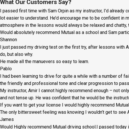
Lesson:
What Our Customers Say?
I passed first time with Sam Orpin as my instructor, I’d already
£20
lot easier to understand. He’d encourage me to be confident in 
+
atmosphere in the lessons would always be relaxed and chatty, t
Would absolutely recommend Mutual as a school and Sam particul
Booking
Shannon
Fee:
I just passed my driving test on the first try, after lessons with
£5
do, but also why.
He made all the manuevers so easy to learn.
quantity
Pablo
I had been learning to drive for quite a while with a number of fa
the friendly and professional tone and clear progression to pass
My instructor, Amir I cannot highly recommend enough – not on
l
and not tense up. He was confident that he would be the instruct
If you want to get your license I would highly recommend Mutu
The only bittersweet feeling was knowing I wouldn’t get to see A
James
Would Highly recommend Mutual driving school.I passed today in