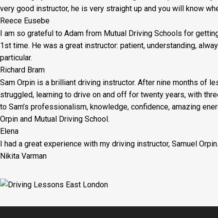
very good instructor, he is very straight up and you will know wh
Reece Eusebe
I am so grateful to Adam from Mutual Driving Schools for gettin
1st time. He was a great instructor: patient, understanding, al
particular.
Richard Bram
Sam Orpin is a brilliant driving instructor. After nine months of l
struggled, learning to drive on and off for twenty years, with thr
to Sam’s
professionalism, knowledge, confidence, amazing energ
Orpin and Mutual Driving School.
Elena
I had a great experience with my driving instructor, Samuel Orpin
Nikita Varman