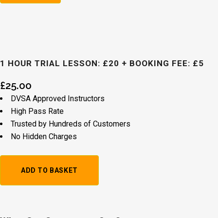
1 HOUR TRIAL LESSON: £20 + BOOKING FEE: £5
£
25.00
DVSA Approved Instructors
High Pass Rate
Trusted by Hundreds of Customers
No Hidden Charges
1
ADD TO BASKET
Hour
Trial