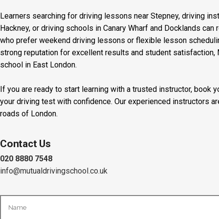
Learners searching for driving lessons near Stepney, driving inst
Hackney, or driving schools in Canary Wharf and Docklands can r
who prefer weekend driving lessons or flexible lesson scheduling
strong reputation for excellent results and student satisfaction,
school in East London.
If you are ready to start learning with a trusted instructor, boo
your driving test with confidence. Our experienced instructors a
roads of London.
Contact Us
020 8880 7548
info@mutualdrivingschool.co.uk