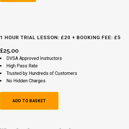
1 HOUR TRIAL LESSON: £20 + BOOKING FEE: £5
£
25.00
DVSA Approved Instructors
High Pass Rate
Trusted by Hundreds of Customers
No Hidden Charges
1
ADD TO BASKET
Hour
Trial