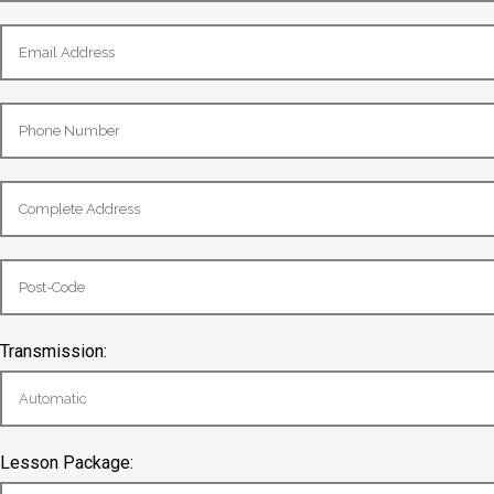
Transmission:
Lesson Package: