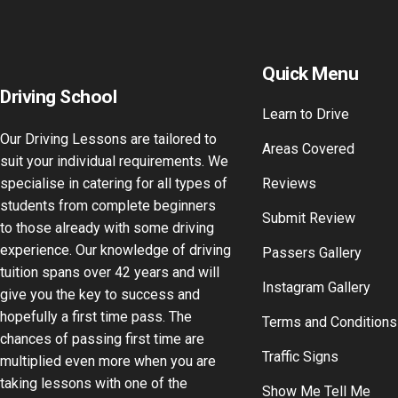
Quick Menu
Driving School
Learn to Drive
Our Driving Lessons are tailored to
Areas Covered
suit your individual requirements. We
specialise in catering for all types of
Reviews
students from complete beginners
Submit Review
to those already with some driving
experience. Our knowledge of driving
Passers Gallery
tuition spans over 42 years and will
Instagram Gallery
give you the key to success and
hopefully a first time pass. The
Terms and Conditions
chances of passing first time are
Traffic Signs
multiplied even more when you are
taking lessons with one of the
Show Me Tell Me