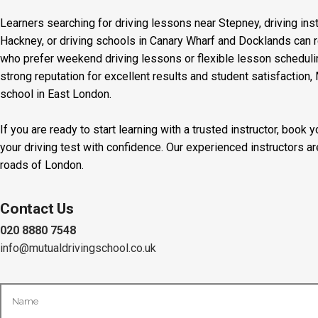
Learners searching for driving lessons near Stepney, driving inst
Hackney, or driving schools in Canary Wharf and Docklands can r
who prefer weekend driving lessons or flexible lesson scheduling
strong reputation for excellent results and student satisfaction,
school in East London.
If you are ready to start learning with a trusted instructor, boo
your driving test with confidence. Our experienced instructors a
roads of London.
Contact Us
020 8880 7548
info@mutualdrivingschool.co.uk