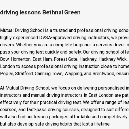
driving lessons Bethnal Green
Mutual Driving School is a trusted and professional driving scho
highly experienced DVSA-approved driving instructors, we provid
drivers. Whether you are a complete beginner, a nervous driver, o
pass your driving test quickly and safely. Our driving school off
Bow, Homerton, East Ham, Forest Gate, Hackney, Hackney Wick, L
London to access professional driving instruction close to home
Poplar, Stratford, Canning Town, Wapping, and Brentwood, ensurin
At Mutual Driving School, we focus on delivering personalised in
instructors and manual driving instructors in East London are pat
effectively for their practical driving test. We offer a range of 
courses, and fast-pass driving courses, designed to suit differ
will also find our lesson packages affordable and competitively p
but also develop safe driving habits that last a lifetime.