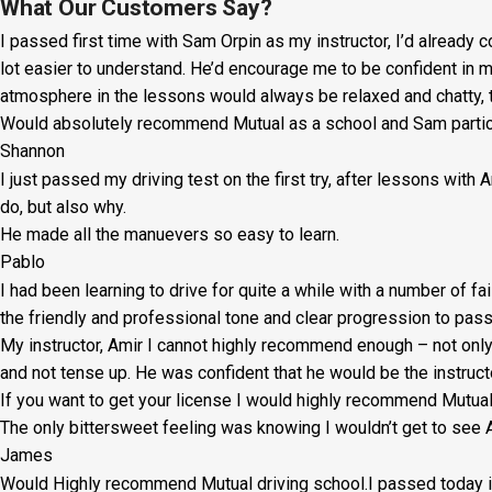
Lesson:
What Our Customers Say?
I passed first time with Sam Orpin as my instructor, I’d already
£20
lot easier to understand. He’d encourage me to be confident in 
+
atmosphere in the lessons would always be relaxed and chatty, t
Would absolutely recommend Mutual as a school and Sam particul
Booking
Shannon
Fee:
I just passed my driving test on the first try, after lessons with
£5
do, but also why.
He made all the manuevers so easy to learn.
quantity
Pablo
I had been learning to drive for quite a while with a number of fa
the friendly and professional tone and clear progression to pass
My instructor, Amir I cannot highly recommend enough – not on
l
and not tense up. He was confident that he would be the instruct
If you want to get your license I would highly recommend Mutu
The only bittersweet feeling was knowing I wouldn’t get to see A
James
Would Highly recommend Mutual driving school.I passed today in