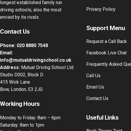
longest established family run
Privacy Policy
driving schools, also the most
envied by its rivals.
Support Menu
Contact Us
Request a Call Back
Phone:
020 8880 7548
Email:
Facebook Live Chat
info@mutualdrivingschool.co.uk
Frequently Asked Qu
Address:
Mutual Driving School Ltd
Studio D002, Block D
Call Us
415 Wick Lane
Email Us
Bow, London, E3 2JG
Contact Us
Working Hours
Useful Links
Monday to Friday: 8am – 6pm
Saturday: 8am to 1pm
Book Theory Test