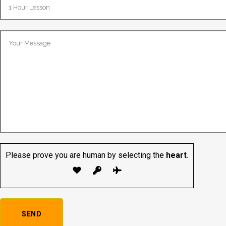
Please prove you are human by selecting the
heart
.