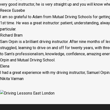
very good instructor, he is very straight up and you will know wh
Reece Eusebe
I am so grateful to Adam from Mutual Driving Schools for gettin
1st time. He was a great instructor: patient, understanding, al
particular.
Richard Bram
Sam Orpin is a brilliant driving instructor. After nine months of l
struggled, learning to drive on and off for twenty years, with thr
to Sam’s
professionalism, knowledge, confidence, amazing energ
Orpin and Mutual Driving School.
Elena
I had a great experience with my driving instructor, Samuel Orpin
Nikita Varman