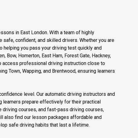
lessons in East London. With a team of highly
safe, confident, and skilled drivers. Whether you are
to helping you pass your driving test quickly and
reen, Bow, Homerton, East Ham, Forest Gate, Hackney,
 access professional driving instruction close to
nning Town, Wapping, and Brentwood, ensuring learners
confidence level. Our automatic driving instructors and
 learners prepare effectively for their practical
ve driving courses, and fast-pass driving courses,
ll also find our lesson packages affordable and
op safe driving habits that last a lifetime.