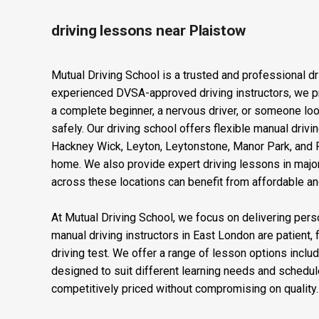
driving lessons near Plaistow
Mutual Driving School is a trusted and professional dr
experienced DVSA-approved driving instructors, we pro
a complete beginner, a nervous driver, or someone looki
safely. Our driving school offers flexible manual dri
Hackney Wick, Leyton, Leytonstone, Manor Park, and Pl
home. We also provide expert driving lessons in major
across these locations can benefit from affordable and 
At Mutual Driving School, we focus on delivering perso
manual driving instructors in East London are patient, 
driving test. We offer a range of lesson options inclu
designed to suit different learning needs and schedul
competitively priced without compromising on quality. O