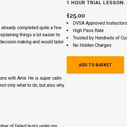
1 HOUR TRIAL LESSON: 
£
25.00
DVSA Approved Instructor
’d already completed quite a few
High Pass Rate
plaining things a lot easier to
Trusted by Hundreds of C
decision making and would tailor
No Hidden Charges
1
ADD TO BASKET
Hour
ssons with Amir. He is super calm
Trial
not only what to do, but also why.
Lesson:
£20
+
Booking
umber of failed tests under my