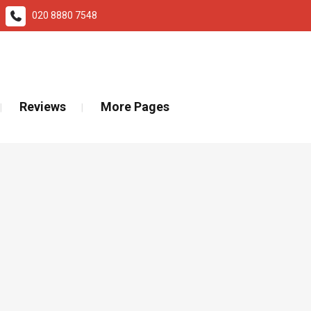
020 8880 7548
ad More
Reviews
More Pages