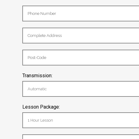
Transmission:
Lesson Package: