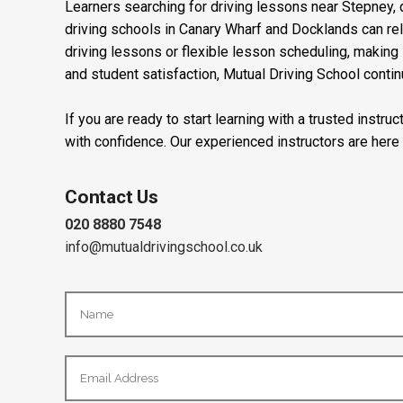
Learners searching for driving lessons near Stepney, d
driving schools in Canary Wharf and Docklands can re
driving lessons or flexible lesson scheduling, making i
and student satisfaction, Mutual Driving School contin
If you are ready to start learning with a trusted instr
with confidence. Our experienced instructors are here
Contact Us
020 8880 7548
info@mutualdrivingschool.co.uk