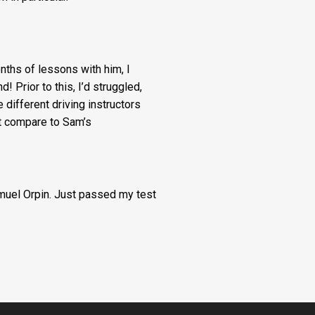
months of lessons with him, I
! Prior to this, I’d struggled,
e different driving instructors
’t compare to Sam’s
amuel Orpin. Just passed my test