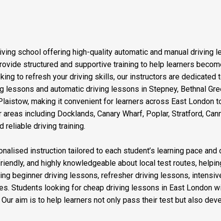
iving school offering high-quality automatic and manual driving 
vide structured and supportive training to help learners become 
ng to refresh your driving skills, our instructors are dedicated 
ving lessons and automatic driving lessons in Stepney, Bethnal G
aistow, making it convenient for learners across East London to
 areas including Docklands, Canary Wharf, Poplar, Stratford, Ca
reliable driving training.
nalised instruction tailored to each student’s learning pace and 
friendly, and highly knowledgeable about local test routes, helping
ding beginner driving lessons, refresher driving lessons, intensi
es. Students looking for cheap driving lessons in East London wi
ur aim is to help learners not only pass their test but also devel