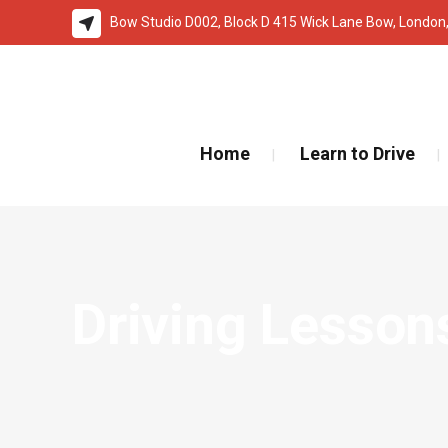
Bow Studio D002, Block D 415 Wick Lane Bow, London
🚨 IMPOR
Home
Learn to Drive
Driving Lesson