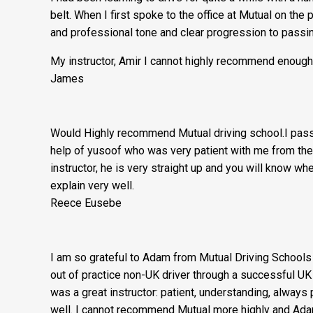
belt. When I first spoke to the office at Mutual on the
and professional tone and clear progression to passin
My instructor, Amir I cannot highly recommend enough
James
Would Highly recommend Mutual driving school.I passe
help of yusoof who was very patient with me from the
instructor, he is very straight up and you will know wh
explain very well.
Reece Eusebe
I am so grateful to Adam from Mutual Driving Schools 
out of practice non-UK driver through a successful UK
was a great instructor: patient, understanding, always
well. I cannot recommend Mutual more highly and Adam 