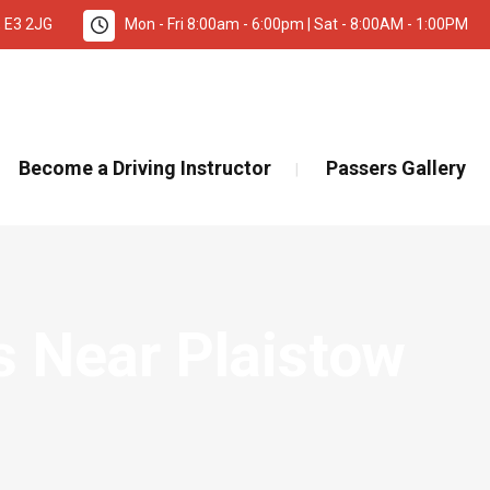
, E3 2JG
Mon - Fri 8:00am - 6:00pm | Sat - 8:00AM - 1:00PM
TANT INFORMATION – DRIVING TEST BOOKINGS 🚨
Re
Become a Driving Instructor
Passers Gallery
s Near Plaistow