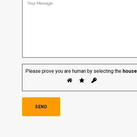
Please prove you are human by selecting the
house