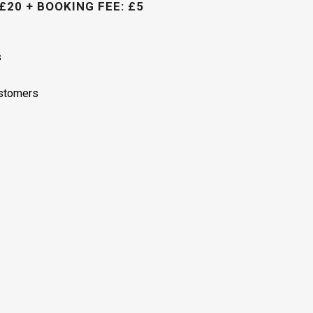
£20 + BOOKING FEE: £5
s
ustomers