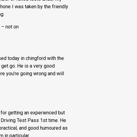
 phone I was taken by the friendly
Fee:
g.
£5
 – not on
quantity
d today in chingford with the
 get go. He is a very good
ere you’re going wrong and will
for getting an experienced but
 Driving Test Pass 1st time. He
 practical, and good humoured as
in particular.