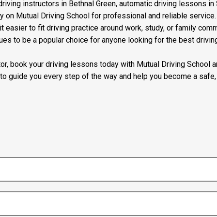
riving instructors in Bethnal Green, automatic driving lessons in 
ly on Mutual Driving School for professional and reliable servic
t easier to fit driving practice around work, study, or family com
ues to be a popular choice for anyone looking for the best drivin
uctor, book your driving lessons today with Mutual Driving School
 to guide you every step of the way and help you become a safe, 