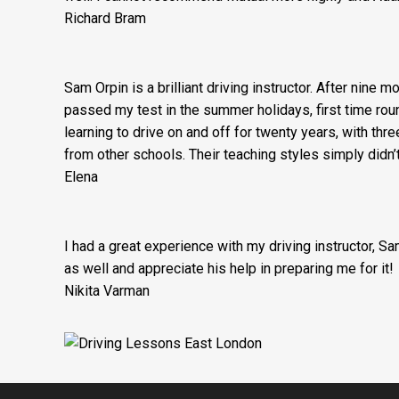
Richard Bram
Sam Orpin is a brilliant driving instructor. After nine 
passed my test in the summer holidays, first time round
learning to drive on and off for twenty years, with thre
from other schools. Their teaching styles simply didn
Elena
I had a great experience with my driving instructor, S
as well and appreciate his help in preparing me for it!
Nikita Varman