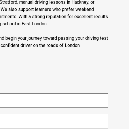
Stratford, manual driving lessons in Hackney, or
e. We also support learners who prefer weekend
mitments. With a strong reputation for excellent results
g school in East London.
 and begin your journey toward passing your driving test
confident driver on the roads of London.