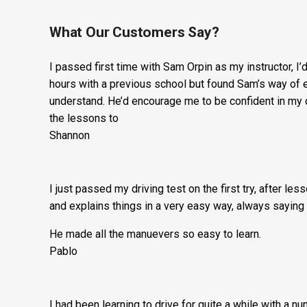
What Our Customers Say?
I passed first time with Sam Orpin as my instructor, I
hours with a previous school but found Sam’s way of ex
understand. He’d encourage me to be confident in my 
the lessons to
Shannon
I just passed my driving test on the first try, after le
and explains things in a very easy way, always saying 
He made all the manuevers so easy to learn.
Pablo
I had been learning to drive for quite a while with a n