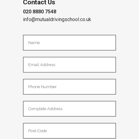
Contact Us
020 8880 7548
info@mutualdrivingschool.co.uk