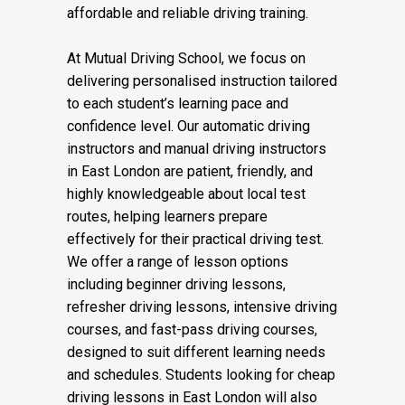
affordable and reliable driving training.
At Mutual Driving School, we focus on
delivering personalised instruction tailored
to each student’s learning pace and
confidence level. Our automatic driving
instructors and manual driving instructors
in East London are patient, friendly, and
highly knowledgeable about local test
routes, helping learners prepare
effectively for their practical driving test.
We offer a range of lesson options
including beginner driving lessons,
refresher driving lessons, intensive driving
courses, and fast-pass driving courses,
designed to suit different learning needs
and schedules. Students looking for cheap
driving lessons in East London will also