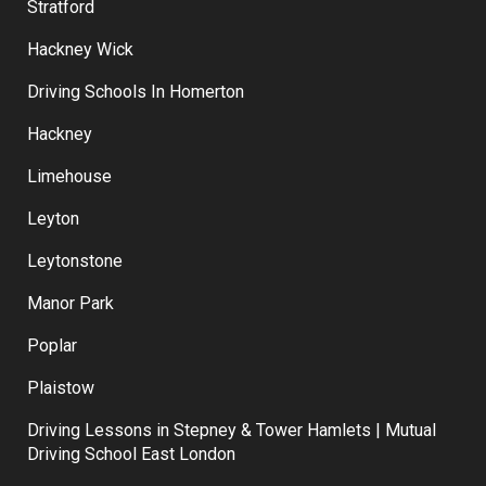
Stratford
Hackney Wick
Driving Schools In Homerton
Hackney
Limehouse
Leyton
Leytonstone
Manor Park
Poplar
Plaistow
Driving Lessons in Stepney & Tower Hamlets | Mutual
Driving School East London