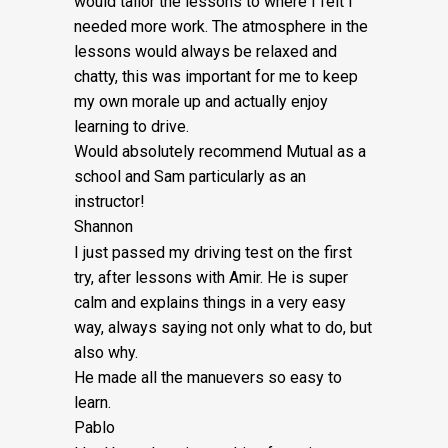
would tailor the lessons to
where I felt I
£5
needed more work. The atmosphere in the
quantity
lessons would always be relaxed and
chatty, this was important for me to keep
my own morale up and actually enjoy
learning to drive.
Would absolutely recommend Mutual as a
school and Sam particularly as an
instructor!
Shannon
I just passed my driving test on the first
try, after lessons with Amir. He is super
calm and explains things in a very easy
way, always saying not only what to do, but
also why.
He made all the manuevers so easy to
learn.
Pablo