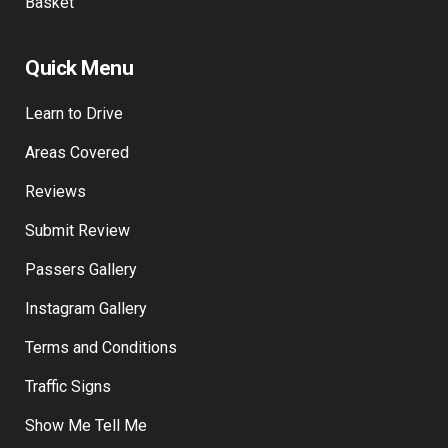
Basket
Quick Menu
Learn to Drive
Areas Covered
Reviews
Submit Review
Passers Gallery
Instagram Gallery
Terms and Conditions
Traffic Signs
Show Me Tell Me