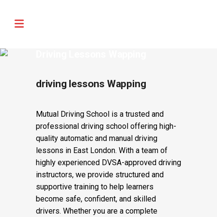
🚨 IMPORTANT INFORMATION –
Read More
DRIVING TEST BOOKINGS 🚨
Driving Lessons Wapping
driving lessons Wapping
Mutual Driving School is a trusted and
professional driving school offering high-
quality automatic and manual driving
lessons in East London. With a team of
highly experienced DVSA-approved driving
instructors, we provide structured and
supportive training to help learners
become safe, confident, and skilled
drivers. Whether you are a complete