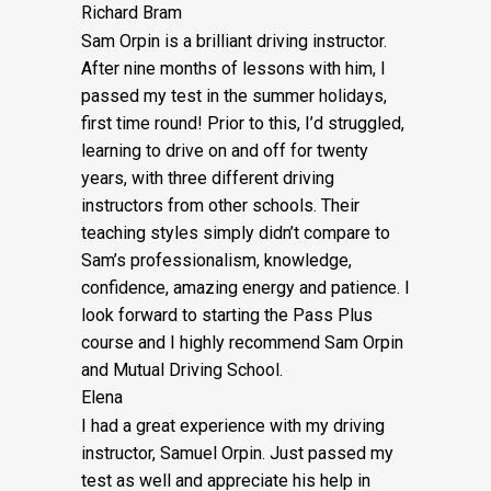
Richard Bram
Sam Orpin is a brilliant driving instructor.
After nine months of lessons with him, I
passed my test in the summer holidays,
first time round! Prior to this, I’d struggled,
learning to drive on and off for twenty
years, with three different driving
instructors from other schools. Their
teaching styles simply didn’t compare to
Sam’s
professionalism, knowledge,
confidence, amazing energy and patience. I
look forward to starting the Pass Plus
course and I highly recommend Sam Orpin
and Mutual Driving School.
Elena
I had a great experience with my driving
instructor, Samuel Orpin. Just passed my
test as well and appreciate his help in