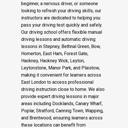
beginner, a nervous driver, or someone
looking to refresh your driving skills, our
instructors are dedicated to helping you
pass your driving test quickly and safely.
Our driving school offers flexible manual
driving lessons and automatic driving
lessons in Stepney, Bethnal Green, Bow,
Homerton, East Ham, Forest Gate,
Hackney, Hackney Wick, Leyton,
Leytonstone, Manor Park, and Plaistow,
making it convenient for learners across
East London to access professional
driving instruction close to home. We also
provide expert driving lessons in major
areas including Docklands, Canary Wharf,
Poplar, Stratford, Canning Town, Wapping,
and Brentwood, ensuring learners across
these locations can benefit from