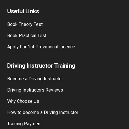
Useful Links
Book Theory Test
Book Practical Test
Apply For 1st Provisional Licence
Driving Instructor Training
Become a Driving Instructor
Driving Instructors Reviews
Why Choose Us
How to become a Driving Instructor
Training Payment