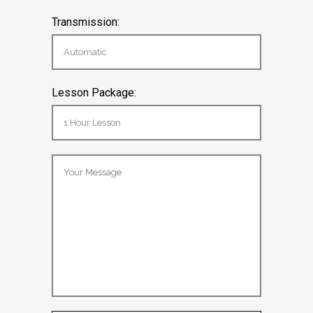
Transmission:
Lesson Package: