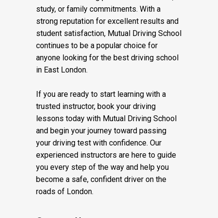
study, or family commitments. With a
strong reputation for excellent results and
student satisfaction, Mutual Driving School
continues to be a popular choice for
anyone looking for the best driving school
in East London.
If you are ready to start learning with a
trusted instructor, book your driving
lessons today with Mutual Driving School
and begin your journey toward passing
your driving test with confidence. Our
experienced instructors are here to guide
you every step of the way and help you
become a safe, confident driver on the
roads of London.