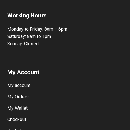
Working Hours
Monday to Friday: 8am – 6pm
Saturday: 8am to 1pm
Sunday: Closed
My Account
My account
My Orders
My Wallet
Checkout