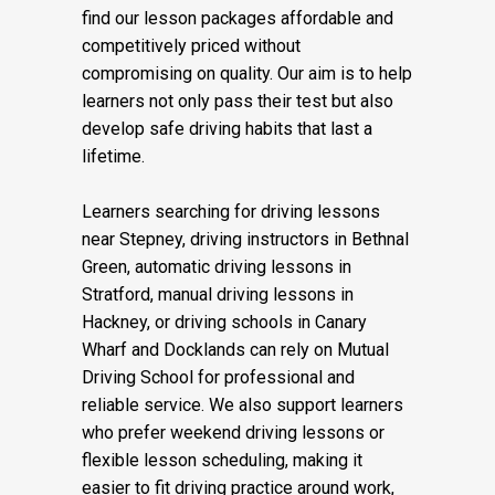
find our lesson packages affordable and
competitively priced without
compromising on quality. Our aim is to help
learners not only pass their test but also
develop safe driving habits that last a
lifetime.
Learners searching for driving lessons
near Stepney, driving instructors in Bethnal
Green, automatic driving lessons in
Stratford, manual driving lessons in
Hackney, or driving schools in Canary
Wharf and Docklands can rely on Mutual
Driving School for professional and
reliable service. We also support learners
who prefer weekend driving lessons or
flexible lesson scheduling, making it
easier to fit driving practice around work,