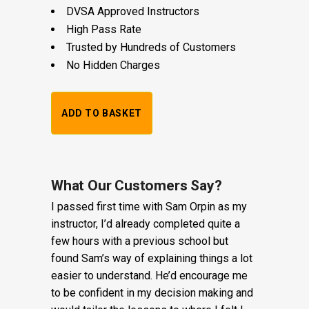
DVSA Approved Instructors
High Pass Rate
Trusted by Hundreds of Customers
No Hidden Charges
1
ADD TO BASKET
Hour
Trial
Lesson:
What Our Customers Say?
I passed first time with Sam Orpin as my
£20
instructor, I’d already completed quite a
+
few hours with a previous school but
found Sam’s way of explaining things a lot
Booking
easier to understand. He’d encourage me
Fee:
to be confident in my decision making and