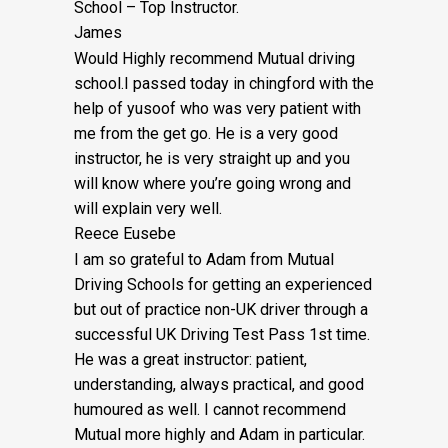
School – Top Instructor.
James
Would Highly recommend Mutual driving
school.I passed today in chingford with the
help of yusoof who was very patient with
me from the get go. He is a very good
instructor, he is very straight up and you
will know where you’re going wrong and
will explain very well.
Reece Eusebe
I am so grateful to Adam from Mutual
Driving Schools for getting an experienced
but out of practice non-UK driver through a
successful UK Driving Test Pass 1st time.
He was a great instructor: patient,
understanding, always practical, and good
humoured as well. I cannot recommend
Mutual more highly and Adam in particular.