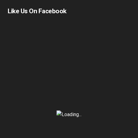
Like Us On Facebook