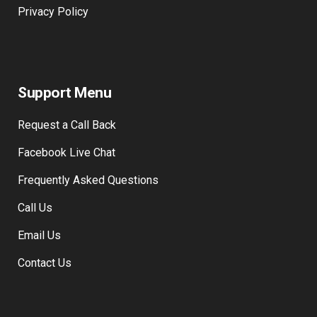
Privacy Policy
Support Menu
Request a Call Back
Facebook Live Chat
Frequently Asked Questions
Call Us
Email Us
Contact Us