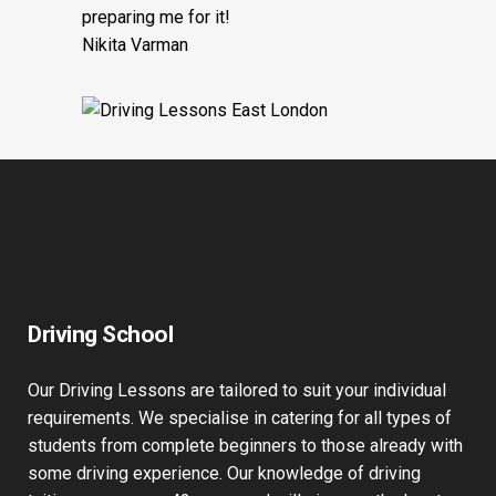
preparing me for it!
Nikita Varman
Driving School
Our Driving Lessons are tailored to suit your individual
requirements. We specialise in catering for all types of
students from complete beginners to those already with
some driving experience. Our knowledge of driving