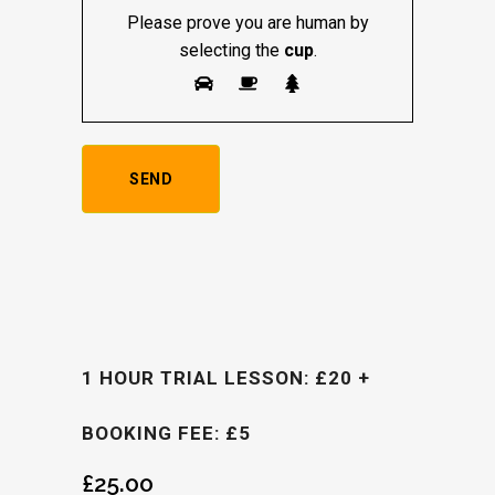
Please prove you are human by
selecting the
cup
.
1 HOUR TRIAL LESSON: £20 +
BOOKING FEE: £5
£
25.00