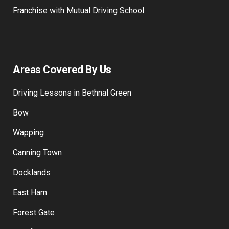
Franchise with Mutual Driving School
Areas Covered By Us
Driving Lessons in Bethnal Green
Bow
Wapping
Canning Town
Docklands
East Ham
Forest Gate