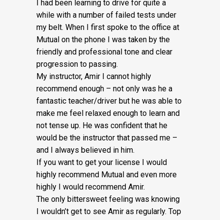
I had been learning to drive for quite a
while with a number of failed tests under
my belt. When I first spoke to the office at
Mutual on the phone I was taken by the
friendly and professional tone and clear
progression to passing.
My instructor, Amir I cannot highly
recommend enough – not on
ly was he a
fantastic teacher/driver but he was able to
make me feel relaxed enough to learn and
not tense up. He was confident that he
would be the instructor that passed me –
and I always believed in him.
If you want to get your license I would
highly recommend Mutual and even more
highly I would recommend Amir.
The only bittersweet feeling was knowing
I wouldn’t get to see Amir as regularly. Top