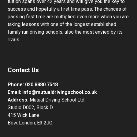
tuition spans over 42 years and will give you the key to
success and hopefully a first time pass. The chances of
passing first time are multiplied even more when you are
taking lessons with one of the longest established
family run driving schools, also the most envied by its
rivals.
Contact Us
Phone:
020 8880 7548
Email:
info@mutualdrivingschool.co.uk
Address:
Mutual Driving School Ltd
Studio D002, Block D
415 Wick Lane
Bow, London, E3 2JG