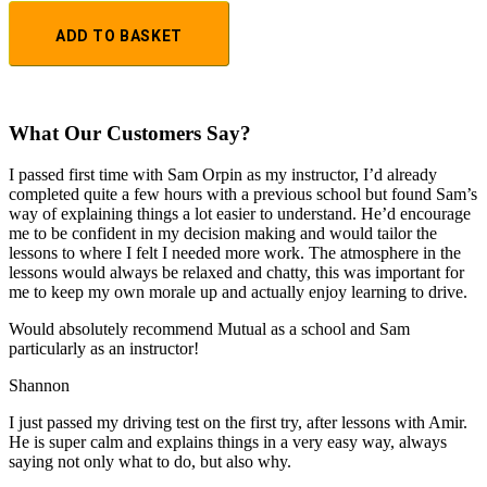
ADD TO BASKET
What Our Customers Say?
I passed first time with Sam Orpin as my instructor, I’d already
completed quite a few hours with a previous school but found Sam’s
way of explaining things a lot easier to understand. He’d encourage
me to be confident in my decision making and would tailor the
lessons to
where I felt I needed more work. The atmosphere in the
lessons would always be relaxed and chatty, this was important for
me to keep my own morale up and actually enjoy learning to drive.
Would absolutely recommend Mutual as a school and Sam
particularly as an instructor!
Shannon
I just passed my driving test on the first try, after lessons with Amir.
He is super calm and explains things in a very easy way, always
saying not only what to do, but also why.