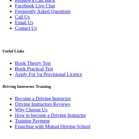
Request a Call Back
Facebook Live Chat
Frequently Asked Questions
Call Us
Email Us
Contact Us
Useful Links
Book Theory Test
Book Practical Test
Apply For 1st Provisional Licence
Driving Instructor Training
Become a Driving Instructor
Driving Instructors Reviews
Why Choose Us
How to become a Driving Instructor
Training Payment
Franchise with Mutual Driving School