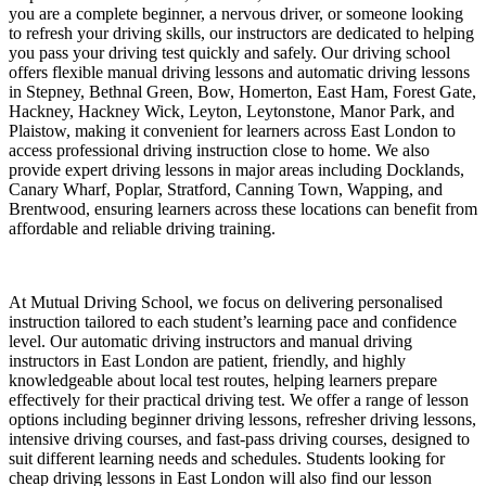
you are a complete beginner, a nervous driver, or someone looking
to refresh your driving skills, our instructors are dedicated to helping
you pass your driving test quickly and safely. Our driving school
offers flexible manual driving lessons and automatic driving lessons
in Stepney, Bethnal Green, Bow, Homerton, East Ham, Forest Gate,
Hackney, Hackney Wick, Leyton, Leytonstone, Manor Park, and
Plaistow, making it convenient for learners across East London to
access professional driving instruction close to home. We also
provide expert driving lessons in major areas including Docklands,
Canary Wharf, Poplar, Stratford, Canning Town, Wapping, and
Brentwood, ensuring learners across these locations can benefit from
affordable and reliable driving training.
At Mutual Driving School, we focus on delivering personalised
instruction tailored to each student’s learning pace and confidence
level. Our automatic driving instructors and manual driving
instructors in East London are patient, friendly, and highly
knowledgeable about local test routes, helping learners prepare
effectively for their practical driving test. We offer a range of lesson
options including beginner driving lessons, refresher driving lessons,
intensive driving courses, and fast-pass driving courses, designed to
suit different learning needs and schedules. Students looking for
cheap driving lessons in East London will also find our lesson