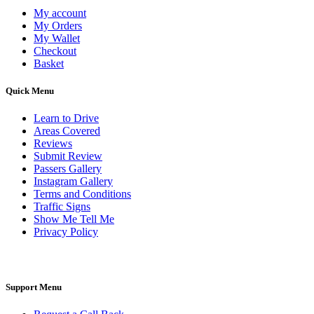
My account
My Orders
My Wallet
Checkout
Basket
Quick Menu
Learn to Drive
Areas Covered
Reviews
Submit Review
Passers Gallery
Instagram Gallery
Terms and Conditions
Traffic Signs
Show Me Tell Me
Privacy Policy
Support Menu