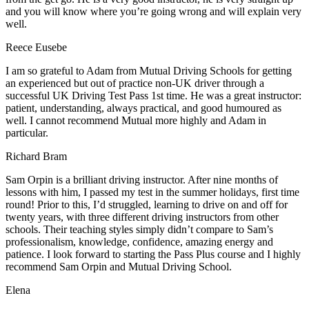
and you will know where you’re going wrong and will explain very
well.
Reece Eusebe
I am so grateful to Adam from Mutual Driving Schools for getting
an experienced but out of practice non-UK driver through a
successful UK Driving Test Pass 1st time. He was a great instructor:
patient, understanding, always practical, and good humoured as
well. I cannot recommend Mutual more highly and Adam in
particular.
Richard Bram
Sam Orpin is a brilliant driving instructor. After nine months of
lessons with him, I passed my test in the summer holidays, first time
round! Prior to this, I’d struggled, learning to drive on and off for
twenty years, with three different driving instructors from other
schools. Their teaching styles simply didn’t compare to Sam’s
professionalism, knowledge, confidence, amazing energy and
patience. I look forward to starting the Pass Plus course and I highly
recommend Sam Orpin and Mutual Driving School.
Elena