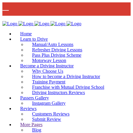
🚨 IMPORTANT INFORMATION –
Read More
DRIVING TEST BOOKINGS 🚨
Bow Studio D002, Block D 415 Wick Lane Bow, London, E3 2JG
Home
Learn to Drive
Manual/Auto Lessons
Refresher Driving Lessons
Pass Plus Driving Scheme
Motorway Lesson
Mon - Fri 8:00am - 6:00pm | Sat - 8:00AM - 1:00PM
020 8880 7548
Become a Driving Instructor
Why Choose Us
How to become a Driving Instructor
Training Payment
Franchise with Mutual Driving School
Driving Instructors Reviews
Passers Gallery
Instagram Gallery
Reviews
Customers Reviews
Submit Review
More Pages
Blog