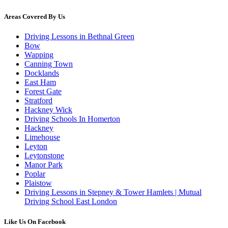
Areas Covered By Us
Driving Lessons in Bethnal Green
Bow
Wapping
Canning Town
Docklands
East Ham
Forest Gate
Stratford
Hackney Wick
Driving Schools In Homerton
Hackney
Limehouse
Leyton
Leytonstone
Manor Park
Poplar
Plaistow
Driving Lessons in Stepney & Tower Hamlets | Mutual
Driving School East London
Like Us On Facebook