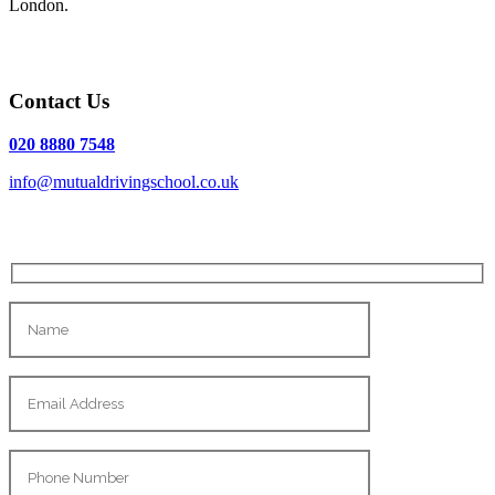
London.
Contact Us
020 8880 7548
info@mutualdrivingschool.co.uk