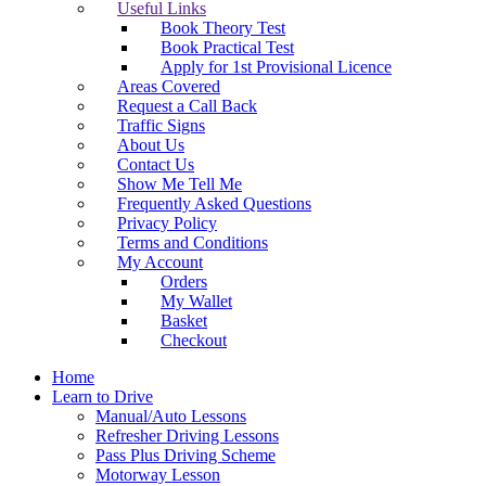
Useful Links
Book Theory Test
Book Practical Test
Apply for 1st Provisional Licence
Areas Covered
Request a Call Back
Traffic Signs
About Us
Contact Us
Show Me Tell Me
Frequently Asked Questions
Privacy Policy
Terms and Conditions
My Account
Orders
My Wallet
Basket
Checkout
Home
Learn to Drive
Manual/Auto Lessons
Refresher Driving Lessons
Pass Plus Driving Scheme
Motorway Lesson