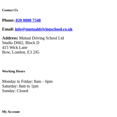
Contact Us
Phone:
020 8880 7548
Email:
info@mutualdrivingschool.co.uk
Address:
Mutual Driving School Ltd
Studio D002, Block D
415 Wick Lane
Bow, London, E3 2JG
Working Hours
Monday to Friday: 8am – 6pm
Saturday: 8am to 1pm
Sunday: Closed
My Account