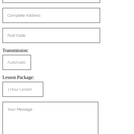
Transmission:
Lesson Package: