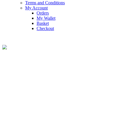
Terms and Conditions
My Account
Orders
My Wallet
Basket
Checkout