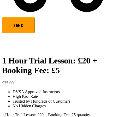
1 Hour Trial Lesson: £20 +
Booking Fee: £5
£
25.00
DVSA Approved Instructors
High Pass Rate
Trusted by Hundreds of Customers
No Hidden Charges
1 Hour Trial Lesson: £20 + Booking Fee: £5 quantity