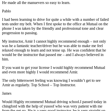
He made all the manuevers so easy to learn.
Pablo
I had been learning to drive for quite a while with a number of failed
tests under my belt. When I first spoke to the office at Mutual on the
phone I was taken by the friendly and professional tone and clear
progression to passing.
My instructor, Amir I cannot highly recommend enough – not on
ly
was he a fantastic teacher/driver but he was able to make me feel
relaxed enough to learn and not tense up. He was confident that he
would be the instructor that passed me – and I always believed in
him.
If you want to get your license I would highly recommend Mutual
and even more highly I would recommend Amir.
The only bittersweet feeling was knowing I wouldn’t get to see
Amir as regularly. Top School – Top Instructor.
James
Would Highly recommend Mutual driving school.I passed today in
chingford with the help of yusoof who was very patient with me
from the get go. He is a very good instructor, he is very straight up