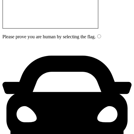
Please prove you are human by selecting the
flag
.