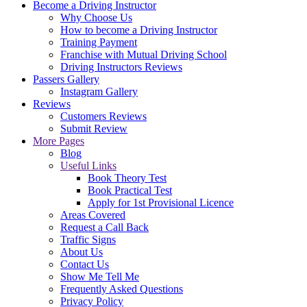
Become a Driving Instructor
Why Choose Us
How to become a Driving Instructor
Training Payment
Franchise with Mutual Driving School
Driving Instructors Reviews
Passers Gallery
Instagram Gallery
Reviews
Customers Reviews
Submit Review
More Pages
Blog
Useful Links
Book Theory Test
Book Practical Test
Apply for 1st Provisional Licence
Areas Covered
Request a Call Back
Traffic Signs
About Us
Contact Us
Show Me Tell Me
Frequently Asked Questions
Privacy Policy