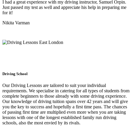
I had a great experience with my driving instructor, Samuel Orpin.
Just passed my test as well and appreciate his help in preparing me
for it!
Nikita Varman
Driving School
Our Driving Lessons are tailored to suit your individual
requirements. We specialise in catering for all types of students from
complete beginners to those already with some driving experience.
Our knowledge of driving tuition spans over 42 years and will give
you the key to success and hopefully a first time pass. The chances
of passing first time are multiplied even more when you are taking
lessons with one of the longest established family run driving
schools, also the most envied by its rivals.