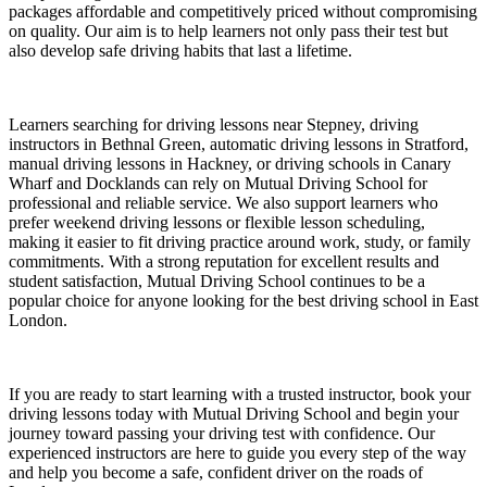
packages affordable and competitively priced without compromising
on quality. Our aim is to help learners not only pass their test but
also develop safe driving habits that last a lifetime.
Learners searching for driving lessons near Stepney, driving
instructors in Bethnal Green, automatic driving lessons in Stratford,
manual driving lessons in Hackney, or driving schools in Canary
Wharf and Docklands can rely on Mutual Driving School for
professional and reliable service. We also support learners who
prefer weekend driving lessons or flexible lesson scheduling,
making it easier to fit driving practice around work, study, or family
commitments. With a strong reputation for excellent results and
student satisfaction, Mutual Driving School continues to be a
popular choice for anyone looking for the best driving school in East
London.
If you are ready to start learning with a trusted instructor, book your
driving lessons today with Mutual Driving School and begin your
journey toward passing your driving test with confidence. Our
experienced instructors are here to guide you every step of the way
and help you become a safe, confident driver on the roads of