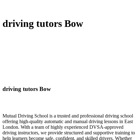
driving tutors Bow
driving tutors Bow
Mutual Driving School is a trusted and professional driving school
offering high-quality automatic and manual driving lessons in East
London. With a team of highly experienced DVSA-approved
driving instructors, we provide structured and supportive training to
help learners become safe, confident, and skilled drivers. Whether