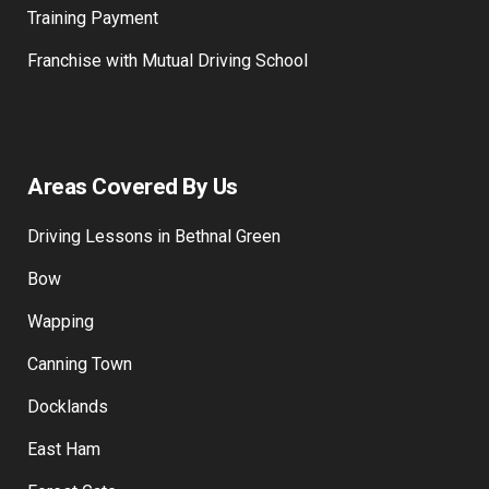
Training Payment
Franchise with Mutual Driving School
Areas Covered By Us
Driving Lessons in Bethnal Green
Bow
Wapping
Canning Town
Docklands
East Ham