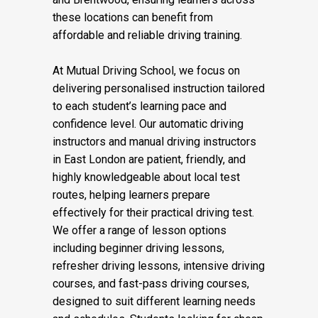
these locations can benefit from
affordable and reliable driving training.
At Mutual Driving School, we focus on
delivering personalised instruction tailored
to each student’s learning pace and
confidence level. Our automatic driving
instructors and manual driving instructors
in East London are patient, friendly, and
highly knowledgeable about local test
routes, helping learners prepare
effectively for their practical driving test.
We offer a range of lesson options
including beginner driving lessons,
refresher driving lessons, intensive driving
courses, and fast-pass driving courses,
designed to suit different learning needs