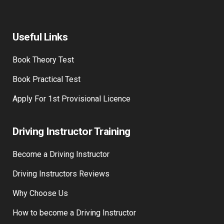
Useful Links
Book Theory Test
Book Practical Test
Apply For 1st Provisional Licence
Driving Instructor Training
Become a Driving Instructor
Driving Instructors Reviews
Why Choose Us
How to become a Driving Instructor