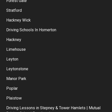
Forest Gate
Stratford
Hackney Wick
Driving Schools In Homerton
Hackney
Limehouse
Leyton
Leytonstone
Manor Park
Poplar
Plaistow
Driving Lessons in Stepney & Tower Hamlets | Mutual