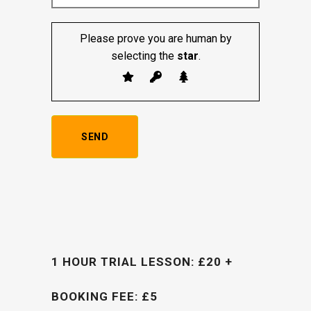
Please prove you are human by
selecting the
star
.
1 HOUR TRIAL LESSON: £20 +
BOOKING FEE: £5