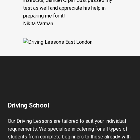
instructor, Samuel Orpin. Just passed my
test as well and appreciate his help in
preparing me for it!
Nikita Varman
Driving School
Our Driving Lessons are tailored to suit your individual
requirements. We specialise in catering for all types of
students from complete beginners to those already with