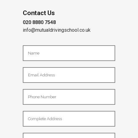
Contact Us
020 8880 7548
info@mutualdrivingschool.co.uk