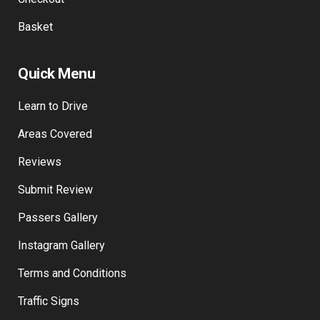
Basket
Quick Menu
Learn to Drive
Areas Covered
Reviews
Submit Review
Passers Gallery
Instagram Gallery
Terms and Conditions
Traffic Signs