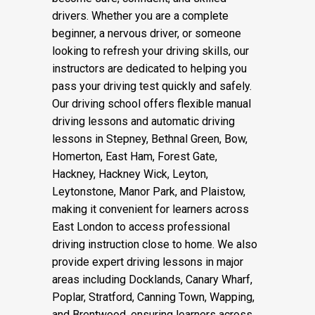
drivers. Whether you are a complete
beginner, a nervous driver, or someone
looking to refresh your driving skills, our
instructors are dedicated to helping you
pass your driving test quickly and safely.
Our driving school offers flexible manual
driving lessons and automatic driving
lessons in Stepney, Bethnal Green, Bow,
Homerton, East Ham, Forest Gate,
Hackney, Hackney Wick, Leyton,
Leytonstone, Manor Park, and Plaistow,
making it convenient for learners across
East London to access professional
driving instruction close to home. We also
provide expert driving lessons in major
areas including Docklands, Canary Wharf,
Poplar, Stratford, Canning Town, Wapping,
and Brentwood, ensuring learners across