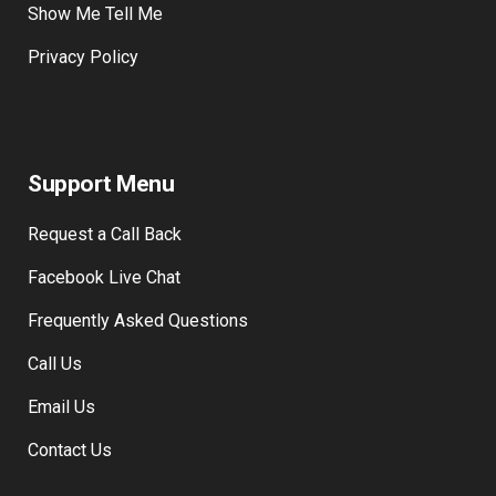
Show Me Tell Me
Privacy Policy
Support Menu
Request a Call Back
Facebook Live Chat
Frequently Asked Questions
Call Us
Email Us
Contact Us