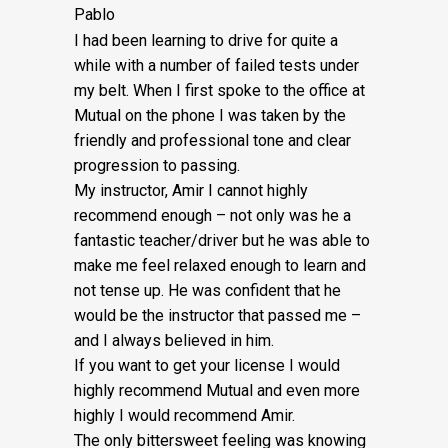
Pablo
I had been learning to drive for quite a
while with a number of failed tests under
my belt. When I first spoke to the office at
Mutual on the phone I was taken by the
friendly and professional tone and clear
progression to passing.
My instructor, Amir I cannot highly
recommend enough – not on
ly was he a
fantastic teacher/driver but he was able to
make me feel relaxed enough to learn and
not tense up. He was confident that he
would be the instructor that passed me –
and I always believed in him.
If you want to get your license I would
highly recommend Mutual and even more
highly I would recommend Amir.
The only bittersweet feeling was knowing