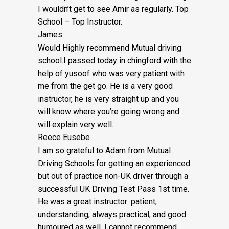
I wouldn’t get to see Amir as regularly. Top
School – Top Instructor.
James
Would Highly recommend Mutual driving
school.I passed today in chingford with the
help of yusoof who was very patient with
me from the get go. He is a very good
instructor, he is very straight up and you
will know where you’re going wrong and
will explain very well.
Reece Eusebe
I am so grateful to Adam from Mutual
Driving Schools for getting an experienced
but out of practice non-UK driver through a
successful UK Driving Test Pass 1st time.
He was a great instructor: patient,
understanding, always practical, and good
humoured as well. I cannot recommend