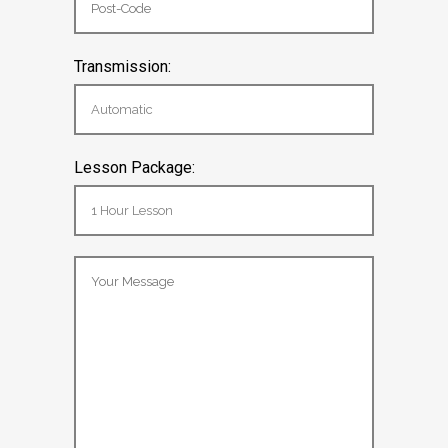
Transmission:
Lesson Package: