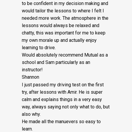
Fee:
to be confident in my decision making and
would tailor the lessons to
where I felt I
£5
needed more work. The atmosphere in the
quantity
lessons would always be relaxed and
chatty, this was important for me to keep
my own morale up and actually enjoy
learning to drive.
Would absolutely recommend Mutual as a
school and Sam particularly as an
instructor!
Shannon
I just passed my driving test on the first
try, after lessons with Amir. He is super
calm and explains things in a very easy
way, always saying not only what to do, but
also why.
He made all the manuevers so easy to
learn.