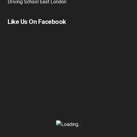
Driving School East London
Like Us On Facebook