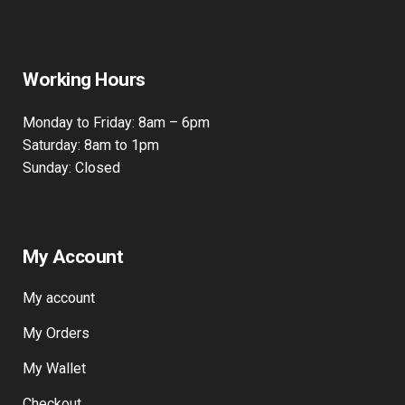
Working Hours
Monday to Friday: 8am – 6pm
Saturday: 8am to 1pm
Sunday: Closed
My Account
My account
My Orders
My Wallet
Checkout