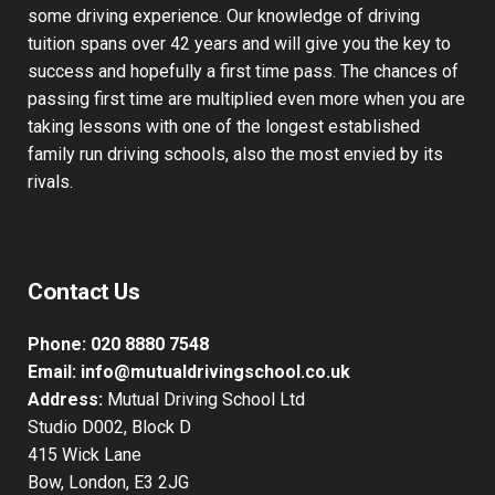
some driving experience. Our knowledge of driving
tuition spans over 42 years and will give you the key to
success and hopefully a first time pass. The chances of
passing first time are multiplied even more when you are
taking lessons with one of the longest established
family run driving schools, also the most envied by its
rivals.
Contact Us
Phone:
020 8880 7548
Email:
info@mutualdrivingschool.co.uk
Address:
Mutual Driving School Ltd
Studio D002, Block D
415 Wick Lane
Bow, London, E3 2JG