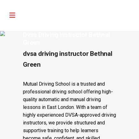
🚨 IMPORTANT INFORMATION –
Read More
DRIVING TEST BOOKINGS 🚨
Dvsa Driving Instructor Bethnal
Green
dvsa driving instructor Bethnal
Green
Mutual Driving School is a trusted and
professional driving school offering high-
quality automatic and manual driving
lessons in East London. With a team of
highly experienced DVSA-approved driving
instructors, we provide structured and
supportive training to help learners
become safe, confident, and skilled