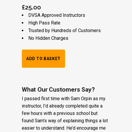
£
25.00
DVSA Approved Instructors
High Pass Rate
Trusted by Hundreds of Customers
No Hidden Charges
1
ADD TO BASKET
Hour
Trial
Lesson:
What Our Customers Say?
I passed first time with Sam Orpin as my
£20
instructor, I’d already completed quite a
+
few hours with a previous school but
found Sam’s way of explaining things a lot
Booking
easier to understand. He’d encourage me