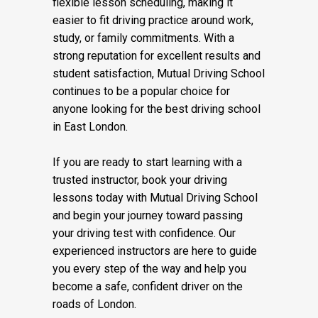
flexible lesson scheduling, making it
easier to fit driving practice around work,
study, or family commitments. With a
strong reputation for excellent results and
student satisfaction, Mutual Driving School
continues to be a popular choice for
anyone looking for the best driving school
in East London.
If you are ready to start learning with a
trusted instructor, book your driving
lessons today with Mutual Driving School
and begin your journey toward passing
your driving test with confidence. Our
experienced instructors are here to guide
you every step of the way and help you
become a safe, confident driver on the
roads of London.