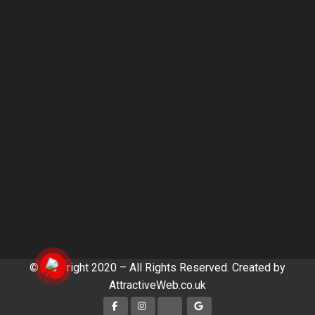
© Copyright 2020 – All Rights Reserved. Created by
AttractiveWeb.co.uk