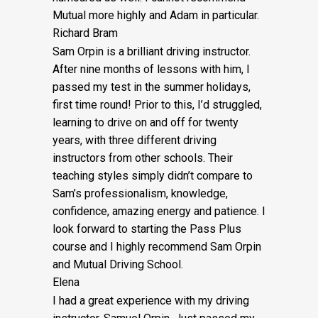
Mutual more highly and Adam in particular.
Richard Bram
Sam Orpin is a brilliant driving instructor.
After nine months of lessons with him, I
passed my test in the summer holidays,
first time round! Prior to this, I’d struggled,
learning to drive on and off for twenty
years, with three different driving
instructors from other schools. Their
teaching styles simply didn’t compare to
Sam’s
professionalism, knowledge,
confidence, amazing energy and patience. I
look forward to starting the Pass Plus
course and I highly recommend Sam Orpin
and Mutual Driving School.
Elena
I had a great experience with my driving