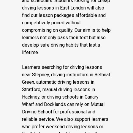
and schedules. Students looking for cheap
driving lessons in East London will also
find our lesson packages affordable and
competitively priced without
compromising on quality. Our aim is to help
learners not only pass their test but also
develop safe driving habits that last a
lifetime.
Learners searching for driving lessons
near Stepney, driving instructors in Bethnal
Green, automatic driving lessons in
Stratford, manual driving lessons in
Hackney, or driving schools in Canary
Wharf and Docklands can rely on Mutual
Driving School for professional and
reliable service. We also support learners
who prefer weekend driving lessons or