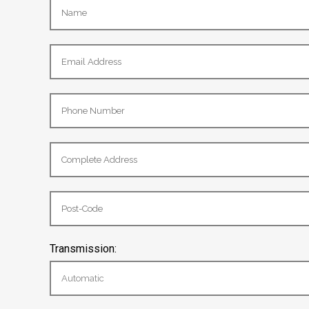
Transmission: