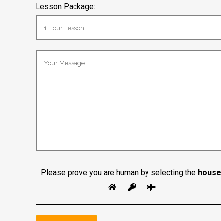
Lesson Package:
Please prove you are human by selecting the
house