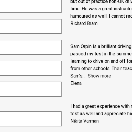
I am so grateful to Adam from
but out of practice non-UK dr
time. He was a great instructo
humoured as well. I cannot re
Richard Bram
Sam Orpin is a brilliant drivin
passed my test in the summer ho
learning to drive on and off fo
from other schools. Their tea
Sam’s
Show more
Elena
I had a great experience with
test as well and appreciate his