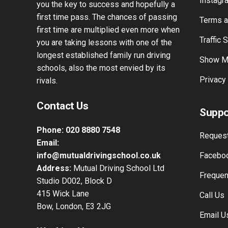
experience. Our knowledge of driving
Passers
tuition spans over 42 years and will give
Instagr
you the key to success and hopefully a
first time pass. The chances of passing
Terms a
first time are multiplied even more when
Traffic 
you are taking lessons with one of the
longest established family run driving
Show M
schools, also the most envied by its
Privacy
rivals.
Contact Us
Suppo
Phone:
020 8880 7548
Request
Email:
info@mutualdrivingschool.co.uk
Faceboo
Address:
Mutual Driving School Ltd
Frequen
Studio D002, Block D
415 Wick Lane
Call Us