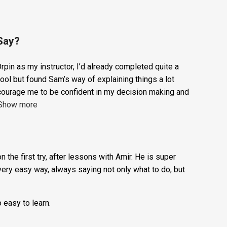
1
ADD TO BASKET
Hour
Trial
Lesson:
Say?
£20
rpin as my instructor, I’d already completed quite a
+
ool but found Sam’s way of explaining things a lot
Booking
courage me to be confident in my decision making and
Show more
Fee:
£5
quantity
n the first try, after lessons with Amir. He is super
very easy way, always saying not only what to do, but