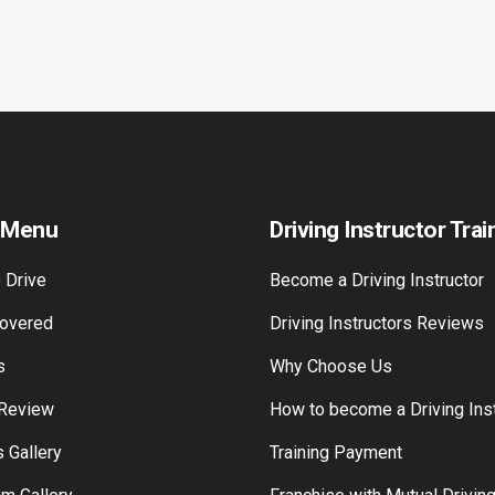
 Menu
Driving Instructor Trai
 Drive
Become a Driving Instructor
overed
Driving Instructors Reviews
s
Why Choose Us
 Review
How to become a Driving Inst