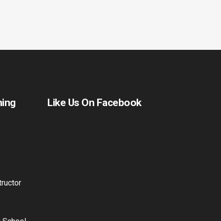
ning
Like Us On Facebook
ructor