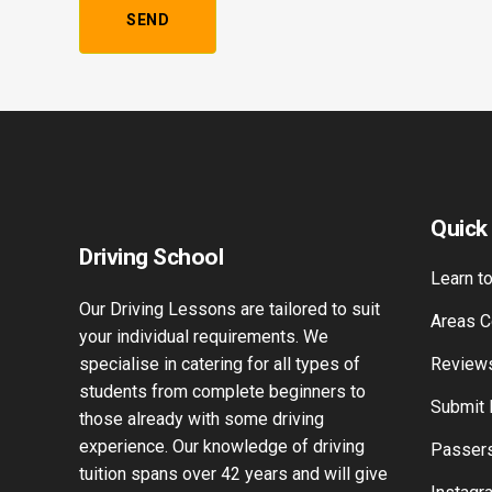
Alternative:
Quick
Driving School
Learn to
Our Driving Lessons are tailored to suit
Areas C
your individual requirements. We
specialise in catering for all types of
Review
students from complete beginners to
Submit
those already with some driving