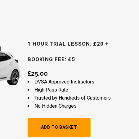
1 HOUR TRIAL LESSON: £20 +
BOOKING FEE: £5
£
25.00
DVSA Approved Instructors
High Pass Rate
Trusted by Hundreds of Customers
No Hidden Charges
Alternative: