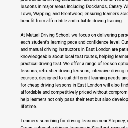
and Plaistow, making it convenient for learners acro
professional driving instruction close to home. We als
lessons in major areas including Docklands, Canary Wha
Town, Wapping, and Brentwood, ensuring learners acr
benefit from affordable and reliable driving training.
At Mutual Driving School, we focus on delivering perso
each student’s learning pace and confidence level. Our
and manual driving instructors in East London are patien
knowledgeable about local test routes, helping learner
practical driving test. We offer a range of lesson opti
lessons, refresher driving lessons, intensive driving 
courses, designed to suit different learning needs an
for cheap driving lessons in East London will also fi
affordable and competitively priced without compromis
help learners not only pass their test but also develop 
lifetime.