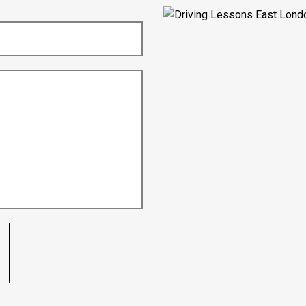
Nikita Varman
.