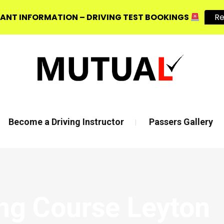
ANT INFORMATION – DRIVING TEST BOOKINGS
R
, E3 2JG
Mon - Fri 8:00am - 6:00pm | Sat - 8:00AM - 1:00PM
Become a Driving Instructor
Passers Gallery