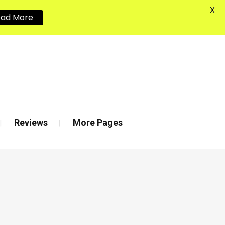
X
ead More
020 8880 7548
Reviews
More Pages