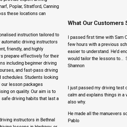
ss East London to access
o provide expert driving
rf, Poplar, Stratford, Canning
oss these locations can
What Our Customers 
nalised instruction tailored to
I passed first time with Sam O
 automatic driving instructors
few hours with a previous sch
t, friendly, and highly
easier to understand. He’d en
s prepare effectively for their
would tailor the lessons to
ons including beginner driving
Shannon
courses, and fast-pass driving
d schedules. Students looking
nd our lesson packages
I just passed my driving test o
ing on quality. Our aim is to
calm and explains things in a 
safe driving habits that last a
also why.