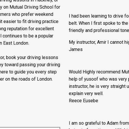
He made all the manuevers so 
riving instructors in Bethnal
Pablo
driving lessons in Hackney, or
y on Mutual Driving School for
earners who prefer weekend
I had been learning to drive f
 easier to fit driving practice
belt. When I first spoke to th
ng reputation for excellent
friendly and professional ton
l continues to be a popular
My instructor, Amir I cannot 
in East London.
James
ctor, book your driving lessons
ey toward passing your driving
 here to guide you every step
Would Highly recommend Mutua
er on the roads of London.
help of yusoof who was very p
instructor, he is very straigh
explain very well.
Reece Eusebe