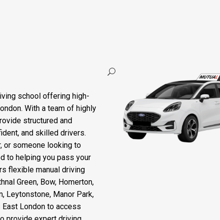
ing Course Leyton
iving school offering high-
London. With a team of highly
rovide structured and
dent, and skilled drivers.
r, or someone looking to
ted to helping you pass your
rs flexible manual driving
thnal Green, Bow, Homerton,
n, Leytonstone, Manor Park,