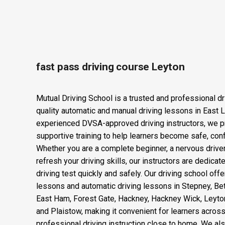
Fast Pass Driv
fast pass driving course Leyton
Mutual Driving School is a trusted and professional dr
quality automatic and manual driving lessons in East 
experienced DVSA-approved driving instructors, we p
supportive training to help learners become safe, confi
Whether you are a complete beginner, a nervous drive
refresh your driving skills, our instructors are dedica
driving test quickly and safely. Our driving school offe
lessons and automatic driving lessons in Stepney, Be
East Ham, Forest Gate, Hackney, Hackney Wick, Leyto