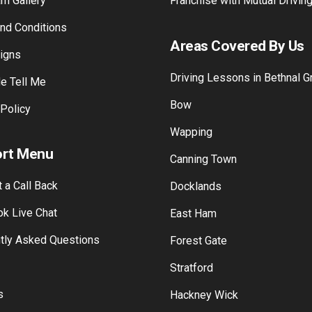
 Gallery
Training Payment
am Gallery
Franchise with Mutual Drivin
nd Conditions
Areas Covered By Us
Signs
Driving Lessons in Bethnal G
e Tell Me
Bow
 Policy
Wapping
rt Menu
Canning Town
 a Call Back
Docklands
k Live Chat
East Ham
tly Asked Questions
Forest Gate
Stratford