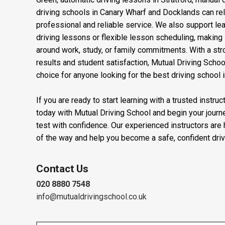
Learners searching for driving lessons near Stepney, d
Green, automatic driving lessons in Stratford, manual 
driving schools in Canary Wharf and Docklands can rel
professional and reliable service. We also support l
driving lessons or flexible lesson scheduling, making it
around work, study, or family commitments. With a stro
results and student satisfaction, Mutual Driving Schoo
choice for anyone looking for the best driving school 
If you are ready to start learning with a trusted instru
today with Mutual Driving School and begin your journ
test with confidence. Our experienced instructors are
of the way and help you become a safe, confident driv
Contact Us
020 8880 7548
info@mutualdrivingschool.co.uk