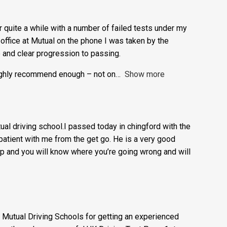
easy to learn.
or quite a while with a number of failed tests under my
e office at Mutual on the phone I was taken by the
e and clear progression to passing.
highly recommend enough – not on
Show more
l driving school.I passed today in chingford with the
atient with me from the get go. He is a very good
t up and you will know where you’re going wrong and will