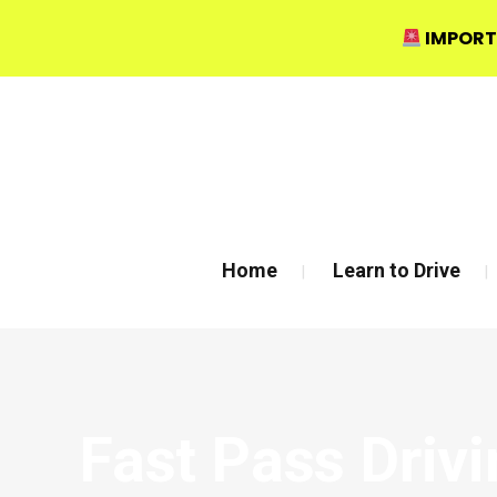
IMPORT
Bow Studio D002, Block D 415 Wick Lane Bow, London
Home
Learn to Drive