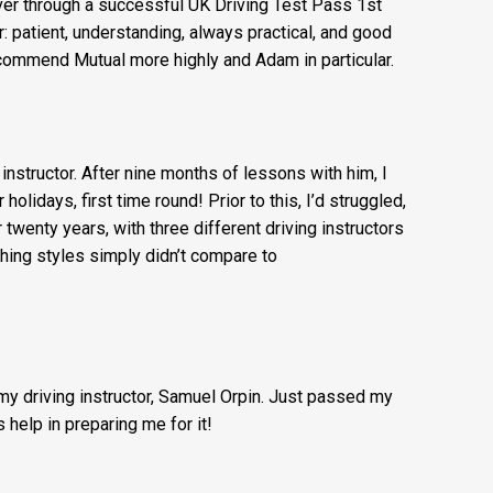
 Mutual Driving Schools for getting an experienced
iver through a successful UK Driving Test Pass 1st
r: patient, understanding, always practical, and good
commend Mutual more highly and Adam in particular.
g instructor. After nine months of lessons with him, I
lidays, first time round! Prior to this, I’d struggled,
r twenty years, with three different driving instructors
ching styles simply didn’t compare to
 my driving instructor, Samuel Orpin. Just passed my
 help in preparing me for it!