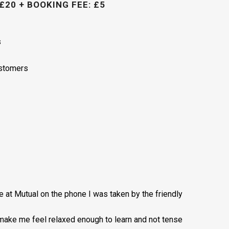
£20 + BOOKING FEE: £5
s
ustomers
ce at Mutual on the phone I was taken by the friendly
 make me feel relaxed enough to learn and not tense