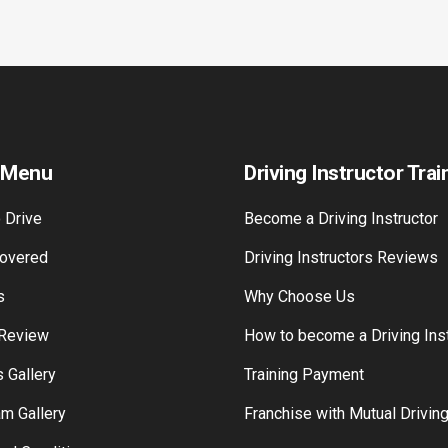
 Menu
Driving Instructor Trai
 Drive
Become a Driving Instructor
overed
Driving Instructors Reviews
s
Why Choose Us
 Review
How to become a Driving Inst
 Gallery
Training Payment
am Gallery
Franchise with Mutual Drivin