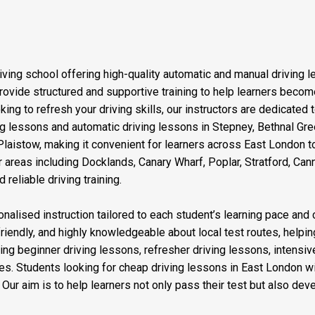
iving school offering high-quality automatic and manual driving 
vide structured and supportive training to help learners become 
ng to refresh your driving skills, our instructors are dedicated 
ving lessons and automatic driving lessons in Stepney, Bethnal G
aistow, making it convenient for learners across East London to
 areas including Docklands, Canary Wharf, Poplar, Stratford, Ca
reliable driving training.
nalised instruction tailored to each student’s learning pace and 
friendly, and highly knowledgeable about local test routes, helping
ding beginner driving lessons, refresher driving lessons, intensi
es. Students looking for cheap driving lessons in East London wi
ur aim is to help learners not only pass their test but also devel