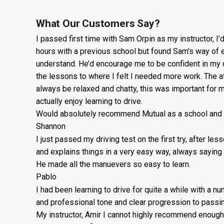
What Our Customers Say?
I passed first time with Sam Orpin as my instructor, I
hours with a previous school but found Sam’s way of ex
understand. He’d encourage me to be confident in my 
the lessons to
where I felt I needed more work. The 
always be relaxed and chatty, this was important for
actually enjoy learning to drive.
Would absolutely recommend Mutual as a school and Sa
Shannon
I just passed my driving test on the first try, after le
and explains things in a very easy way, always saying 
He made all the manuevers so easy to learn.
Pablo
I had been learning to drive for quite a while with a n
and professional tone and clear progression to passin
My instructor, Amir I cannot highly recommend enough