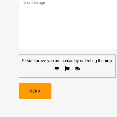
Please prove you are human by selecting the
cup
.