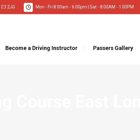
, E3 2JG
Mon - Fri 8:00am - 6:00pm | Sat - 8:00AM - 1:00PM
TANT INFORMATION – DRIVING TEST BOOKINGS 🚨
Re
Become a Driving Instructor
Passers Gallery
ing Course East Lo