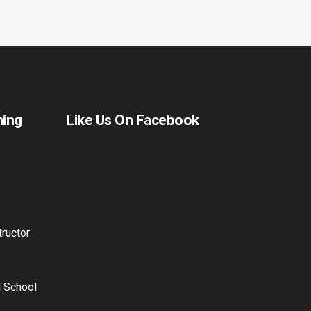
ning
Like Us On Facebook
ructor
g School