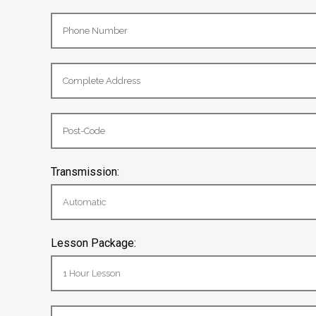
Transmission:
Lesson Package: