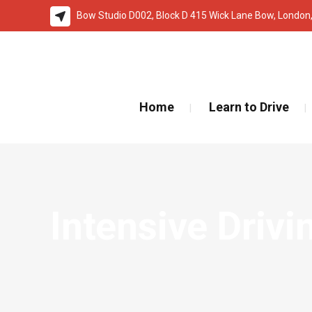
Bow Studio D002, Block D 415 Wick Lane Bow, London
🚨 IMPOR
Home
Learn to Drive
Intensive Driv