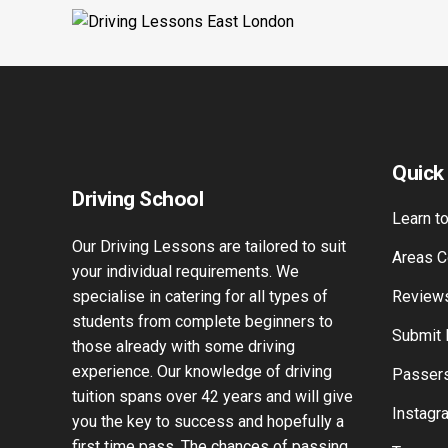
Quick
Driving School
Learn to
Our Driving Lessons are tailored to suit
Areas C
your individual requirements. We
specialise in catering for all types of
Review
students from complete beginners to
Submit
those already with some driving
experience. Our knowledge of driving
Passers
tuition spans over 42 years and will give
Instagr
you the key to success and hopefully a
first time pass. The chances of passing