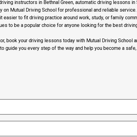
riving instructors in Bethnal Green, automatic driving lessons in 
ly on Mutual Driving School for professional and reliable servic
t easier to fit driving practice around work, study, or family com
ues to be a popular choice for anyone looking for the best drivin
uctor, book your driving lessons today with Mutual Driving School
 to guide you every step of the way and help you become a safe, 