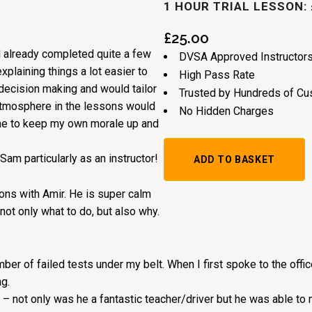
1 HOUR TRIAL LESSON: 
£
25.00
’d already completed quite a few
DVSA Approved Instructor
plaining things a lot easier to
High Pass Rate
decision making and would tailor
Trusted by Hundreds of C
atmosphere in the lessons would
No Hidden Charges
 me to keep my own morale up and
1
m particularly as an instructor!
ADD TO BASKET
Hour
ssons with Amir. He is super calm
Trial
not only what to do, but also why.
Lesson:
£20
umber of failed tests under my belt. When I first spoke to the offi
g.
+
 – not on
ly was he a fantastic teacher/driver but he was able to
Booking