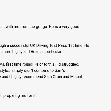
nt with me from the get go. He is a very good
rough a successful UK Driving Test Pass 1st time. He
 more highly and Adam in particular.
, first time round! Prior to this, I’d struggled,
g styles simply didn’t compare to Sam’s
se and I highly recommend Sam Orpin and Mutual
n preparing me for it!