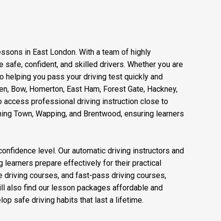
lessons in East London. With a team of highly
safe, confident, and skilled drivers. Whether you are
to helping you pass your driving test quickly and
reen, Bow, Homerton, East Ham, Forest Gate, Hackney,
 access professional driving instruction close to
nning Town, Wapping, and Brentwood, ensuring learners
confidence level. Our automatic driving instructors and
 learners prepare effectively for their practical
ve driving courses, and fast-pass driving courses,
ll also find our lesson packages affordable and
op safe driving habits that last a lifetime.