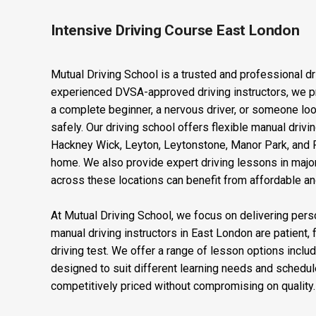
Intensive Driving Course East London
Mutual Driving School is a trusted and professional dr
experienced DVSA-approved driving instructors, we pro
a complete beginner, a nervous driver, or someone looki
safely. Our driving school offers flexible manual dri
Hackney Wick, Leyton, Leytonstone, Manor Park, and Pl
home. We also provide expert driving lessons in major
across these locations can benefit from affordable and 
At Mutual Driving School, we focus on delivering perso
manual driving instructors in East London are patient, 
driving test. We offer a range of lesson options inclu
designed to suit different learning needs and schedul
competitively priced without compromising on quality. O