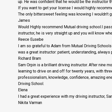
up. He was confident that he would be the instructor 
If you want to get your license I would highly reco
The only bittersweet feeling was knowing I wouldn’t ge
James
Would Highly recommend Mutual driving school.I passe
instructor, he is very straight up and you will know wh
Reece Eusebe
I am so grateful to Adam from Mutual Driving Schools 
was a great instructor: patient, understanding, alway
Richard Bram
Sam Orpin is a brilliant driving instructor. After nine 
learning to drive on and off for twenty years, with thr
professionalism, knowledge, confidence, amazing ener
Driving School.
Elena
I had a great experience with my driving instructor, S
Nikita Varman