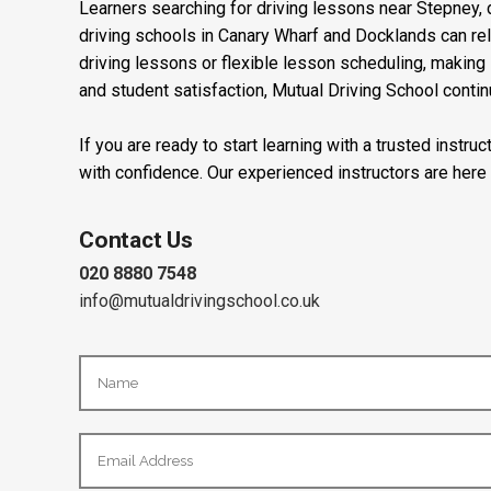
Learners searching for driving lessons near Stepney, d
driving schools in Canary Wharf and Docklands can re
driving lessons or flexible lesson scheduling, making i
and student satisfaction, Mutual Driving School contin
If you are ready to start learning with a trusted instr
with confidence. Our experienced instructors are here
Contact Us
020 8880 7548
info@mutualdrivingschool.co.uk