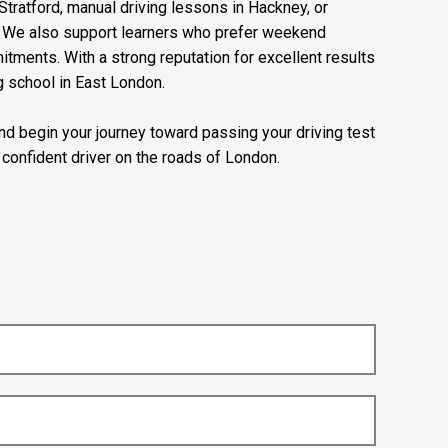
Stratford, manual driving lessons in Hackney, or
e. We also support learners who prefer weekend
mitments. With a strong reputation for excellent results
g school in East London.
 and begin your journey toward passing your driving test
confident driver on the roads of London.