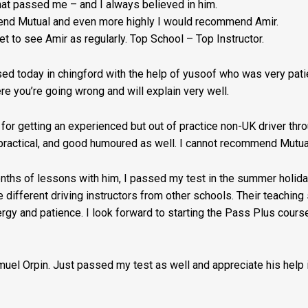
that passed me – and I always believed in him.
Fee:
mmend Mutual and even more highly I would recommend Amir.
t to see Amir as regularly. Top School – Top Instructor.
£5
quantity
d today in chingford with the help of yusoof who was very patie
ere you’re going wrong and will explain very well.
for getting an experienced but out of practice non-UK driver th
s practical, and good humoured as well. I cannot recommend Mutual
months of lessons with him, I passed my test in the summer holidays
ee different driving instructors from other schools. Their teachin
gy and patience. I look forward to starting the Pass Plus cour
amuel Orpin. Just passed my test as well and appreciate his help i