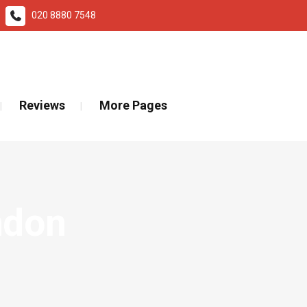
020 8880 7548
ad More
Reviews
More Pages
ndon