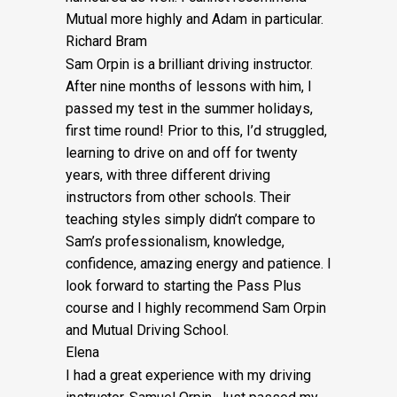
Mutual more highly and Adam in particular.
Richard Bram
Sam Orpin is a brilliant driving instructor.
After nine months of lessons with him, I
passed my test in the summer holidays,
first time round! Prior to this, I’d struggled,
learning to drive on and off for twenty
years, with three different driving
instructors from other schools. Their
teaching styles simply didn’t compare to
Sam’s
professionalism, knowledge,
confidence, amazing energy and patience. I
look forward to starting the Pass Plus
course and I highly recommend Sam Orpin
and Mutual Driving School.
Elena
I had a great experience with my driving