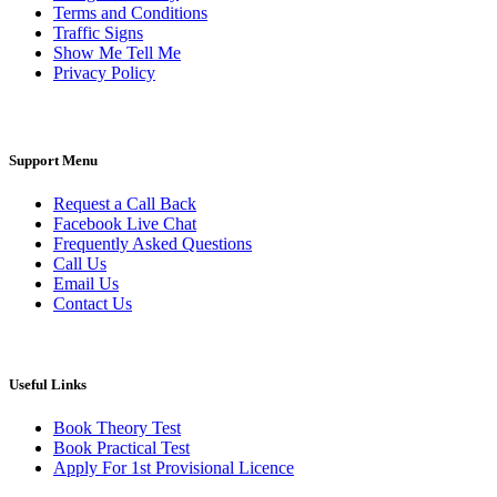
Terms and Conditions
Traffic Signs
Show Me Tell Me
Privacy Policy
Support Menu
Request a Call Back
Facebook Live Chat
Frequently Asked Questions
Call Us
Email Us
Contact Us
Useful Links
Book Theory Test
Book Practical Test
Apply For 1st Provisional Licence