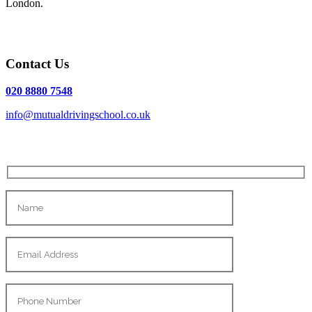
London.
Contact Us
020 8880 7548
info@mutualdrivingschool.co.uk