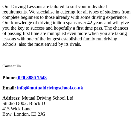
Our Driving Lessons are tailored to suit your individual
requirements. We specialise in catering for all types of students from
complete beginners to those already with some driving experience.
Our knowledge of driving tuition spans over 42 years and will give
you the key to success and hopefully a first time pass. The chances
of passing first time are multiplied even more when you are taking
lessons with one of the longest established family run driving
schools, also the most envied by its rivals.
Contact Us
Phone:
020 8880 7548
Email:
info@mutualdrivingschool.co.uk
Address:
Mutual Driving School Ltd
Studio D002, Block D
415 Wick Lane
Bow, London, E3 2JG