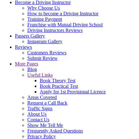
Become a Driving Instructor
Why Choose Us
How to become a Driving Instructor
Training Payment
Franchise with Mutual Driving School
Driving Instructors Reviews
Passers Gallery
Instagram Gallery
Reviews
Customers Reviews
Submit Review
More Pages
Blog
Useful Links
Book Theory Test
Book Practical Test
Apply for 1st Provisional Licence
Areas Covered
Request a Call Back
Traffic Signs
About Us
Contact Us
Show Me Tell Me
Frequently Asked Questions
Privacy Policy