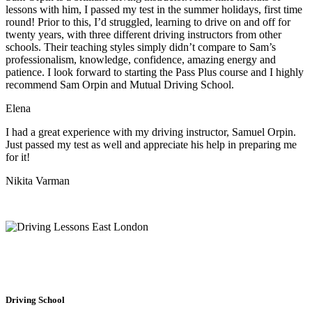
lessons with him, I passed my test in the summer holidays, first time
round! Prior to this, I’d struggled, learning to drive on and off for
twenty years, with three different driving instructors from other
schools. Their teaching styles simply didn’t compare to Sam’s
professionalism, knowledge, confidence, amazing energy and
patience. I look forward to starting the Pass Plus course and I highly
recommend Sam Orpin and Mutual Driving School.
Elena
I had a great experience with my driving instructor, Samuel Orpin.
Just passed my test as well and appreciate his help in preparing me
for it!
Nikita Varman
Driving School