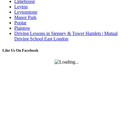
Limehouse
Leyton
Leytonstone
Manor Park
Poplar
Plaistow
Driving Lessons in Stepney & Tower Hamlets | Mutual
Driving School East London
Like Us On Facebook