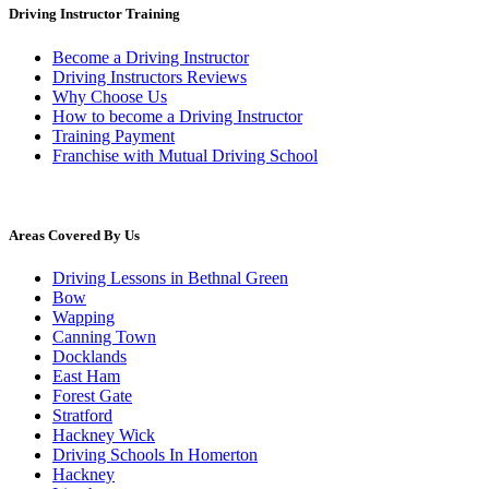
Driving Instructor Training
Become a Driving Instructor
Driving Instructors Reviews
Why Choose Us
How to become a Driving Instructor
Training Payment
Franchise with Mutual Driving School
Areas Covered By Us
Driving Lessons in Bethnal Green
Bow
Wapping
Canning Town
Docklands
East Ham
Forest Gate
Stratford
Hackney Wick
Driving Schools In Homerton
Hackney