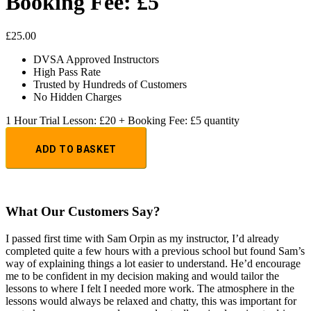
Booking Fee: £5
£
25.00
DVSA Approved Instructors
High Pass Rate
Trusted by Hundreds of Customers
No Hidden Charges
1 Hour Trial Lesson: £20 + Booking Fee: £5 quantity
ADD TO BASKET
What Our Customers Say?
I passed first time with Sam Orpin as my instructor, I’d already
completed quite a few hours with a previous school but found Sam’s
way of explaining things a lot easier to understand. He’d encourage
me to be confident in my decision making and would tailor the
lessons to
where I felt I needed more work. The atmosphere in the
lessons would always be relaxed and chatty, this was important for