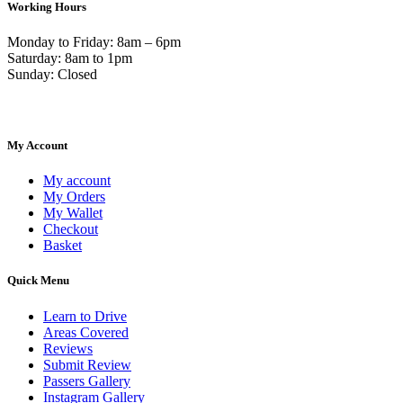
Working Hours
Monday to Friday: 8am – 6pm
Saturday: 8am to 1pm
Sunday: Closed
My Account
My account
My Orders
My Wallet
Checkout
Basket
Quick Menu
Learn to Drive
Areas Covered
Reviews
Submit Review
Passers Gallery
Instagram Gallery