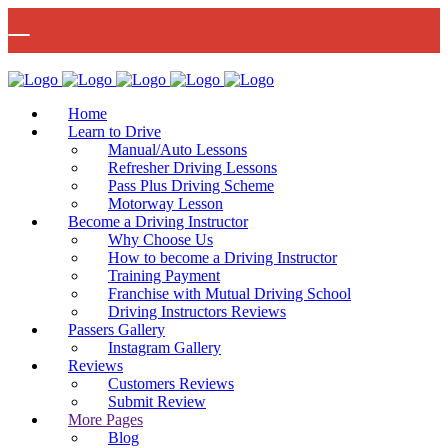
🚨 IMPORTANT INFORMATION –
Read More
DRIVING TEST BOOKINGS 🚨
Bow Studio D002, Block D 415 Wick Lane Bow, London, E3 2JG
Home
Learn to Drive
Manual/Auto Lessons
Refresher Driving Lessons
Pass Plus Driving Scheme
Motorway Lesson
Mon - Fri 8:00am - 6:00pm | Sat - 8:00AM - 1:00PM
020 8880 7548
Become a Driving Instructor
Why Choose Us
How to become a Driving Instructor
Training Payment
Franchise with Mutual Driving School
Driving Instructors Reviews
Passers Gallery
Instagram Gallery
Reviews
Customers Reviews
Submit Review
More Pages
Blog