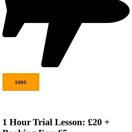
1 Hour Trial Lesson: £20 +