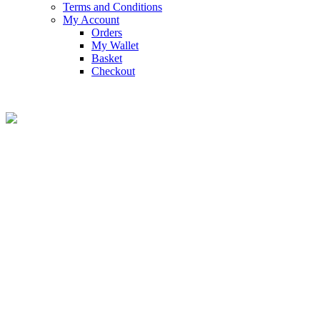
Terms and Conditions
My Account
Orders
My Wallet
Basket
Checkout