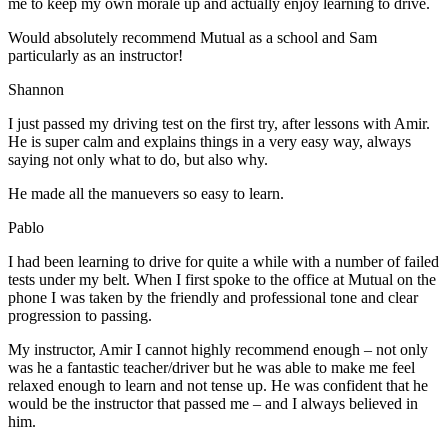
me to keep my own morale up and actually enjoy learning to drive.
Would absolutely recommend Mutual as a school and Sam
particularly as an instructor!
Shannon
I just passed my driving test on the first try, after lessons with Amir.
He is super calm and explains things in a very easy way, always
saying not only what to do, but also why.
He made all the manuevers so easy to learn.
Pablo
I had been learning to drive for quite a while with a number of failed
tests under my belt. When I first spoke to the office at Mutual on the
phone I was taken by the friendly and professional tone and clear
progression to passing.
My instructor, Amir I cannot highly recommend enough – not on
ly
was he a fantastic teacher/driver but he was able to make me feel
relaxed enough to learn and not tense up. He was confident that he
would be the instructor that passed me – and I always believed in
him.