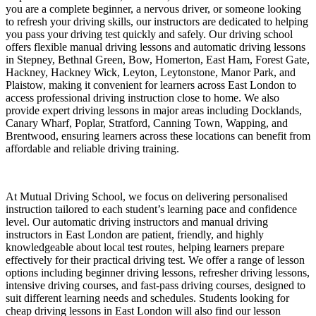
you are a complete beginner, a nervous driver, or someone looking
to refresh your driving skills, our instructors are dedicated to helping
you pass your driving test quickly and safely. Our driving school
offers flexible manual driving lessons and automatic driving lessons
in Stepney, Bethnal Green, Bow, Homerton, East Ham, Forest Gate,
Hackney, Hackney Wick, Leyton, Leytonstone, Manor Park, and
Plaistow, making it convenient for learners across East London to
access professional driving instruction close to home. We also
provide expert driving lessons in major areas including Docklands,
Canary Wharf, Poplar, Stratford, Canning Town, Wapping, and
Brentwood, ensuring learners across these locations can benefit from
affordable and reliable driving training.
At Mutual Driving School, we focus on delivering personalised
instruction tailored to each student’s learning pace and confidence
level. Our automatic driving instructors and manual driving
instructors in East London are patient, friendly, and highly
knowledgeable about local test routes, helping learners prepare
effectively for their practical driving test. We offer a range of lesson
options including beginner driving lessons, refresher driving lessons,
intensive driving courses, and fast-pass driving courses, designed to
suit different learning needs and schedules. Students looking for
cheap driving lessons in East London will also find our lesson