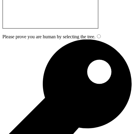
Please prove you are human by selecting the
tree
.