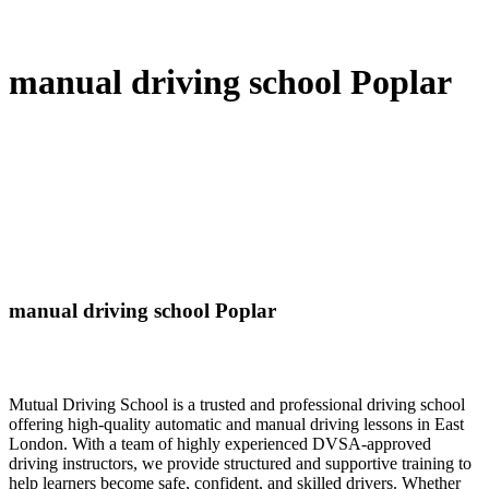
manual driving school Poplar
manual driving school Poplar
Mutual Driving School is a trusted and professional driving school
offering high-quality automatic and manual driving lessons in East
London. With a team of highly experienced DVSA-approved
driving instructors, we provide structured and supportive training to
help learners become safe, confident, and skilled drivers. Whether