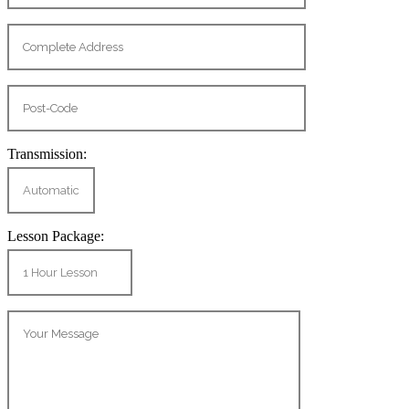
Transmission:
Lesson Package: