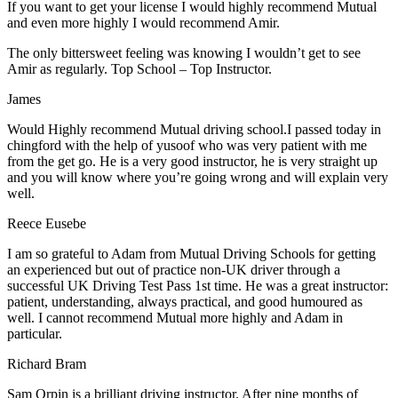
If you want to get your license I would highly recommend Mutual
and even more highly I would recommend Amir.
The only bittersweet feeling was knowing I wouldn’t get to see
Amir as regularly. Top School – Top Instructor.
James
Would Highly recommend Mutual driving school.I passed today in
chingford with the help of yusoof who was very patient with me
from the get go. He is a very good instructor, he is very straight up
and you will know where you’re going wrong and will explain very
well.
Reece Eusebe
I am so grateful to Adam from Mutual Driving Schools for getting
an experienced but out of practice non-UK driver through a
successful UK Driving Test Pass 1st time. He was a great instructor:
patient, understanding, always practical, and good humoured as
well. I cannot recommend Mutual more highly and Adam in
particular.
Richard Bram
Sam Orpin is a brilliant driving instructor. After nine months of