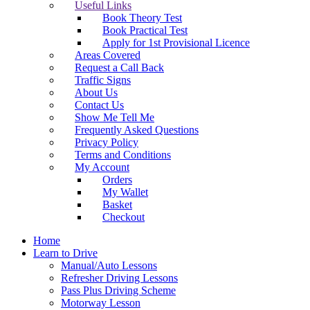
Useful Links
Book Theory Test
Book Practical Test
Apply for 1st Provisional Licence
Areas Covered
Request a Call Back
Traffic Signs
About Us
Contact Us
Show Me Tell Me
Frequently Asked Questions
Privacy Policy
Terms and Conditions
My Account
Orders
My Wallet
Basket
Checkout
Home
Learn to Drive
Manual/Auto Lessons
Refresher Driving Lessons
Pass Plus Driving Scheme
Motorway Lesson