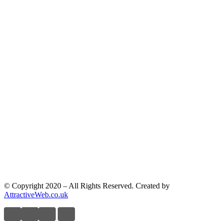
© Copyright 2020 – All Rights Reserved. Created by
AttractiveWeb.co.uk