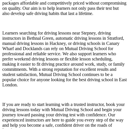
packages affordable and competitively priced without compromising
on quality. Our aim is to help learners not only pass their test but
also develop safe driving habits that last a lifetime.
Learners searching for driving lessons near Stepney, driving
instructors in Bethnal Green, automatic driving lessons in Stratford,
manual driving lessons in Hackney, or driving schools in Canary
Wharf and Docklands can rely on Mutual Driving School for
professional and reliable service. We also support learners who
prefer weekend driving lessons or flexible lesson scheduling,
making it easier to fit driving practice around work, study, or family
commitments. With a strong reputation for excellent results and
student satisfaction, Mutual Driving School continues to be a
popular choice for anyone looking for the best driving school in East
London.
If you are ready to start learning with a trusted instructor, book your
driving lessons today with Mutual Driving School and begin your
journey toward passing your driving test with confidence. Our
experienced instructors are here to guide you every step of the way
and help you become a safe, confident driver on the roads of