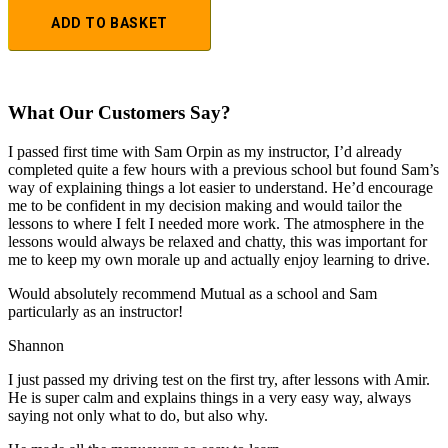
ADD TO BASKET
What Our Customers Say?
I passed first time with Sam Orpin as my instructor, I’d already
completed quite a few hours with a previous school but found Sam’s
way of explaining things a lot easier to understand. He’d encourage
me to be confident in my decision making and would tailor the
lessons to
where I felt I needed more work. The atmosphere in the
lessons would always be relaxed and chatty, this was important for
me to keep my own morale up and actually enjoy learning to drive.
Would absolutely recommend Mutual as a school and Sam
particularly as an instructor!
Shannon
I just passed my driving test on the first try, after lessons with Amir.
He is super calm and explains things in a very easy way, always
saying not only what to do, but also why.