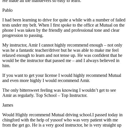
He made all the manuevers so easy to learn.
Pablo
I had been learning to drive for quite a while with a number of failed
tests under my belt. When I first spoke to the office at Mutual on the
phone I was taken by the friendly and professional tone and clear
progression to passing.
My instructor, Amir I cannot highly recommend enough – not on
ly
was he a fantastic teacher/driver but he was able to make me feel
relaxed enough to learn and not tense up. He was confident that he
would be the instructor that passed me – and I always believed in
him.
If you want to get your license I would highly recommend Mutual
and even more highly I would recommend Amir.
The only bittersweet feeling was knowing I wouldn’t get to see
Amir as regularly. Top School – Top Instructor.
James
Would Highly recommend Mutual driving school.I passed today in
chingford with the help of yusoof who was very patient with me
from the get go. He is a very good instructor, he is very straight up