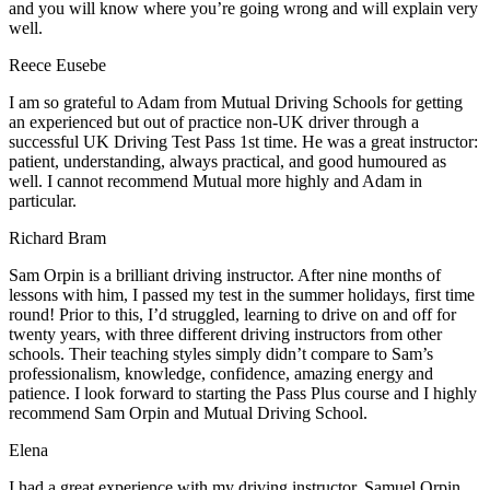
and you will know where you’re going wrong and will explain very
well.
Reece Eusebe
I am so grateful to Adam from Mutual Driving Schools for getting
an experienced but out of practice non-UK driver through a
successful UK Driving Test Pass 1st time. He was a great instructor:
patient, understanding, always practical, and good humoured as
well. I cannot recommend Mutual more highly and Adam in
particular.
Richard Bram
Sam Orpin is a brilliant driving instructor. After nine months of
lessons with him, I passed my test in the summer holidays, first time
round! Prior to this, I’d struggled, learning to drive on and off for
twenty years, with three different driving instructors from other
schools. Their teaching styles simply didn’t compare to Sam’s
professionalism, knowledge, confidence, amazing energy and
patience. I look forward to starting the Pass Plus course and I highly
recommend Sam Orpin and Mutual Driving School.
Elena
I had a great experience with my driving instructor, Samuel Orpin.