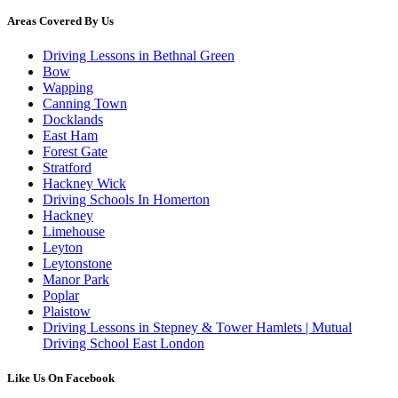
Areas Covered By Us
Driving Lessons in Bethnal Green
Bow
Wapping
Canning Town
Docklands
East Ham
Forest Gate
Stratford
Hackney Wick
Driving Schools In Homerton
Hackney
Limehouse
Leyton
Leytonstone
Manor Park
Poplar
Plaistow
Driving Lessons in Stepney & Tower Hamlets | Mutual
Driving School East London
Like Us On Facebook