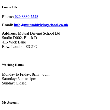
Contact Us
Phone:
020 8880 7548
Email:
info@mutualdrivingschool.co.uk
Address:
Mutual Driving School Ltd
Studio D002, Block D
415 Wick Lane
Bow, London, E3 2JG
Working Hours
Monday to Friday: 8am – 6pm
Saturday: 8am to 1pm
Sunday: Closed
My Account