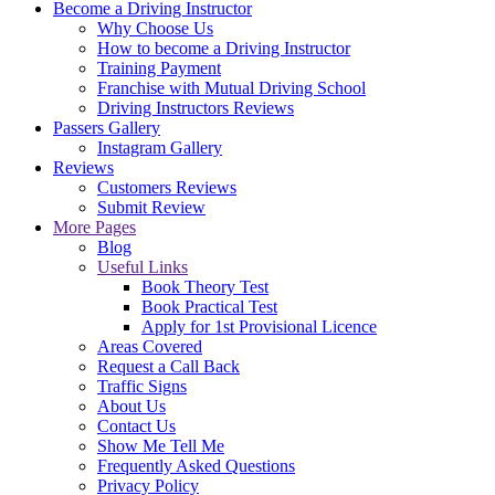
Become a Driving Instructor
Why Choose Us
How to become a Driving Instructor
Training Payment
Franchise with Mutual Driving School
Driving Instructors Reviews
Passers Gallery
Instagram Gallery
Reviews
Customers Reviews
Submit Review
More Pages
Blog
Useful Links
Book Theory Test
Book Practical Test
Apply for 1st Provisional Licence
Areas Covered
Request a Call Back
Traffic Signs
About Us
Contact Us
Show Me Tell Me
Frequently Asked Questions
Privacy Policy