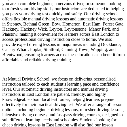
you are a complete beginner, a nervous driver, or someone looking
to refresh your driving skills, our instructors are dedicated to helping
you pass your driving test quickly and safely. Our driving school
offers flexible manual driving lessons and automatic driving lessons
in Stepney, Bethnal Green, Bow, Homerton, East Ham, Forest Gate,
Hackney, Hackney Wick, Leyton, Leytonstone, Manor Park, and
Plaistow, making it convenient for learners across East London to
access professional driving instruction close to home. We also
provide expert driving lessons in major areas including Docklands,
Canary Wharf, Poplar, Stratford, Canning Town, Wapping, and
Brentwood, ensuring learners across these locations can benefit from
affordable and reliable driving training.
At Mutual Driving School, we focus on delivering personalised
instruction tailored to each student’s learning pace and confidence
level. Our automatic driving instructors and manual driving
instructors in East London are patient, friendly, and highly
knowledgeable about local test routes, helping learners prepare
effectively for their practical driving test. We offer a range of lesson
options including beginner driving lessons, refresher driving lessons,
intensive driving courses, and fast-pass driving courses, designed to
suit different learning needs and schedules. Students looking for
cheap driving lessons in East London will also find our lesson