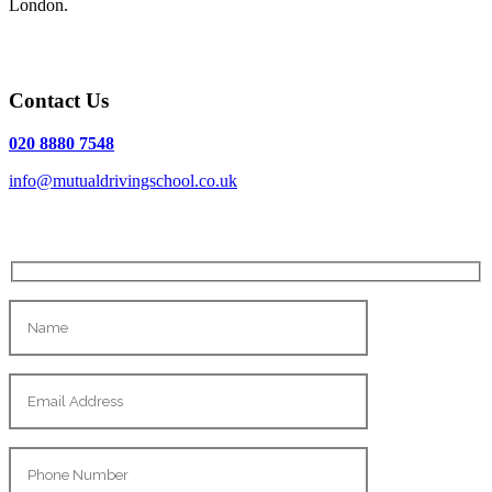
London.
Contact Us
020 8880 7548
info@mutualdrivingschool.co.uk