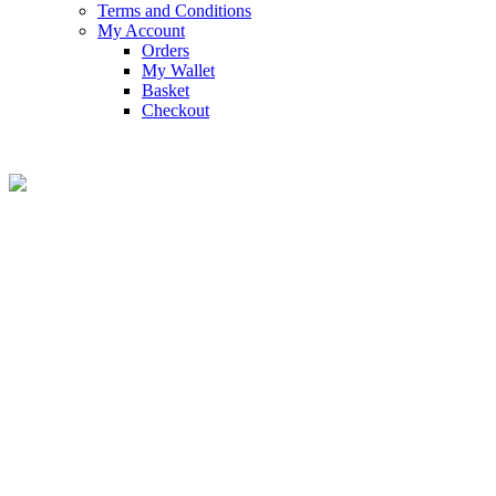
Terms and Conditions
My Account
Orders
My Wallet
Basket
Checkout