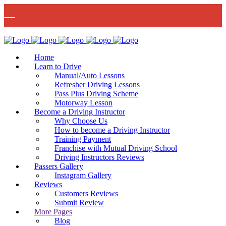
🚨 IMPORTANT INFORMATION –
Read More
DRIVING TEST BOOKINGS 🚨
Bow Studio D002, Block D 415 Wick Lane Bow, London, E3 2JG
Home
Learn to Drive
Manual/Auto Lessons
Refresher Driving Lessons
Pass Plus Driving Scheme
Motorway Lesson
Mon - Fri 8:00am - 6:00pm | Sat - 8:00AM - 1:00PM
020 8880 7548
Become a Driving Instructor
Why Choose Us
How to become a Driving Instructor
Training Payment
Franchise with Mutual Driving School
Driving Instructors Reviews
Passers Gallery
Instagram Gallery
Reviews
Customers Reviews
Submit Review
More Pages
Blog