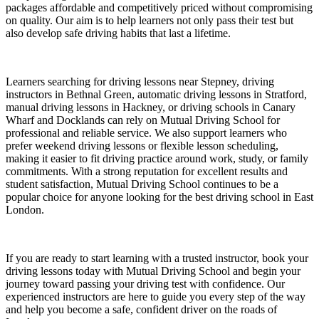
packages affordable and competitively priced without compromising
on quality. Our aim is to help learners not only pass their test but
also develop safe driving habits that last a lifetime.
Learners searching for driving lessons near Stepney, driving
instructors in Bethnal Green, automatic driving lessons in Stratford,
manual driving lessons in Hackney, or driving schools in Canary
Wharf and Docklands can rely on Mutual Driving School for
professional and reliable service. We also support learners who
prefer weekend driving lessons or flexible lesson scheduling,
making it easier to fit driving practice around work, study, or family
commitments. With a strong reputation for excellent results and
student satisfaction, Mutual Driving School continues to be a
popular choice for anyone looking for the best driving school in East
London.
If you are ready to start learning with a trusted instructor, book your
driving lessons today with Mutual Driving School and begin your
journey toward passing your driving test with confidence. Our
experienced instructors are here to guide you every step of the way
and help you become a safe, confident driver on the roads of