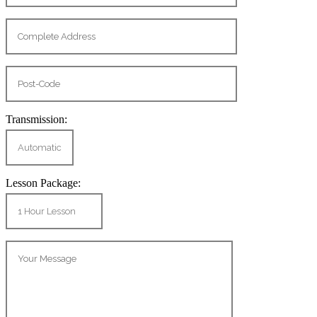
Transmission:
Lesson Package: