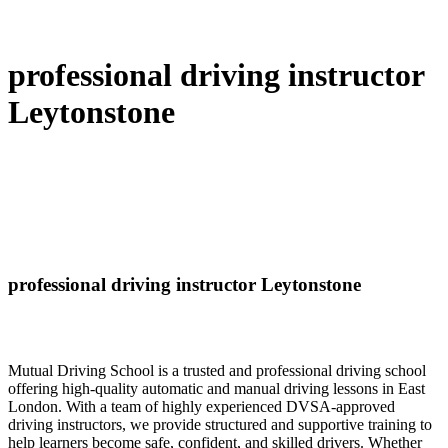
professional driving instructor
Leytonstone
professional driving instructor Leytonstone
Mutual Driving School is a trusted and professional driving school
offering high-quality automatic and manual driving lessons in East
London. With a team of highly experienced DVSA-approved
driving instructors, we provide structured and supportive training to
help learners become safe, confident, and skilled drivers. Whether