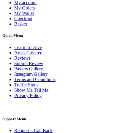
My account
My Orders
My Wallet
Checkout
Basket
Quick Menu
Learn to Drive
Areas Covered
Reviews
Submit Review
Passers Gallery
Instagram Gallery
Terms and Conditions
Traffic Signs
Show Me Tell Me
Privacy Policy
Support Menu
Request a Call Back