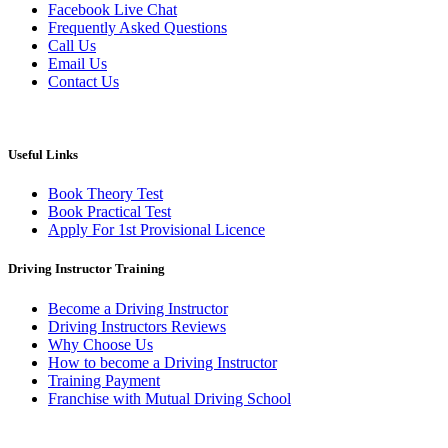
Facebook Live Chat
Frequently Asked Questions
Call Us
Email Us
Contact Us
Useful Links
Book Theory Test
Book Practical Test
Apply For 1st Provisional Licence
Driving Instructor Training
Become a Driving Instructor
Driving Instructors Reviews
Why Choose Us
How to become a Driving Instructor
Training Payment
Franchise with Mutual Driving School