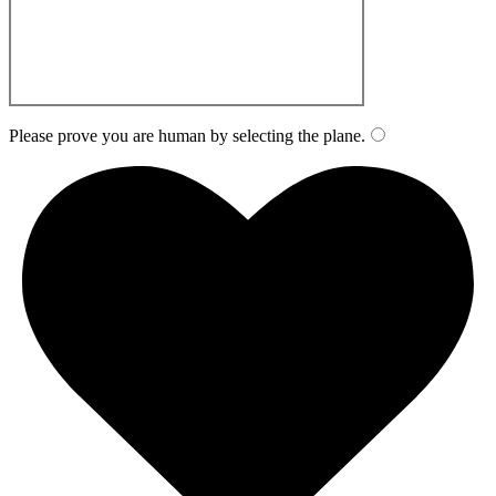
Please prove you are human by selecting the
plane
.