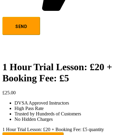
1 Hour Trial Lesson: £20 +
Booking Fee: £5
£
25.00
DVSA Approved Instructors
High Pass Rate
Trusted by Hundreds of Customers
No Hidden Charges
1 Hour Trial Lesson: £20 + Booking Fee: £5 quantity