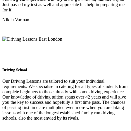
Just passed my test as well and appreciate his help in preparing me
for it!
Nikita Varman
Driving School
Our Driving Lessons are tailored to suit your individual
requirements. We specialise in catering for all types of students from
complete beginners to those already with some driving experience.
Our knowledge of driving tuition spans over 42 years and will give
you the key to success and hopefully a first time pass. The chances
of passing first time are multiplied even more when you are taking
lessons with one of the longest established family run driving
schools, also the most envied by its rivals.