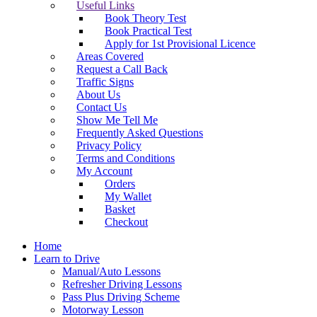
Useful Links
Book Theory Test
Book Practical Test
Apply for 1st Provisional Licence
Areas Covered
Request a Call Back
Traffic Signs
About Us
Contact Us
Show Me Tell Me
Frequently Asked Questions
Privacy Policy
Terms and Conditions
My Account
Orders
My Wallet
Basket
Checkout
Home
Learn to Drive
Manual/Auto Lessons
Refresher Driving Lessons
Pass Plus Driving Scheme
Motorway Lesson