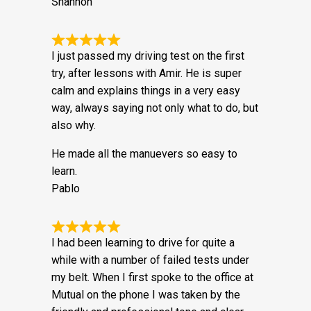
to be confident in my decision making and
£5
would tailor the lessons to
Show more
quantity
Shannon
I just passed my driving test on the first
try, after lessons with Amir. He is super
calm and explains things in a very easy
way, always saying not only what to do, but
also why.
He made all the manuevers so easy to
learn.
Pablo
I had been learning to drive for quite a
while with a number of failed tests under