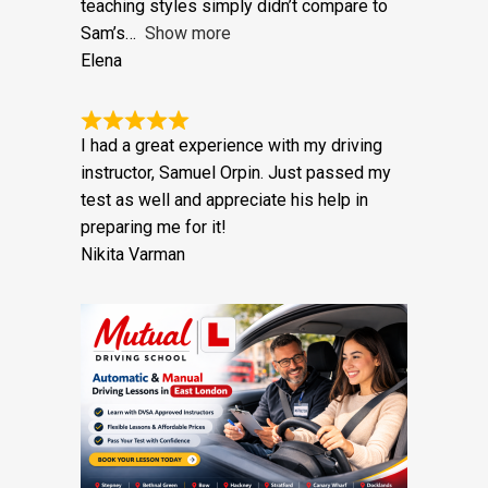
years, with three different driving
instructors from other schools. Their
teaching styles simply didn’t compare to
Sam’s
Show more
Elena
I had a great experience with my driving
instructor, Samuel Orpin. Just passed my
test as well and appreciate his help in
preparing me for it!
Nikita Varman