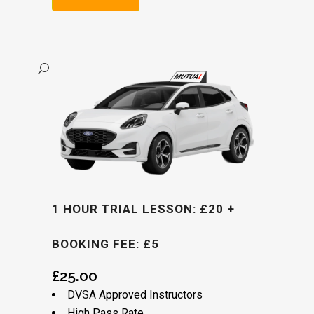
Alternative:
1 HOUR TRIAL LESSON: £20 +
BOOKING FEE: £5