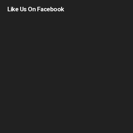
Driving School East London
Like Us On Facebook