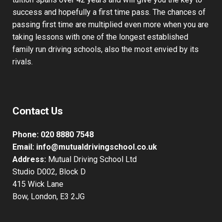
students from complete beginners to those already with
some driving experience. Our knowledge of driving
tuition spans over 42 years and will give you the key to
success and hopefully a first time pass. The chances of
passing first time are multiplied even more when you are
taking lessons with one of the longest established
family run driving schools, also the most envied by its
rivals.
Contact Us
Phone:
020 8880 7548
Email:
info@mutualdrivingschool.co.uk
Address:
Mutual Driving School Ltd
Studio D002, Block D
415 Wick Lane