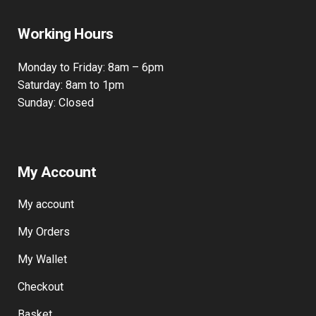
Bow, London, E3 2JG
Working Hours
Monday to Friday: 8am – 6pm
Saturday: 8am to 1pm
Sunday: Closed
My Account
My account
My Orders
My Wallet