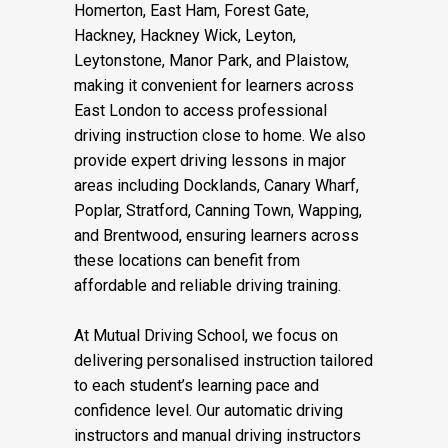
driving lessons and automatic driving
lessons in Stepney, Bethnal Green, Bow,
Homerton, East Ham, Forest Gate,
Hackney, Hackney Wick, Leyton,
Leytonstone, Manor Park, and Plaistow,
making it convenient for learners across
East London to access professional
driving instruction close to home. We also
provide expert driving lessons in major
areas including Docklands, Canary Wharf,
Poplar, Stratford, Canning Town, Wapping,
and Brentwood, ensuring learners across
these locations can benefit from
affordable and reliable driving training.
At Mutual Driving School, we focus on
delivering personalised instruction tailored
to each student’s learning pace and