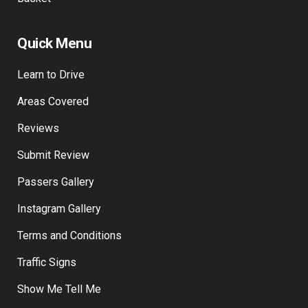
Checkout
Basket
Quick Menu
Learn to Drive
Areas Covered
Reviews
Submit Review
Passers Gallery
Instagram Gallery
Terms and Conditions
Traffic Signs