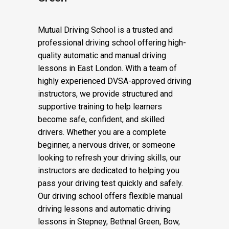
driving instructor Bethnal
Green
Mutual Driving School is a trusted and
professional driving school offering high-
quality automatic and manual driving
lessons in East London. With a team of
highly experienced DVSA-approved driving
instructors, we provide structured and
supportive training to help learners
become safe, confident, and skilled
drivers. Whether you are a complete
beginner, a nervous driver, or someone
looking to refresh your driving skills, our
instructors are dedicated to helping you
pass your driving test quickly and safely.
Our driving school offers flexible manual