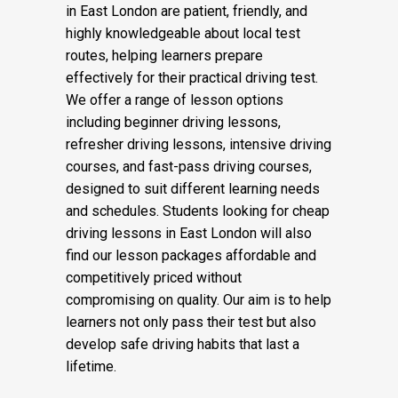
confidence level. Our automatic driving
instructors and manual driving instructors
in East London are patient, friendly, and
highly knowledgeable about local test
routes, helping learners prepare
effectively for their practical driving test.
We offer a range of lesson options
including beginner driving lessons,
refresher driving lessons, intensive driving
courses, and fast-pass driving courses,
designed to suit different learning needs
and schedules. Students looking for cheap
driving lessons in East London will also
find our lesson packages affordable and
competitively priced without
compromising on quality. Our aim is to help
learners not only pass their test but also
develop safe driving habits that last a