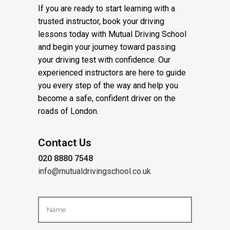
in East London.
If you are ready to start learning with a
trusted instructor, book your driving
lessons today with Mutual Driving School
and begin your journey toward passing
your driving test with confidence. Our
experienced instructors are here to guide
you every step of the way and help you
become a safe, confident driver on the
roads of London.
Contact Us
020 8880 7548
info@mutualdrivingschool.co.uk