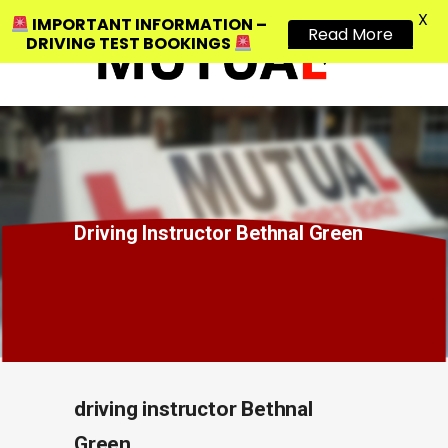
X
IMPORTANT INFORMATION –
Read More
DRIVING TEST BOOKINGS
Driving Instructor Bethnal Green