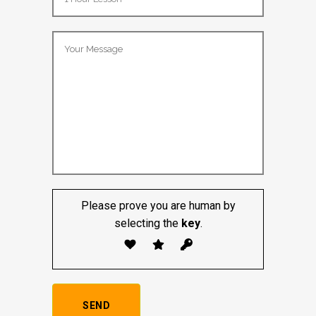
Lesson Package:
Please prove you are human by
selecting the
key
.