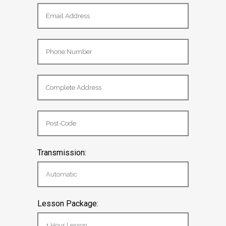
Transmission: