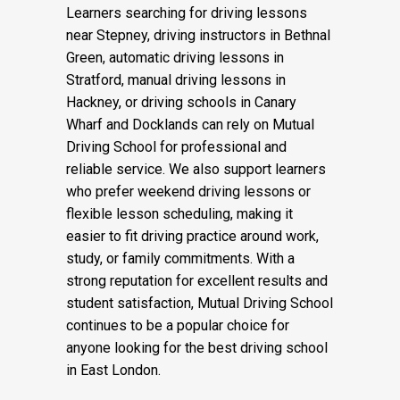
lifetime.
Learners searching for driving lessons
near Stepney, driving instructors in Bethnal
Green, automatic driving lessons in
Stratford, manual driving lessons in
Hackney, or driving schools in Canary
Wharf and Docklands can rely on Mutual
Driving School for professional and
reliable service. We also support learners
who prefer weekend driving lessons or
flexible lesson scheduling, making it
easier to fit driving practice around work,
study, or family commitments. With a
strong reputation for excellent results and
student satisfaction, Mutual Driving School
continues to be a popular choice for
anyone looking for the best driving school