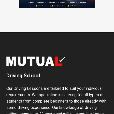
Driving School
Our Driving Lessons are tailored to suit your individual
requirements. We specialise in catering for all types of