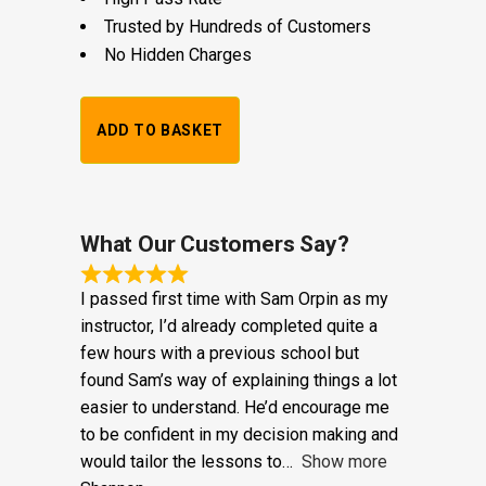
£
25.00
DVSA Approved Instructors
High Pass Rate
Trusted by Hundreds of Customers
No Hidden Charges
Alternative:
1
ADD TO BASKET
Hour
Trial
Lesson:
What Our Customers Say?
£20
I passed first time with Sam Orpin as my
+
instructor, I’d already completed quite a
few hours with a previous school but
Booking
found Sam’s way of explaining things a lot
Fee:
easier to understand. He’d encourage me