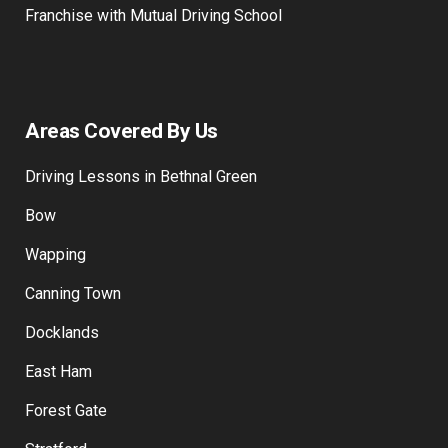
Training Payment
Franchise with Mutual Driving School
Areas Covered By Us
Driving Lessons in Bethnal Green
Bow
Wapping
Canning Town
Docklands
East Ham