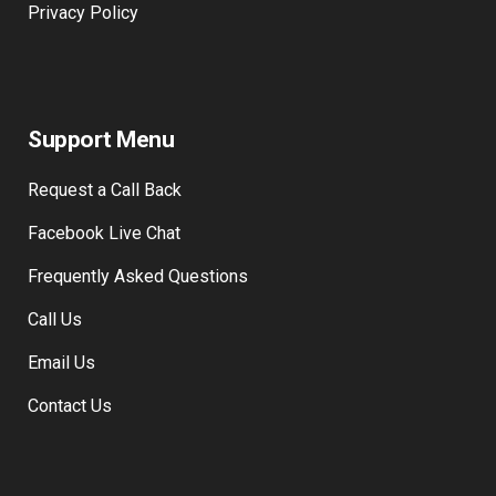
Show Me Tell Me
Privacy Policy
Support Menu
Request a Call Back
Facebook Live Chat
Frequently Asked Questions
Call Us
Email Us
Contact Us