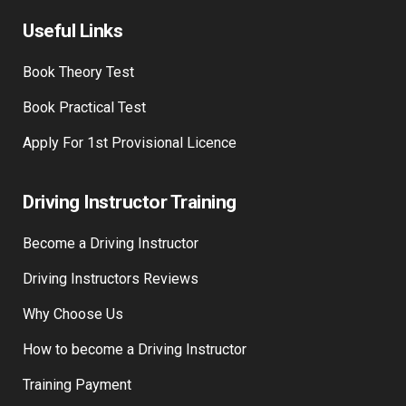
Useful Links
Book Theory Test
Book Practical Test
Apply For 1st Provisional Licence
Driving Instructor Training
Become a Driving Instructor
Driving Instructors Reviews
Why Choose Us
How to become a Driving Instructor