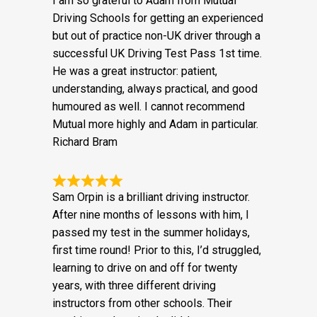
I am so grateful to Adam from Mutual
Driving Schools for getting an experienced
but out of practice non-UK driver through a
successful UK Driving Test Pass 1st time.
He was a great instructor: patient,
understanding, always practical, and good
humoured as well. I cannot recommend
Mutual more highly and Adam in particular.
Richard Bram
Sam Orpin is a brilliant driving instructor.
After nine months of lessons with him, I
passed my test in the summer holidays,
first time round! Prior to this, I’d struggled,
learning to drive on and off for twenty