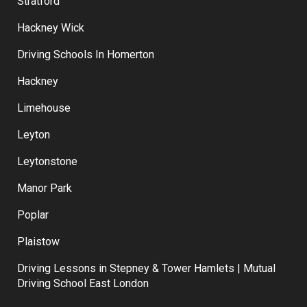
Forest Gate
Stratford
Hackney Wick
Driving Schools In Homerton
Hackney
Limehouse
Leyton
Leytonstone
Manor Park
Poplar
Plaistow
Driving Lessons in Stepney & Tower Hamlets | Mutual