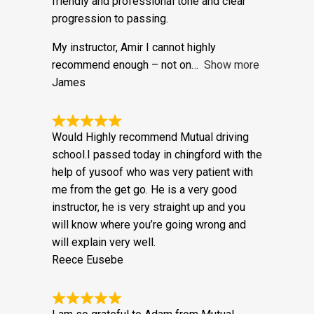
my belt. When I first spoke to the office at
Mutual on the phone I was taken by the
friendly and professional tone and clear
progression to passing.
My instructor, Amir I cannot highly
recommend enough – not on
Show more
James
Would Highly recommend Mutual driving
school.I passed today in chingford with the
help of yusoof who was very patient with
me from the get go. He is a very good
instructor, he is very straight up and you
will know where you’re going wrong and
will explain very well.
Reece Eusebe