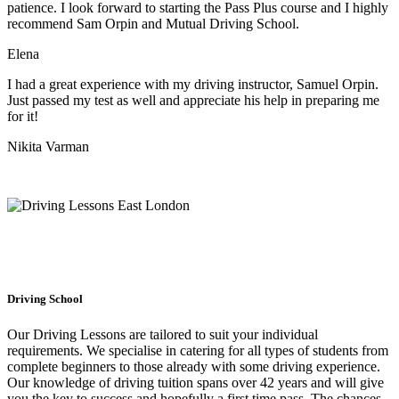
patience. I look forward to starting the Pass Plus course and I highly
recommend Sam Orpin and Mutual Driving School.
Elena
I had a great experience with my driving instructor, Samuel Orpin.
Just passed my test as well and appreciate his help in preparing me
for it!
Nikita Varman
Driving School
Our Driving Lessons are tailored to suit your individual
requirements. We specialise in catering for all types of students from
complete beginners to those already with some driving experience.
Our knowledge of driving tuition spans over 42 years and will give
you the key to success and hopefully a first time pass. The chances