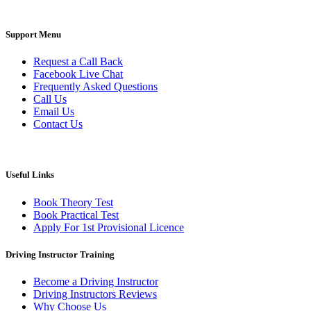
Support Menu
Request a Call Back
Facebook Live Chat
Frequently Asked Questions
Call Us
Email Us
Contact Us
Useful Links
Book Theory Test
Book Practical Test
Apply For 1st Provisional Licence
Driving Instructor Training
Become a Driving Instructor
Driving Instructors Reviews
Why Choose Us