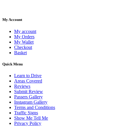
My Account
My account
My Orders
My Wallet
Checkout
Basket
Quick Menu
Learn to Drive
Areas Covered
Reviews
Submit Review
Passers Gallery
Instagram Gallery
Terms and Conditions
Traffic Signs
Show Me Tell Me
Privacy Policy