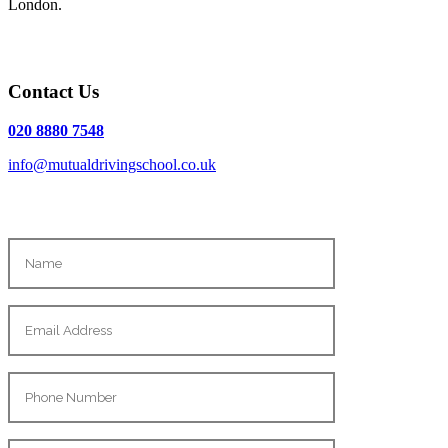
London.
Contact Us
020 8880 7548
info@mutualdrivingschool.co.uk