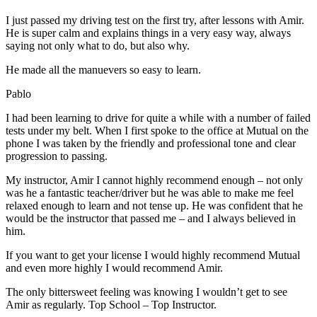
I just passed my driving test on the first try, after lessons with Amir.
He is super calm and explains things in a very easy way, always
saying not only what to do, but also why.
He made all the manuevers so easy to learn.
Pablo
I had been learning to drive for quite a while with a number of failed
tests under my belt. When I first spoke to the office at Mutual on the
phone I was taken by the friendly and professional tone and clear
progression to passing.
My instructor, Amir I cannot highly recommend enough – not on
ly
was he a fantastic teacher/driver but he was able to make me feel
relaxed enough to learn and not tense up. He was confident that he
would be the instructor that passed me – and I always believed in
him.
If you want to get your license I would highly recommend Mutual
and even more highly I would recommend Amir.
The only bittersweet feeling was knowing I wouldn’t get to see
Amir as regularly. Top School – Top Instructor.