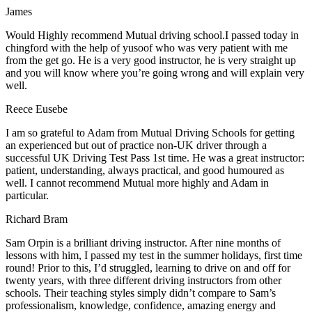
James
Would Highly recommend Mutual driving school.I passed today in
chingford with the help of yusoof who was very patient with me
from the get go. He is a very good instructor, he is very straight up
and you will know where you’re going wrong and will explain very
well.
Reece Eusebe
I am so grateful to Adam from Mutual Driving Schools for getting
an experienced but out of practice non-UK driver through a
successful UK Driving Test Pass 1st time. He was a great instructor:
patient, understanding, always practical, and good humoured as
well. I cannot recommend Mutual more highly and Adam in
particular.
Richard Bram
Sam Orpin is a brilliant driving instructor. After nine months of
lessons with him, I passed my test in the summer holidays, first time
round! Prior to this, I’d struggled, learning to drive on and off for
twenty years, with three different driving instructors from other
schools. Their teaching styles simply didn’t compare to Sam’s
professionalism, knowledge, confidence, amazing energy and