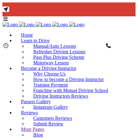
🚨 IMPORTANT INFORMATION –
Read More
DRIVING TEST BOOKINGS 🚨
Bow Studio D002, Block D 415 Wick Lane Bow, London, E3 2JG
Home
Learn to Drive
Manual/Auto Lessons
Refresher Driving Lessons
Pass Plus Driving Scheme
Motorway Lesson
Mon - Fri 8:00am - 6:00pm | Sat - 8:00AM - 1:00PM
020 8880 7548
Become a Driving Instructor
Why Choose Us
How to become a Driving Instructor
Training Payment
Franchise with Mutual Driving School
Driving Instructors Reviews
Passers Gallery
Instagram Gallery
Reviews
Customers Reviews
Submit Review
More Pages
Blog