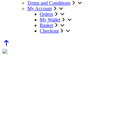
Terms and Conditions
My Account
Orders
My Wallet
Basket
Checkout