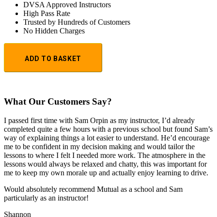
DVSA Approved Instructors
High Pass Rate
Trusted by Hundreds of Customers
No Hidden Charges
1
Hour
ADD TO BASKET
Trial
Lesson:
£20
+
Booking
What Our Customers Say?
Fee:
£5
I passed first time with Sam Orpin as my instructor, I’d already
quantity
completed quite a few hours with a previous school but found Sam’s
way of explaining things a lot easier to understand. He’d encourage
me to be confident in my decision making and would tailor the
lessons to
where I felt I needed more work. The atmosphere in the
lessons would always be relaxed and chatty, this was important for
me to keep my own morale up and actually enjoy learning to drive.
Would absolutely recommend Mutual as a school and Sam
particularly as an instructor!
Shannon