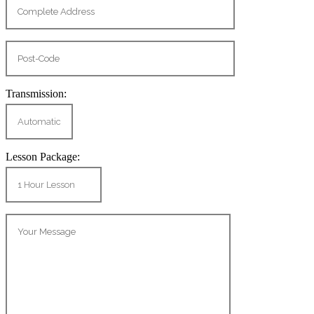
Transmission:
Lesson Package: