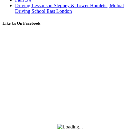
Driving Lessons in Stepney & Tower Hamlets | Mutual
Driving School East London
Like Us On Facebook