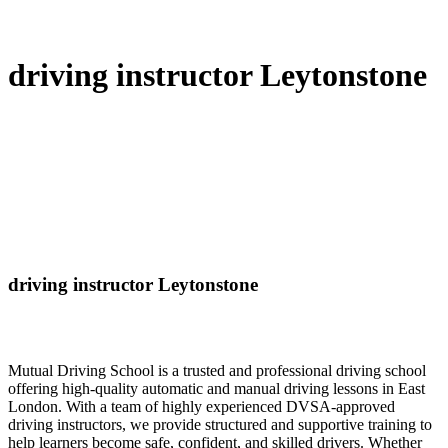
driving instructor Leytonstone
driving instructor Leytonstone
Mutual Driving School is a trusted and professional driving school
offering high-quality automatic and manual driving lessons in East
London. With a team of highly experienced DVSA-approved
driving instructors, we provide structured and supportive training to
help learners become safe, confident, and skilled drivers. Whether