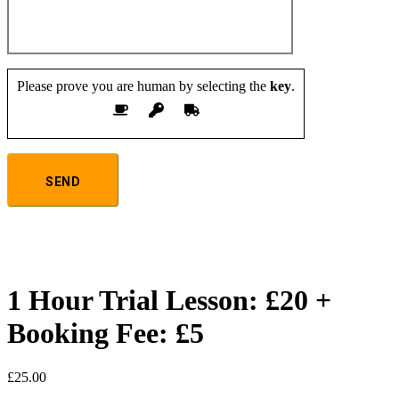
Please prove you are human by selecting the
key
.
1 Hour Trial Lesson: £20 +
Booking Fee: £5
£
25.00