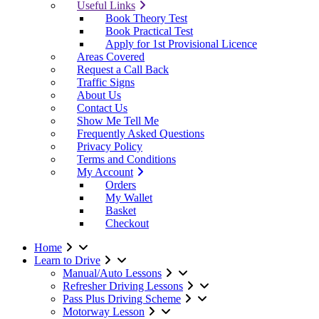
Useful Links
Book Theory Test
Book Practical Test
Apply for 1st Provisional Licence
Areas Covered
Request a Call Back
Traffic Signs
About Us
Contact Us
Show Me Tell Me
Frequently Asked Questions
Privacy Policy
Terms and Conditions
My Account
Orders
My Wallet
Basket
Checkout
Home
Learn to Drive
Manual/Auto Lessons
Refresher Driving Lessons
Pass Plus Driving Scheme
Motorway Lesson