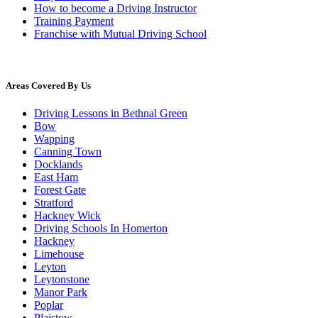
How to become a Driving Instructor
Training Payment
Franchise with Mutual Driving School
Areas Covered By Us
Driving Lessons in Bethnal Green
Bow
Wapping
Canning Town
Docklands
East Ham
Forest Gate
Stratford
Hackney Wick
Driving Schools In Homerton
Hackney
Limehouse
Leyton
Leytonstone
Manor Park
Poplar
Plaistow