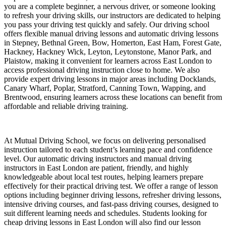
you are a complete beginner, a nervous driver, or someone looking
to refresh your driving skills, our instructors are dedicated to helping
you pass your driving test quickly and safely. Our driving school
offers flexible manual driving lessons and automatic driving lessons
in Stepney, Bethnal Green, Bow, Homerton, East Ham, Forest Gate,
Hackney, Hackney Wick, Leyton, Leytonstone, Manor Park, and
Plaistow, making it convenient for learners across East London to
access professional driving instruction close to home. We also
provide expert driving lessons in major areas including Docklands,
Canary Wharf, Poplar, Stratford, Canning Town, Wapping, and
Brentwood, ensuring learners across these locations can benefit from
affordable and reliable driving training.
At Mutual Driving School, we focus on delivering personalised
instruction tailored to each student’s learning pace and confidence
level. Our automatic driving instructors and manual driving
instructors in East London are patient, friendly, and highly
knowledgeable about local test routes, helping learners prepare
effectively for their practical driving test. We offer a range of lesson
options including beginner driving lessons, refresher driving lessons,
intensive driving courses, and fast-pass driving courses, designed to
suit different learning needs and schedules. Students looking for
cheap driving lessons in East London will also find our lesson