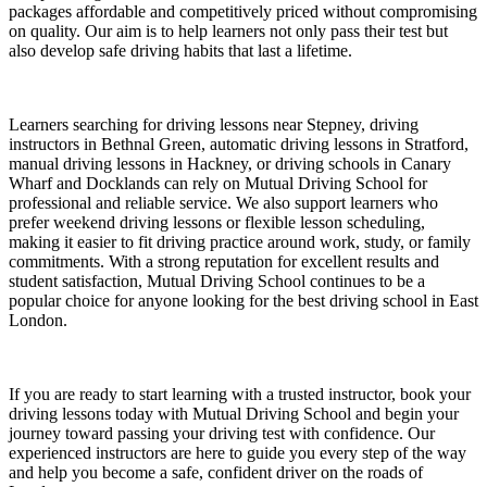
packages affordable and competitively priced without compromising
on quality. Our aim is to help learners not only pass their test but
also develop safe driving habits that last a lifetime.
Learners searching for driving lessons near Stepney, driving
instructors in Bethnal Green, automatic driving lessons in Stratford,
manual driving lessons in Hackney, or driving schools in Canary
Wharf and Docklands can rely on Mutual Driving School for
professional and reliable service. We also support learners who
prefer weekend driving lessons or flexible lesson scheduling,
making it easier to fit driving practice around work, study, or family
commitments. With a strong reputation for excellent results and
student satisfaction, Mutual Driving School continues to be a
popular choice for anyone looking for the best driving school in East
London.
If you are ready to start learning with a trusted instructor, book your
driving lessons today with Mutual Driving School and begin your
journey toward passing your driving test with confidence. Our
experienced instructors are here to guide you every step of the way
and help you become a safe, confident driver on the roads of