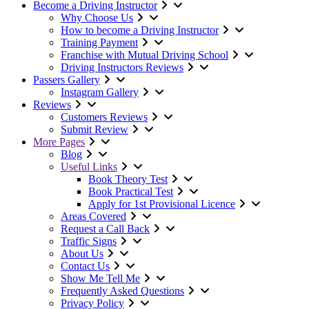
Become a Driving Instructor
Why Choose Us
How to become a Driving Instructor
Training Payment
Franchise with Mutual Driving School
Driving Instructors Reviews
Passers Gallery
Instagram Gallery
Reviews
Customers Reviews
Submit Review
More Pages
Blog
Useful Links
Book Theory Test
Book Practical Test
Apply for 1st Provisional Licence
Areas Covered
Request a Call Back
Traffic Signs
About Us
Contact Us
Show Me Tell Me
Frequently Asked Questions
Privacy Policy