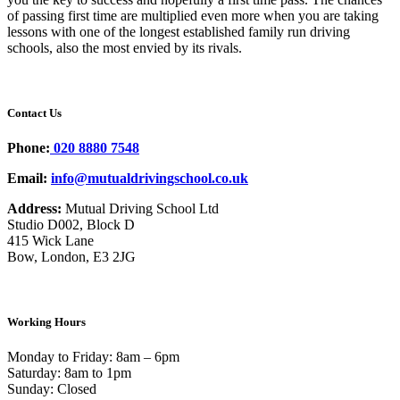
of passing first time are multiplied even more when you are taking
lessons with one of the longest established family run driving
schools, also the most envied by its rivals.
Contact Us
Phone:
020 8880 7548
Email:
info@mutualdrivingschool.co.uk
Address:
Mutual Driving School Ltd
Studio D002, Block D
415 Wick Lane
Bow, London, E3 2JG
Working Hours
Monday to Friday: 8am – 6pm
Saturday: 8am to 1pm
Sunday: Closed