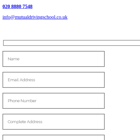
020 8880 7548
info@mutualdrivingschool.co.uk