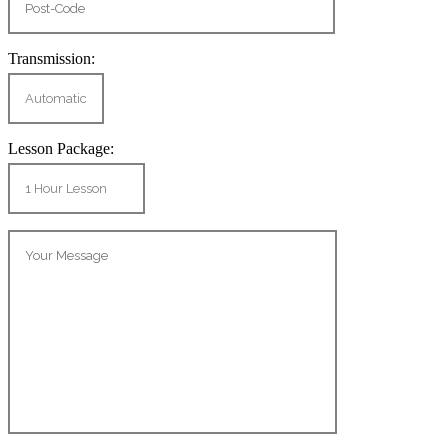
Transmission:
Lesson Package: