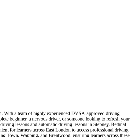
ndon. With a team of highly experienced DVSA-approved driving
plete beginner, a nervous driver, or someone looking to refresh your
l driving lessons and automatic driving lessons in Stepney, Bethnal
t for learners across East London to access professional driving
nning Town, Wapping, and Brentwood, ensuring learners across these