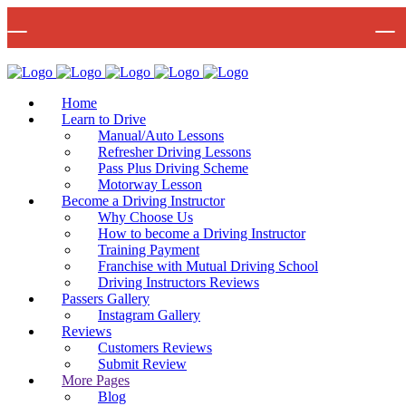
🚨 IMPOR
Bow Studio D002, Block D 415 Wick Lane Bow, London, E3 2JG
Mon -
Home
Learn to Drive
Manual/Auto Lessons
Refresher Driving Lessons
Pass Plus Driving Scheme
Motorway Lesson
Become a Driving Instructor
Why Choose Us
How to become a Driving Instructor
Training Payment
Franchise with Mutual Driving School
Driving Instructors Reviews
Passers Gallery
Instagram Gallery
Reviews
Customers Reviews
Submit Review
More Pages
Blog