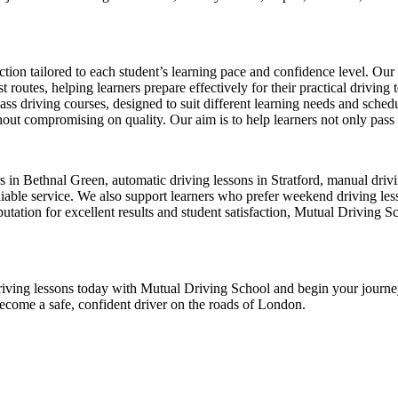
ion tailored to each student’s learning pace and confidence level. Our 
 routes, helping learners prepare effectively for their practical driving 
-pass driving courses, designed to suit different learning needs and sche
ut compromising on quality. Our aim is to help learners not only pass thei
ors in Bethnal Green, automatic driving lessons in Stratford, manual dr
ble service. We also support learners who prefer weekend driving lesson
tation for excellent results and student satisfaction, Mutual Driving S
ur driving lessons today with Mutual Driving School and begin your jour
become a safe, confident driver on the roads of London.