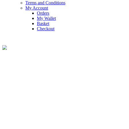
Terms and Conditions
My Account
Orders
My Wallet
Basket
Checkout