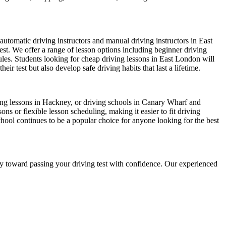
automatic driving instructors and manual driving instructors in East
test. We offer a range of lesson options including beginner driving
dules. Students looking for cheap driving lessons in East London will
r test but also develop safe driving habits that last a lifetime.
iving lessons in Hackney, or driving schools in Canary Wharf and
s or flexible lesson scheduling, making it easier to fit driving
chool continues to be a popular choice for anyone looking for the best
ney toward passing your driving test with confidence. Our experienced