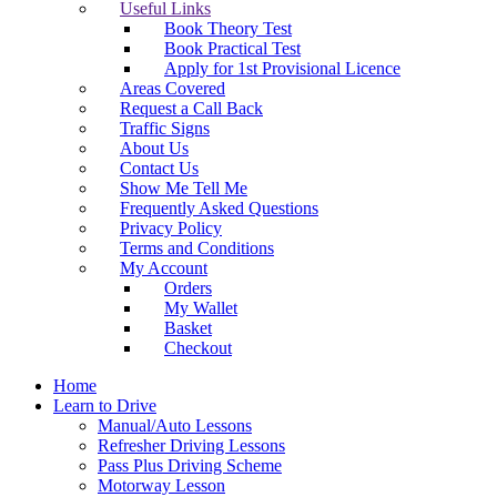
Useful Links
Book Theory Test
Book Practical Test
Apply for 1st Provisional Licence
Areas Covered
Request a Call Back
Traffic Signs
About Us
Contact Us
Show Me Tell Me
Frequently Asked Questions
Privacy Policy
Terms and Conditions
My Account
Orders
My Wallet
Basket
Checkout
Home
Learn to Drive
Manual/Auto Lessons
Refresher Driving Lessons
Pass Plus Driving Scheme
Motorway Lesson