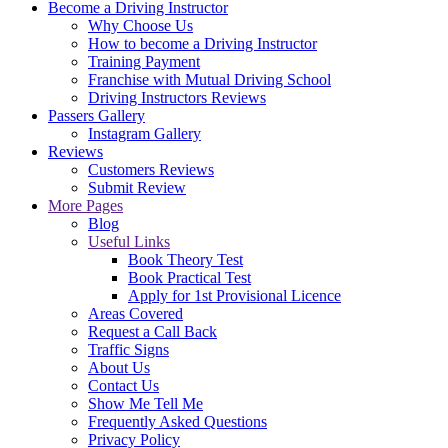
Become a Driving Instructor
Why Choose Us
How to become a Driving Instructor
Training Payment
Franchise with Mutual Driving School
Driving Instructors Reviews
Passers Gallery
Instagram Gallery
Reviews
Customers Reviews
Submit Review
More Pages
Blog
Useful Links
Book Theory Test
Book Practical Test
Apply for 1st Provisional Licence
Areas Covered
Request a Call Back
Traffic Signs
About Us
Contact Us
Show Me Tell Me
Frequently Asked Questions
Privacy Policy