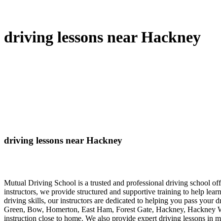
driving lessons near Hackney
driving lessons near Hackney
Mutual Driving School is a trusted and professional driving school 
instructors, we provide structured and supportive training to help lea
driving skills, our instructors are dedicated to helping you pass your 
Green, Bow, Homerton, East Ham, Forest Gate, Hackney, Hackney Wick
instruction close to home. We also provide expert driving lessons in