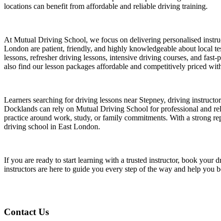
locations can benefit from affordable and reliable driving training.
At Mutual Driving School, we focus on delivering personalised instruct
London are patient, friendly, and highly knowledgeable about local test
lessons, refresher driving lessons, intensive driving courses, and fast
also find our lesson packages affordable and competitively priced witho
Learners searching for driving lessons near Stepney, driving instruct
Docklands can rely on Mutual Driving School for professional and relia
practice around work, study, or family commitments. With a strong repu
driving school in East London.
If you are ready to start learning with a trusted instructor, book yo
instructors are here to guide you every step of the way and help you 
Contact Us