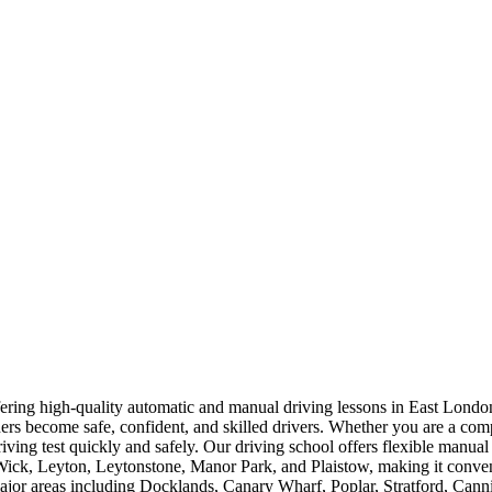
offering high-quality automatic and manual driving lessons in East Lo
rners become safe, confident, and skilled drivers. Whether you are a com
driving test quickly and safely. Our driving school offers flexible manua
, Leyton, Leytonstone, Manor Park, and Plaistow, making it convenien
 major areas including Docklands, Canary Wharf, Poplar, Stratford, Ca