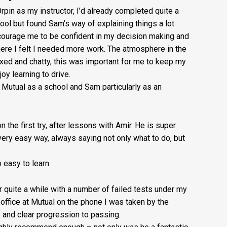
£20
rpin as my instructor, I’d already completed quite a
ool but found Sam’s way of explaining things a lot
+
courage me to be confident in my decision making and
Booking
re I felt I needed more work. The atmosphere in the
ed and chatty, this was important for me to keep my
Fee:
oy learning to drive.
£5
utual as a school and Sam particularly as an
quantity
n the first try, after lessons with Amir. He is super
very easy way, always saying not only what to do, but
easy to learn.
or quite a while with a number of failed tests under my
e office at Mutual on the phone I was taken by the
e and clear progression to passing.