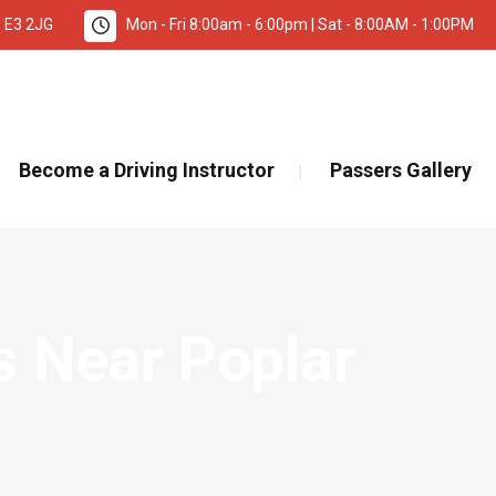
, E3 2JG
Mon - Fri 8:00am - 6:00pm | Sat - 8:00AM - 1:00PM
TANT INFORMATION – DRIVING TEST BOOKINGS 🚨
Re
Become a Driving Instructor
Passers Gallery
s Near Poplar