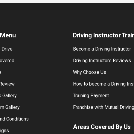
 Menu
Driving Instructor Trai
 Drive
Become a Driving Instructor
overed
Driving Instructors Reviews
s
Why Choose Us
 Review
How to become a Driving Inst
 Gallery
Training Payment
am Gallery
Franchise with Mutual Drivin
nd Conditions
Areas Covered By Us
Signs