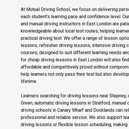
At Mutual Driving School, we focus on delivering perso
each student’s learning pace and confidence level. Our
and manual driving instructors in East London are patien
knowledgeable about local test routes, helping learner
practical driving test. We offer a range of lesson opti
lessons, refresher driving lessons, intensive driving 
courses, designed to suit different learning needs an
for cheap driving lessons in East London will also fi
affordable and competitively priced without compromis
help learners not only pass their test but also develop 
lifetime.
Learners searching for driving lessons near Stepney, d
Green, automatic driving lessons in Stratford, manual 
driving schools in Canary Wharf and Docklands can rel
professional and reliable service. We also support l
driving lessons or flexible lesson scheduling, making it