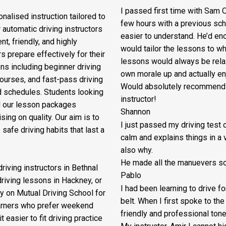
I passed first time with Sam O
nalised instruction tailored to
few hours with a previous sch
 automatic driving instructors
easier to understand. He’d en
t, friendly, and highly
would tailor the lessons to
whe
s prepare effectively for their
lessons would always be relax
ons including beginner driving
own morale up and actually enj
courses, and fast-pass driving
Would absolutely recommend M
d schedules. Students looking
instructor!
nd our lesson packages
Shannon
ing on quality. Our aim is to
I just passed my driving test o
safe driving habits that last a
calm and explains things in a 
also why.
He made all the manuevers so 
riving instructors in Bethnal
Pablo
driving lessons in Hackney, or
I had been learning to drive f
y on Mutual Driving School for
belt. When I first spoke to th
earners who prefer weekend
friendly and professional ton
 easier to fit driving practice