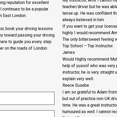
My instructor, Amir I cannot 
ng reputation for excellent
teacher/driver but he was abl
l continues to be a popular
tense up. He was confident th
in East London.
always believed in him.
If you want to get your lice
ctor, book your driving lessons
highly I would recommend Ami
ey toward passing your driving
The only bittersweet feeling w
 here to guide you every step
Top School – Top Instructor.
er on the roads of London.
James
Would Highly recommend Mutua
help of yusoof who was very p
instructor, he is very straigh
explain very well.
Reece Eusebe
I am so grateful to Adam from
but out of practice non-UK dr
time. He was a great instructo
humoured as well. I cannot re