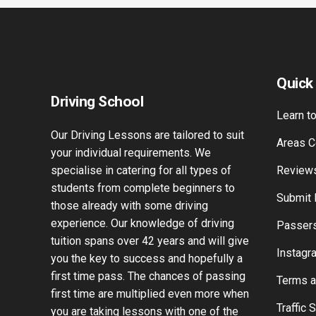
Quick
Driving School
Learn to
Our Driving Lessons are tailored to suit
Areas C
your individual requirements. We
specialise in catering for all types of
Review
students from complete beginners to
Submit
those already with some driving
experience. Our knowledge of driving
Passers
tuition spans over 42 years and will give
Instagr
you the key to success and hopefully a
first time pass. The chances of passing
Terms a
first time are multiplied even more when
Traffic 
you are taking lessons with one of the