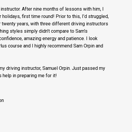
g instructor. After nine months of lessons with him, I
lidays, first time round! Prior to this, I’d struggled,
r twenty years, with three different driving instructors
ching styles simply didn’t compare to Sam’s
onfidence, amazing energy and patience. I look
 Plus course and I highly recommend Sam Orpin and
 my driving instructor, Samuel Orpin. Just passed my
 help in preparing me for it!