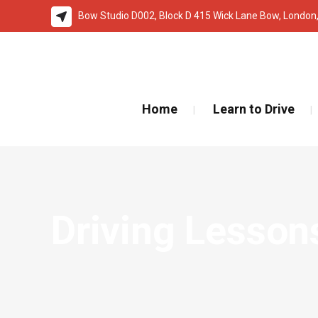
Bow Studio D002, Block D 415 Wick Lane Bow, London
🚨 IMPOR
Home
Learn to Drive
Driving Lesson