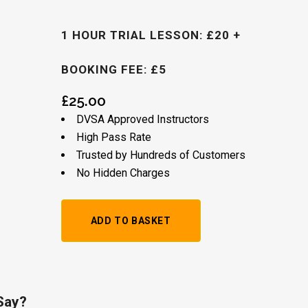
1 HOUR TRIAL LESSON: £20 +
BOOKING FEE: £5
£
25.00
DVSA Approved Instructors
High Pass Rate
Trusted by Hundreds of Customers
No Hidden Charges
1
ADD TO BASKET
Hour
Trial
Lesson:
Say?