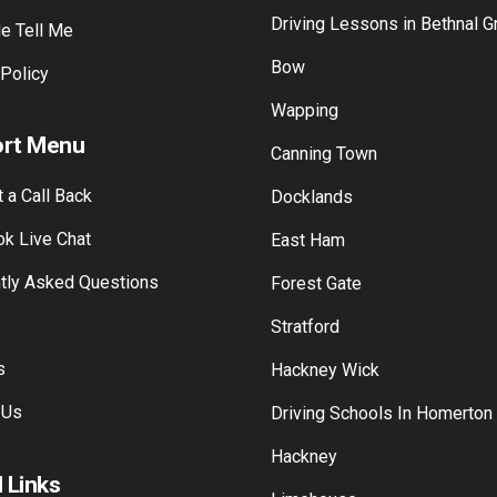
Driving Lessons in Bethnal G
e Tell Me
Bow
 Policy
Wapping
rt Menu
Canning Town
 a Call Back
Docklands
k Live Chat
East Ham
tly Asked Questions
Forest Gate
Stratford
s
Hackney Wick
 Us
Driving Schools In Homerton
Hackney
 Links