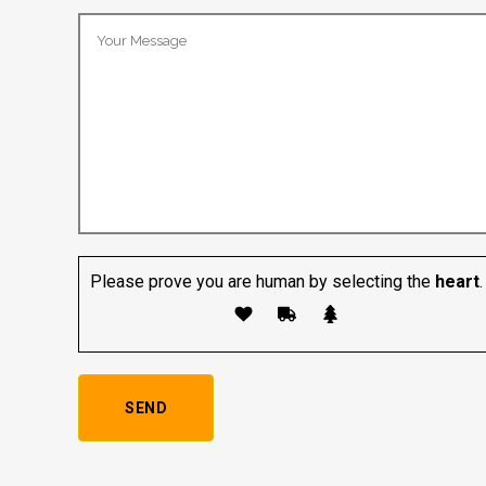
Please prove you are human by selecting the
heart
.