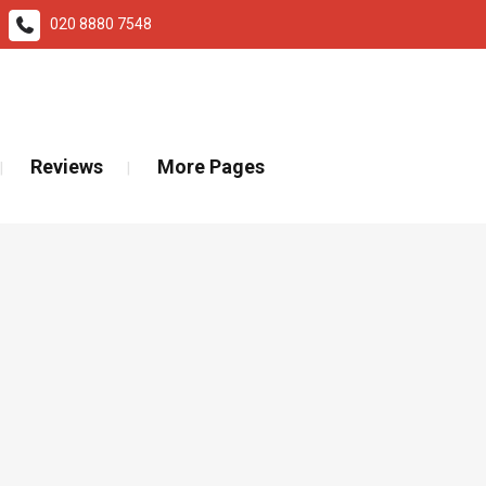
020 8880 7548
ad More
Reviews
More Pages