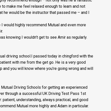
highly recommend enough – not on
ly was he a fantastic
e to make me feel relaxed enough to learn and not
at he would be the instructor that passed me – and I
nse I would highly recommend Mutual and even more
r.
as knowing I wouldn’t get to see Amir as regularly.
l driving school.I passed today in chingford with the
atient with me from the get go. He is a very good
t up and you will know where you’re going wrong and will
 Mutual Driving Schools for getting an experienced
iver through a successful UK Driving Test Pass 1st
r: patient, understanding, always practical, and good
commend Mutual more highly and Adam in particular.