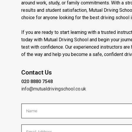
around work, study, or family commitments. With a stro
results and student satisfaction, Mutual Driving Schoo
choice for anyone looking for the best driving school 
If you are ready to start learning with a trusted instru
today with Mutual Driving School and begin your journ
test with confidence. Our experienced instructors are
of the way and help you become a safe, confident driv
Contact Us
020 8880 7548
info@mutualdrivingschool.co.uk