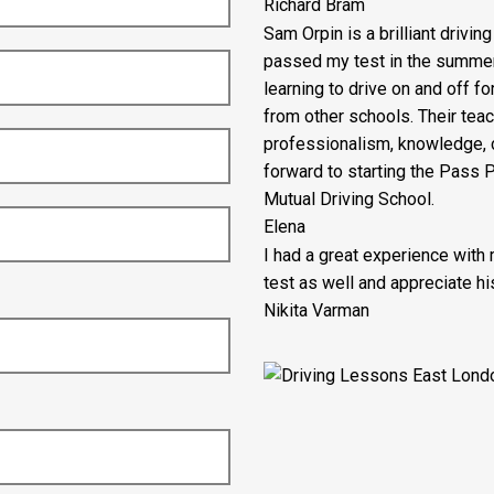
Richard Bram
Sam Orpin is a brilliant drivin
passed my test in the summer ho
learning to drive on and off fo
from other schools. Their tea
professionalism, knowledge, c
forward to starting the Pass
Mutual Driving School.
Elena
I had a great experience with
test as well and appreciate his
Nikita Varman