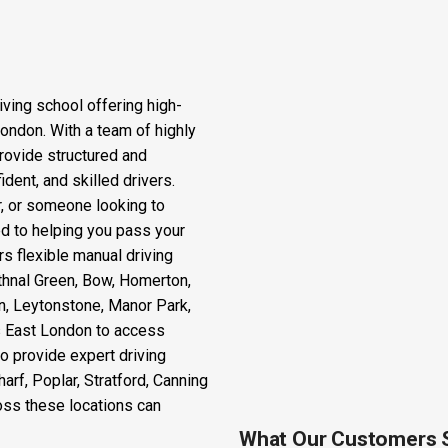
iving school offering high-
London. With a team of highly
rovide structured and
dent, and skilled drivers.
r, or someone looking to
ted to helping you pass your
rs flexible manual driving
thnal Green, Bow, Homerton,
n, Leytonstone, Manor Park,
ss East London to access
o provide expert driving
rf, Poplar, Stratford, Canning
oss these locations can
What Our Customers 