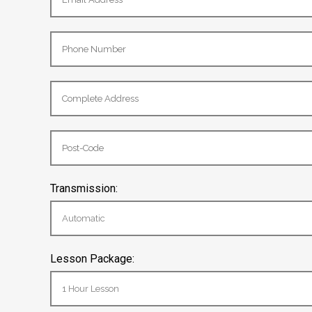
Transmission:
Lesson Package: