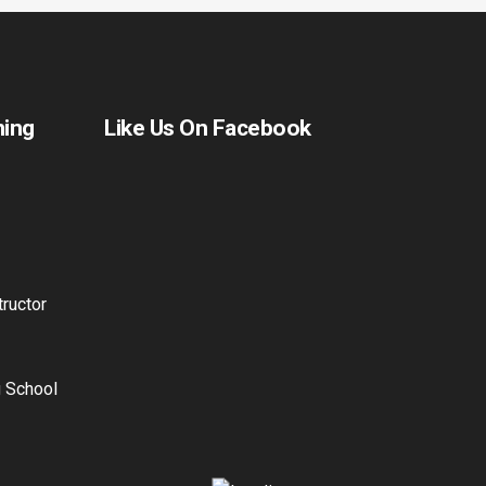
ning
Like Us On Facebook
ructor
g School