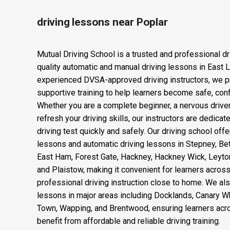
driving lessons near Poplar
Mutual Driving School is a trusted and professional dr
quality automatic and manual driving lessons in East 
experienced DVSA-approved driving instructors, we p
supportive training to help learners become safe, confi
Whether you are a complete beginner, a nervous drive
refresh your driving skills, our instructors are dedica
driving test quickly and safely. Our driving school offe
lessons and automatic driving lessons in Stepney, Be
East Ham, Forest Gate, Hackney, Hackney Wick, Leyto
and Plaistow, making it convenient for learners acro
professional driving instruction close to home. We als
lessons in major areas including Docklands, Canary Wha
Town, Wapping, and Brentwood, ensuring learners acr
benefit from affordable and reliable driving training.