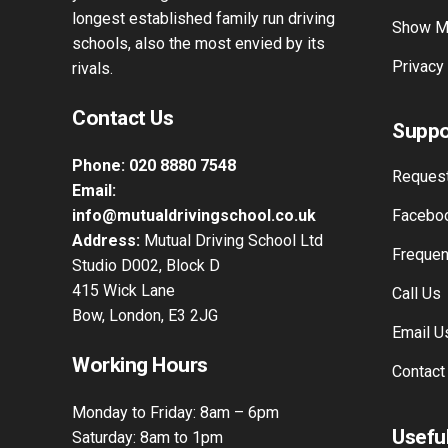
longest established family run driving
Show M
schools, also the most envied by its
Privacy
rivals.
Contact Us
Suppo
Phone:
020 8880 7548
Request
Email:
info@mutualdrivingschool.co.uk
Faceboo
Address:
Mutual Driving School Ltd
Frequen
Studio D002, Block D
415 Wick Lane
Call Us
Bow, London, E3 2JG
Email U
Working Hours
Contact
Monday to Friday: 8am – 6pm
Useful
Saturday: 8am to 1pm