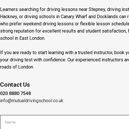
Learners searching for driving lessons near Stepney, driving inst
Hackney, or driving schools in Canary Wharf and Docklands can r
who prefer weekend driving lessons or flexible lesson scheduling
strong reputation for excellent results and student satisfaction,
school in East London.
If you are ready to start learning with a trusted instructor, boo
your driving test with confidence. Our experienced instructors a
roads of London.
Contact Us
020 8880 7548
info@mutualdrivingschool.co.uk