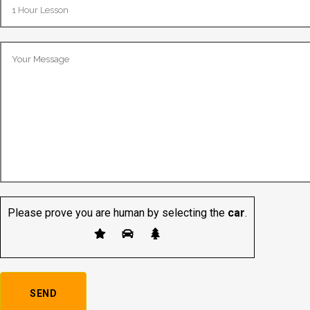
Please prove you are human by selecting the
car
.