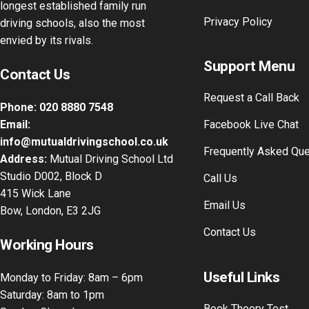
longest established family run
Privacy Policy
driving schools, also the most
envied by its rivals.
Support Menu
Contact Us
Request a Call Back
Phone:
020 8880 7548
Email:
Facebook Live Chat
info@mutualdrivingschool.co.uk
Frequently Asked Qu
Address:
Mutual Driving School Ltd
Studio D002, Block D
Call Us
415 Wick Lane
Email Us
Bow, London, E3 2JG
Contact Us
Working Hours
Useful Links
Monday to Friday: 8am – 6pm
Saturday: 8am to 1pm
Book Theory Test