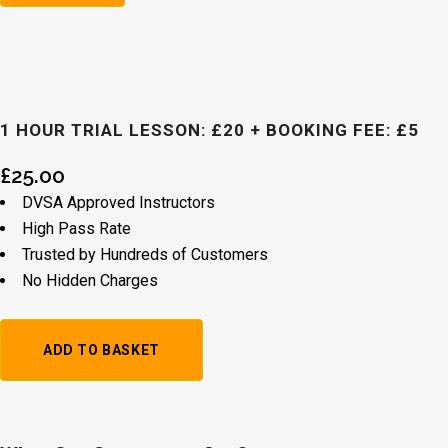
1 HOUR TRIAL LESSON: £20 + BOOKING FEE: £5
£
25.00
DVSA Approved Instructors
High Pass Rate
Trusted by Hundreds of Customers
No Hidden Charges
1
ADD TO BASKET
Hour
Trial