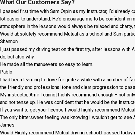
Lesson:
What Our Customers Say?
I passed first time with Sam Orpin as my instructor, I’d already
£20
lot easier to understand. He’d encourage me to be confident in 
+
atmosphere in the lessons would always be relaxed and chatty, t
Would absolutely recommend Mutual as a school and Sam particul
Booking
Shannon
Fee:
I just passed my driving test on the first try, after lessons with
£5
do, but also why.
He made all the manuevers so easy to learn.
quantity
Pablo
I had been learning to drive for quite a while with a number of fa
the friendly and professional tone and clear progression to pass
My instructor, Amir I cannot highly recommend enough – not on
l
and not tense up. He was confident that he would be the instruct
If you want to get your license I would highly recommend Mutu
The only bittersweet feeling was knowing I wouldn’t get to see A
James
Would Highly recommend Mutual driving school.I passed today in