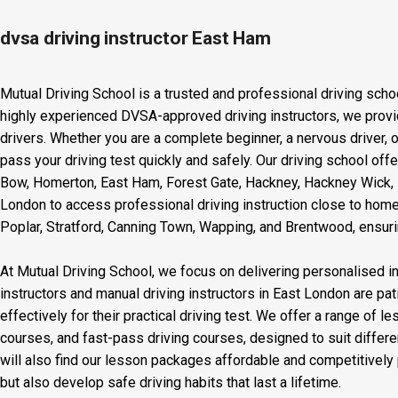
dvsa driving instructor East Ham
Mutual Driving School is a trusted and professional driving scho
highly experienced DVSA-approved driving instructors, we provid
drivers. Whether you are a complete beginner, a nervous driver, o
pass your driving test quickly and safely. Our driving school off
Bow, Homerton, East Ham, Forest Gate, Hackney, Hackney Wick, L
London to access professional driving instruction close to home
Poplar, Stratford, Canning Town, Wapping, and Brentwood, ensurin
At Mutual Driving School, we focus on delivering personalised in
instructors and manual driving instructors in East London are pat
effectively for their practical driving test. We offer a range of 
courses, and fast-pass driving courses, designed to suit differ
will also find our lesson packages affordable and competitively p
but also develop safe driving habits that last a lifetime.