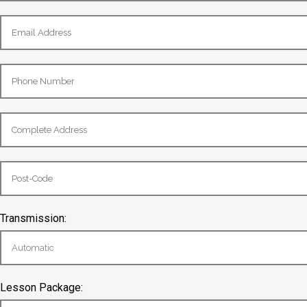
Transmission:
Lesson Package: