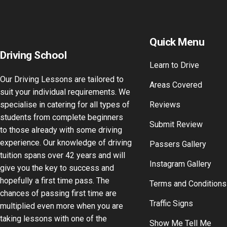
Quick Menu
Driving School
Learn to Drive
Our Driving Lessons are tailored to
Areas Covered
suit your individual requirements. We
specialise in catering for all types of
Reviews
students from complete beginners
Submit Review
to those already with some driving
experience. Our knowledge of driving
Passers Gallery
tuition spans over 42 years and will
Instagram Gallery
give you the key to success and
hopefully a first time pass. The
Terms and Conditions
chances of passing first time are
Traffic Signs
multiplied even more when you are
taking lessons with one of the
Show Me Tell Me