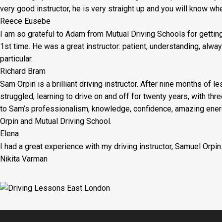
very good instructor, he is very straight up and you will know wh
Reece Eusebe
I am so grateful to Adam from Mutual Driving Schools for gettin
1st time. He was a great instructor: patient, understanding, al
particular.
Richard Bram
Sam Orpin is a brilliant driving instructor. After nine months of l
struggled, learning to drive on and off for twenty years, with thr
to Sam’s
professionalism, knowledge, confidence, amazing energ
Orpin and Mutual Driving School.
Elena
I had a great experience with my driving instructor, Samuel Orpin
Nikita Varman