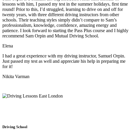
lessons with him, I passed my test in the summer holidays, first time
round! Prior to this, I’d struggled, learning to drive on and off for
twenty years, with three different driving instructors from other
schools. Their teaching styles simply didn’t compare to Sam’s
professionalism, knowledge, confidence, amazing energy and
patience. I look forward to starting the Pass Plus course and I highly
recommend Sam Orpin and Mutual Driving School.
Elena
I had a great experience with my driving instructor, Samuel Orpin.
Just passed my test as well and appreciate his help in preparing me
for it!
Nikita Varman
Driving School