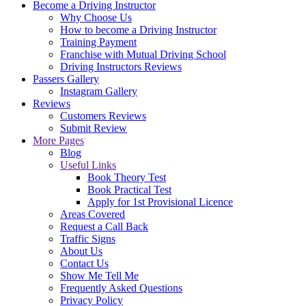
Become a Driving Instructor
Why Choose Us
How to become a Driving Instructor
Training Payment
Franchise with Mutual Driving School
Driving Instructors Reviews
Passers Gallery
Instagram Gallery
Reviews
Customers Reviews
Submit Review
More Pages
Blog
Useful Links
Book Theory Test
Book Practical Test
Apply for 1st Provisional Licence
Areas Covered
Request a Call Back
Traffic Signs
About Us
Contact Us
Show Me Tell Me
Frequently Asked Questions
Privacy Policy