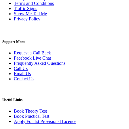
Terms and Conditions
Traffic Signs
Show Me Tell Me
Privacy Policy
Support Menu
Request a Call Back
Facebook Live Chat
Frequently Asked Questions
Call Us
Email Us
Contact Us
Useful Links
Book Theory Test
Book Practical Test
Apply For 1st Provisional Licence