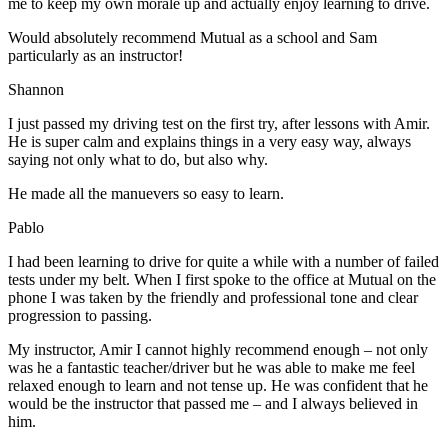
me to keep my own morale up and actually enjoy learning to drive.
Would absolutely recommend Mutual as a school and Sam
particularly as an instructor!
Shannon
I just passed my driving test on the first try, after lessons with Amir.
He is super calm and explains things in a very easy way, always
saying not only what to do, but also why.
He made all the manuevers so easy to learn.
Pablo
I had been learning to drive for quite a while with a number of failed
tests under my belt. When I first spoke to the office at Mutual on the
phone I was taken by the friendly and professional tone and clear
progression to passing.
My instructor, Amir I cannot highly recommend enough – not on
ly
was he a fantastic teacher/driver but he was able to make me feel
relaxed enough to learn and not tense up. He was confident that he
would be the instructor that passed me – and I always believed in
him.