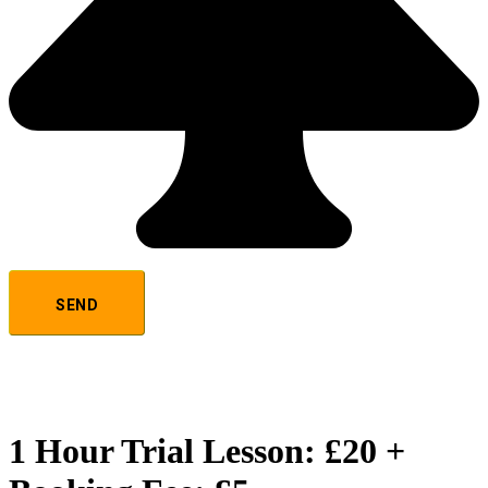
1 Hour Trial Lesson: £20 +