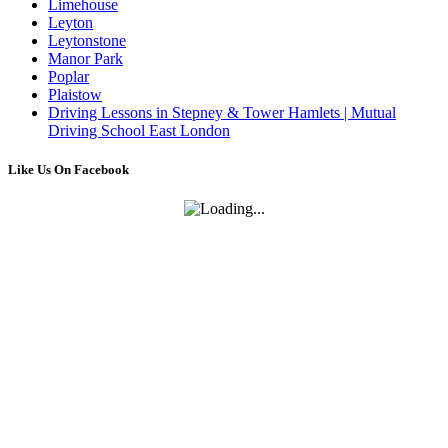
Limehouse
Leyton
Leytonstone
Manor Park
Poplar
Plaistow
Driving Lessons in Stepney & Tower Hamlets | Mutual
Driving School East London
Like Us On Facebook