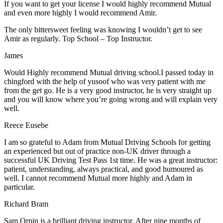
If you want to get your license I would highly recommend Mutual
and even more highly I would recommend Amir.
The only bittersweet feeling was knowing I wouldn’t get to see
Amir as regularly. Top School – Top Instructor.
James
Would Highly recommend Mutual driving school.I passed today in
chingford with the help of yusoof who was very patient with me
from the get go. He is a very good instructor, he is very straight up
and you will know where you’re going wrong and will explain very
well.
Reece Eusebe
I am so grateful to Adam from Mutual Driving Schools for getting
an experienced but out of practice non-UK driver through a
successful UK Driving Test Pass 1st time. He was a great instructor:
patient, understanding, always practical, and good humoured as
well. I cannot recommend Mutual more highly and Adam in
particular.
Richard Bram
Sam Orpin is a brilliant driving instructor. After nine months of