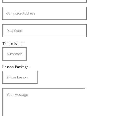
Transmission:
Lesson Package: