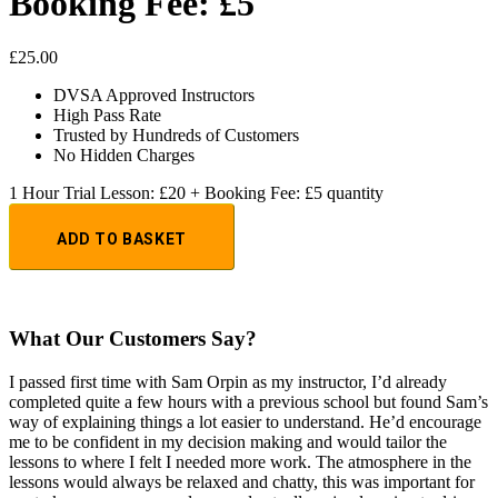
Booking Fee: £5
£
25.00
DVSA Approved Instructors
High Pass Rate
Trusted by Hundreds of Customers
No Hidden Charges
1 Hour Trial Lesson: £20 + Booking Fee: £5 quantity
ADD TO BASKET
What Our Customers Say?
I passed first time with Sam Orpin as my instructor, I’d already
completed quite a few hours with a previous school but found Sam’s
way of explaining things a lot easier to understand. He’d encourage
me to be confident in my decision making and would tailor the
lessons to
where I felt I needed more work. The atmosphere in the
lessons would always be relaxed and chatty, this was important for