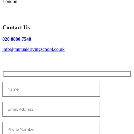
London.
Contact Us
020 8880 7548
info@mutualdrivingschool.co.uk