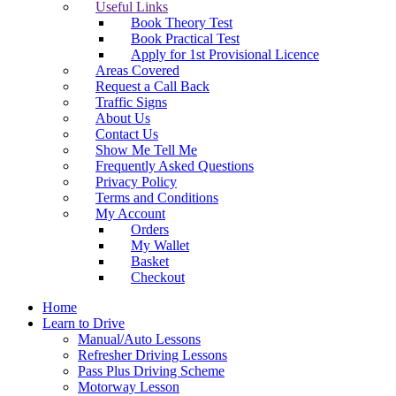
Useful Links
Book Theory Test
Book Practical Test
Apply for 1st Provisional Licence
Areas Covered
Request a Call Back
Traffic Signs
About Us
Contact Us
Show Me Tell Me
Frequently Asked Questions
Privacy Policy
Terms and Conditions
My Account
Orders
My Wallet
Basket
Checkout
Home
Learn to Drive
Manual/Auto Lessons
Refresher Driving Lessons
Pass Plus Driving Scheme
Motorway Lesson