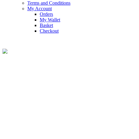
Terms and Conditions
My Account
Orders
My Wallet
Basket
Checkout