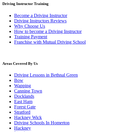
Driving Instructor Training
Become a Driving Instructor
Driving Instructors Reviews
Why Choose Us
How to become a Driving Instructor
Training Payment
Franchise with Mutual Driving School
Areas Covered By Us
Driving Lessons in Bethnal Green
Bow
Wapping
Canning Town
Docklands
East Ham
Forest Gate
Stratford
Hackney Wick
Driving Schools In Homerton
Hackney