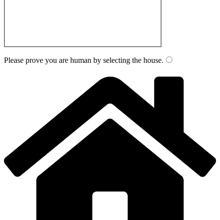
Please prove you are human by selecting the
house
.