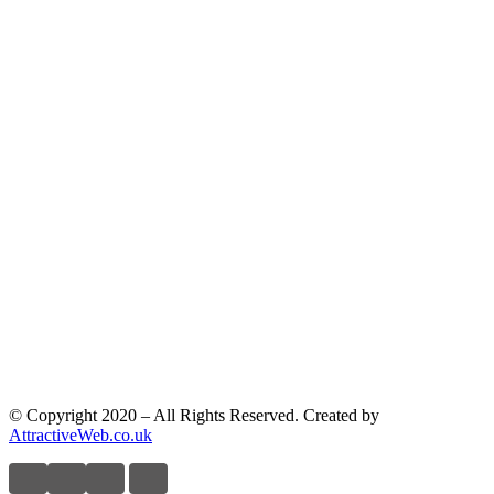
© Copyright 2020 – All Rights Reserved. Created by
AttractiveWeb.co.uk