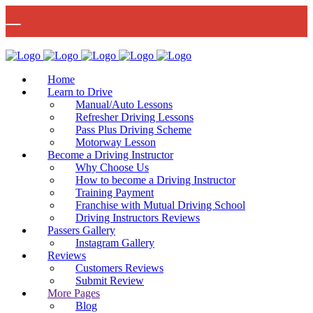
🚨 IMPORTANT INFORMATION –
Read More
DRIVING TEST BOOKINGS 🚨
Bow Studio D002, Block D 415 Wick Lane Bow, London, E3 2JG
Home
Learn to Drive
Manual/Auto Lessons
Refresher Driving Lessons
Pass Plus Driving Scheme
Motorway Lesson
Mon - Fri 8:00am - 6:00pm | Sat - 8:00AM - 1:00PM
020 8880 7548
Become a Driving Instructor
Why Choose Us
How to become a Driving Instructor
Training Payment
Franchise with Mutual Driving School
Driving Instructors Reviews
Passers Gallery
Instagram Gallery
Reviews
Customers Reviews
Submit Review
More Pages
Blog