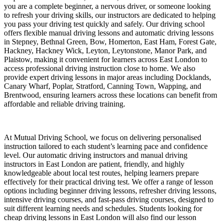
you are a complete beginner, a nervous driver, or someone looking
to refresh your driving skills, our instructors are dedicated to helping
you pass your driving test quickly and safely. Our driving school
offers flexible manual driving lessons and automatic driving lessons
in Stepney, Bethnal Green, Bow, Homerton, East Ham, Forest Gate,
Hackney, Hackney Wick, Leyton, Leytonstone, Manor Park, and
Plaistow, making it convenient for learners across East London to
access professional driving instruction close to home. We also
provide expert driving lessons in major areas including Docklands,
Canary Wharf, Poplar, Stratford, Canning Town, Wapping, and
Brentwood, ensuring learners across these locations can benefit from
affordable and reliable driving training.
At Mutual Driving School, we focus on delivering personalised
instruction tailored to each student’s learning pace and confidence
level. Our automatic driving instructors and manual driving
instructors in East London are patient, friendly, and highly
knowledgeable about local test routes, helping learners prepare
effectively for their practical driving test. We offer a range of lesson
options including beginner driving lessons, refresher driving lessons,
intensive driving courses, and fast-pass driving courses, designed to
suit different learning needs and schedules. Students looking for
cheap driving lessons in East London will also find our lesson