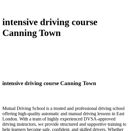
intensive driving course
Canning Town
intensive driving course Canning Town
Mutual Driving School is a trusted and professional driving school
offering high-quality automatic and manual driving lessons in East
London. With a team of highly experienced DVSA-approved
driving instructors, we provide structured and supportive training to
help learners become safe, confident, and skilled drivers. Whether