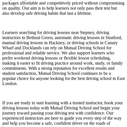
packages affordable and competitively priced without compromising
on quality. Our aim is to help learners not only pass their test but
also develop safe driving habits that last a lifetime.
Learners searching for driving lessons near Stepney, driving
instructors in Bethnal Green, automatic driving lessons in Stratford,
manual driving lessons in Hackney, or driving schools in Canary
Wharf and Docklands can rely on Mutual Driving School for
professional and reliable service. We also support learners who
prefer weekend driving lessons or flexible lesson scheduling,
making it easier to fit driving practice around work, study, or family
commitments. With a strong reputation for excellent results and
student satisfaction, Mutual Driving School continues to be a
popular choice for anyone looking for the best driving school in East
London.
If you are ready to start learning with a trusted instructor, book your
driving lessons today with Mutual Driving School and begin your
journey toward passing your driving test with confidence. Our
experienced instructors are here to guide you every step of the way
and help you become a safe, confident driver on the roads of