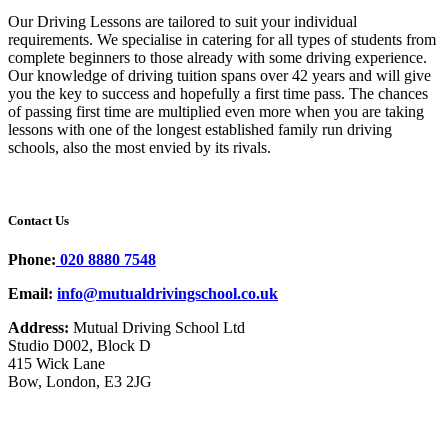
Our Driving Lessons are tailored to suit your individual
requirements. We specialise in catering for all types of students from
complete beginners to those already with some driving experience.
Our knowledge of driving tuition spans over 42 years and will give
you the key to success and hopefully a first time pass. The chances
of passing first time are multiplied even more when you are taking
lessons with one of the longest established family run driving
schools, also the most envied by its rivals.
Contact Us
Phone:
020 8880 7548
Email:
info@mutualdrivingschool.co.uk
Address:
Mutual Driving School Ltd
Studio D002, Block D
415 Wick Lane
Bow, London, E3 2JG