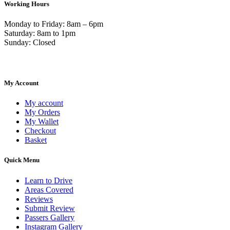
Working Hours
Monday to Friday: 8am – 6pm
Saturday: 8am to 1pm
Sunday: Closed
My Account
My account
My Orders
My Wallet
Checkout
Basket
Quick Menu
Learn to Drive
Areas Covered
Reviews
Submit Review
Passers Gallery
Instagram Gallery