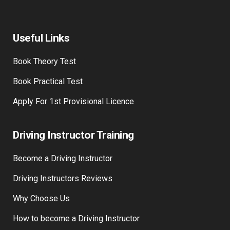
Useful Links
Book Theory Test
Book Practical Test
Apply For 1st Provisional Licence
Driving Instructor Training
Become a Driving Instructor
Driving Instructors Reviews
Why Choose Us
How to become a Driving Instructor