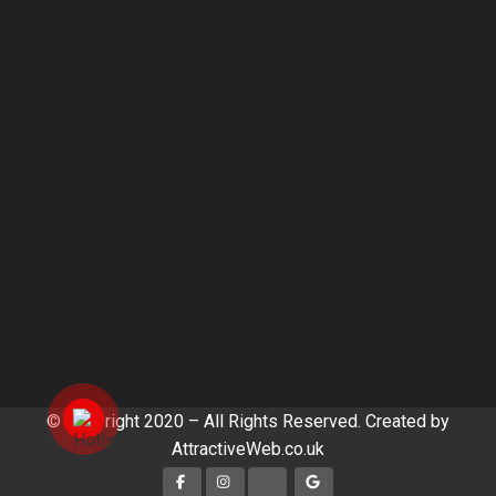
© Copyright 2020 – All Rights Reserved. Created by
AttractiveWeb.co.uk