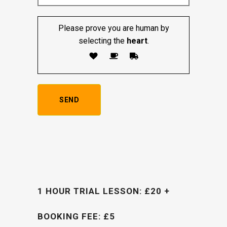
Please prove you are human by
selecting the
heart
.
1 HOUR TRIAL LESSON: £20 +
BOOKING FEE: £5