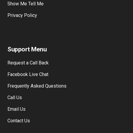
Show Me Tell Me
Privacy Policy
Support Menu
Request a Call Back
Facebook Live Chat
Frequently Asked Questions
Call Us
Email Us
Contact Us