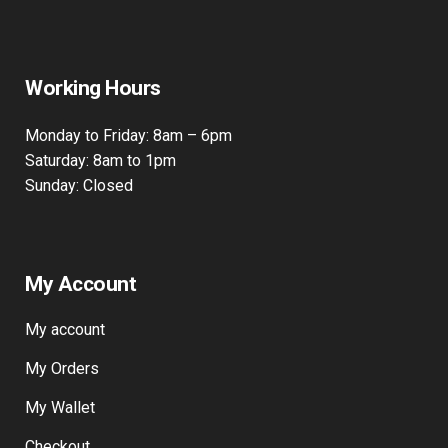
Working Hours
Monday to Friday: 8am – 6pm
Saturday: 8am to 1pm
Sunday: Closed
My Account
My account
My Orders
My Wallet
Checkout