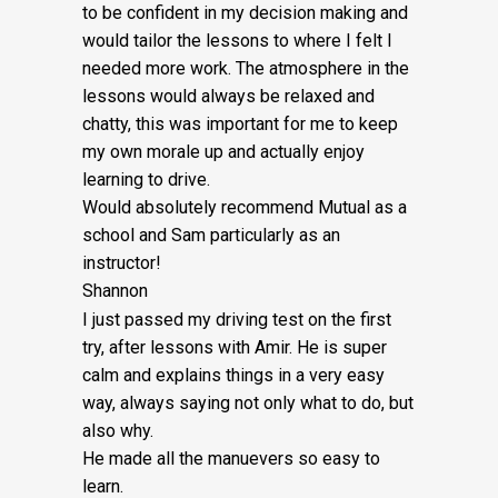
Fee:
to be confident in my decision making and
would tailor the lessons to
where I felt I
£5
needed more work. The atmosphere in the
quantity
lessons would always be relaxed and
chatty, this was important for me to keep
my own morale up and actually enjoy
learning to drive.
Would absolutely recommend Mutual as a
school and Sam particularly as an
instructor!
Shannon
I just passed my driving test on the first
try, after lessons with Amir. He is super
calm and explains things in a very easy
way, always saying not only what to do, but
also why.
He made all the manuevers so easy to
learn.