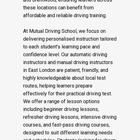
these locations can benefit from
affordable and reliable driving training.
At Mutual Driving School, we focus on
delivering personalised instruction tailored
to each student’s learning pace and
confidence level. Our automatic driving
instructors and manual driving instructors
in East London are patient, friendly, and
highly knowledgeable about local test
routes, helping learners prepare
effectively for their practical driving test.
We offer a range of lesson options
including beginner driving lessons,
refresher driving lessons, intensive driving
courses, and fast-pass driving courses,
designed to suit different learning needs