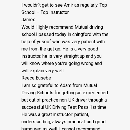
I wouldn’t get to see Amir as regularly. Top
School – Top Instructor.
James
Would Highly recommend Mutual driving
school.I passed today in chingford with the
help of yusoof who was very patient with
me from the get go. He is a very good
instructor, he is very straight up and you
will know where you’re going wrong and
will explain very well.
Reece Eusebe
I am so grateful to Adam from Mutual
Driving Schools for getting an experienced
but out of practice non-UK driver through a
successful UK Driving Test Pass 1st time.
He was a great instructor: patient,
understanding, always practical, and good
humoured as well. I cannot recommend