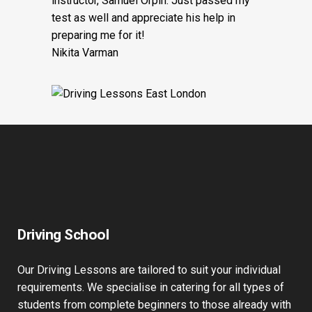
instructor, Samuel Orpin. Just passed my
test as well and appreciate his help in
preparing me for it!
Nikita Varman
Driving School
Our Driving Lessons are tailored to suit your individual
requirements. We specialise in catering for all types of
students from complete beginners to those already with