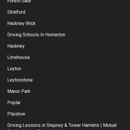
Forest Gate
Stratford
Hackney Wick
Driving Schools In Homerton
Hackney
Limehouse
Leyton
Leytonstone
Manor Park
Poplar
Plaistow
Driving Lessons in Stepney & Tower Hamlets | Mutual