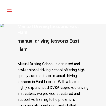
🚨 IMPORTANT INFORMATION –
Read More
DRIVING TEST BOOKINGS 🚨
Manual Driving Lessons East
Ham
manual driving lessons East
Ham
Mutual Driving School is a trusted and
professional driving school offering high-
quality automatic and manual driving
lessons in East London. With a team of
highly experienced DVSA-approved driving
instructors, we provide structured and
supportive training to help learners
become safe, confident, and skilled