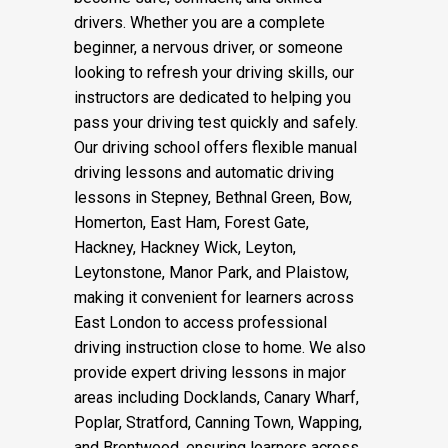
drivers. Whether you are a complete
beginner, a nervous driver, or someone
looking to refresh your driving skills, our
instructors are dedicated to helping you
pass your driving test quickly and safely.
Our driving school offers flexible manual
driving lessons and automatic driving
lessons in Stepney, Bethnal Green, Bow,
Homerton, East Ham, Forest Gate,
Hackney, Hackney Wick, Leyton,
Leytonstone, Manor Park, and Plaistow,
making it convenient for learners across
East London to access professional
driving instruction close to home. We also
provide expert driving lessons in major
areas including Docklands, Canary Wharf,
Poplar, Stratford, Canning Town, Wapping,
and Brentwood, ensuring learners across