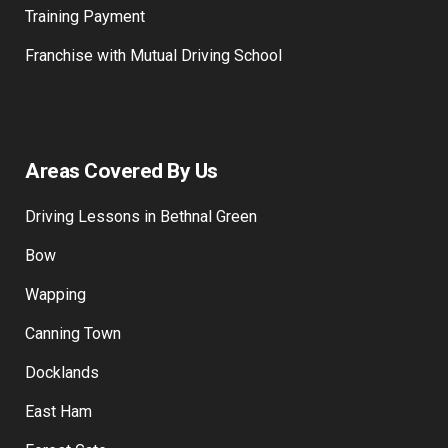
Training Payment
Franchise with Mutual Driving School
Areas Covered By Us
Driving Lessons in Bethnal Green
Bow
Wapping
Canning Town
Docklands
East Ham