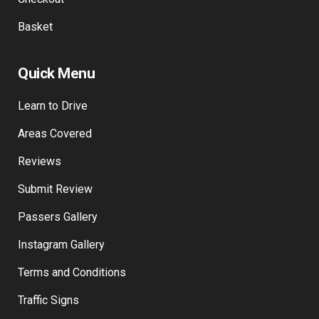
Basket
Quick Menu
Learn to Drive
Areas Covered
Reviews
Submit Review
Passers Gallery
Instagram Gallery
Terms and Conditions
Traffic Signs