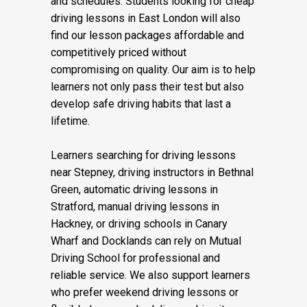
and schedules. Students looking for cheap
driving lessons in East London will also
find our lesson packages affordable and
competitively priced without
compromising on quality. Our aim is to help
learners not only pass their test but also
develop safe driving habits that last a
lifetime.
Learners searching for driving lessons
near Stepney, driving instructors in Bethnal
Green, automatic driving lessons in
Stratford, manual driving lessons in
Hackney, or driving schools in Canary
Wharf and Docklands can rely on Mutual
Driving School for professional and
reliable service. We also support learners
who prefer weekend driving lessons or