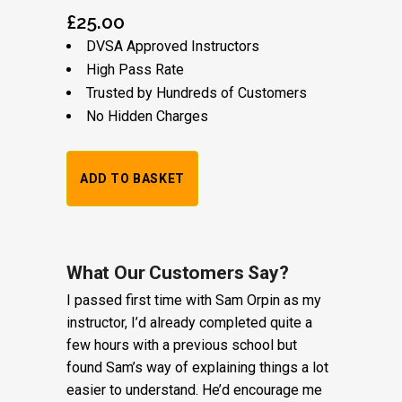
£
25.00
DVSA Approved Instructors
High Pass Rate
Trusted by Hundreds of Customers
No Hidden Charges
1
ADD TO BASKET
Hour
Trial
Lesson:
What Our Customers Say?
I passed first time with Sam Orpin as my
£20
instructor, I’d already completed quite a
+
few hours with a previous school but
found Sam’s way of explaining things a lot
Booking
easier to understand. He’d encourage me