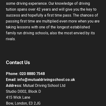
some driving experience. Our knowledge of driving
tuition spans over 42 years and will give you the key to
success and hopefully a first time pass. The chances of
passing first time are multiplied even more when you are
taking lessons with one of the longest established
family run driving schools, also the most envied by its
rivals.
Contact Us
Phone:
020 8880 7548
Email:
info@mutualdrivingschool.co.uk
Address:
Mutual Driving School Ltd
Studio D002, Block D
415 Wick Lane
Bow, London, E3 2JG