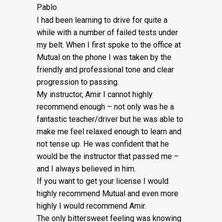
Pablo
I had been learning to drive for quite a
while with a number of failed tests under
my belt. When I first spoke to the office at
Mutual on the phone I was taken by the
friendly and professional tone and clear
progression to passing.
My instructor, Amir I cannot highly
recommend enough – not on
ly was he a
fantastic teacher/driver but he was able to
make me feel relaxed enough to learn and
not tense up. He was confident that he
would be the instructor that passed me –
and I always believed in him.
If you want to get your license I would
highly recommend Mutual and even more
highly I would recommend Amir.
The only bittersweet feeling was knowing