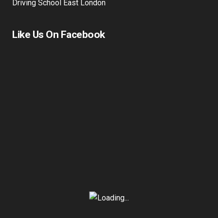
Driving School East London
Like Us On Facebook