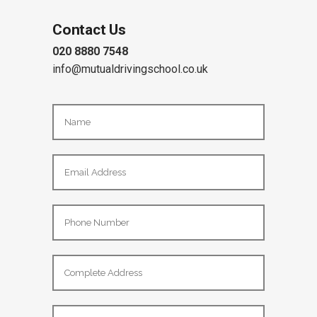
Contact Us
020 8880 7548
info@mutualdrivingschool.co.uk