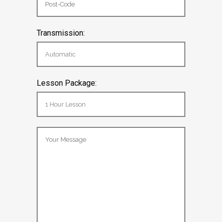
Transmission:
Lesson Package: