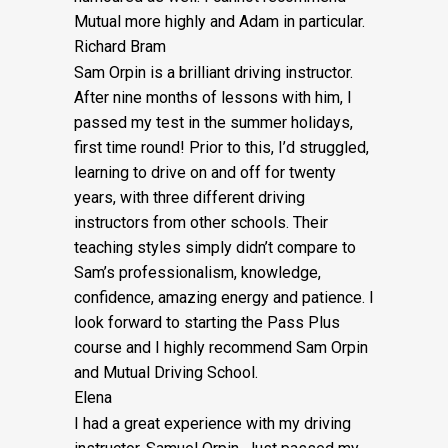
Mutual more highly and Adam in particular.
Richard Bram
Sam Orpin is a brilliant driving instructor.
After nine months of lessons with him, I
passed my test in the summer holidays,
first time round! Prior to this, I’d struggled,
learning to drive on and off for twenty
years, with three different driving
instructors from other schools. Their
teaching styles simply didn’t compare to
Sam’s
professionalism, knowledge,
confidence, amazing energy and patience. I
look forward to starting the Pass Plus
course and I highly recommend Sam Orpin
and Mutual Driving School.
Elena
I had a great experience with my driving