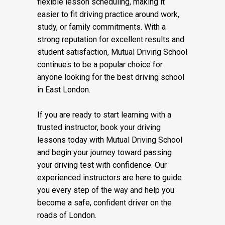
flexible lesson scheduling, making it
easier to fit driving practice around work,
study, or family commitments. With a
strong reputation for excellent results and
student satisfaction, Mutual Driving School
continues to be a popular choice for
anyone looking for the best driving school
in East London.
If you are ready to start learning with a
trusted instructor, book your driving
lessons today with Mutual Driving School
and begin your journey toward passing
your driving test with confidence. Our
experienced instructors are here to guide
you every step of the way and help you
become a safe, confident driver on the
roads of London.