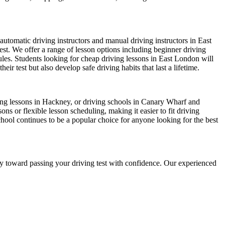
automatic driving instructors and manual driving instructors in East
test. We offer a range of lesson options including beginner driving
dules. Students looking for cheap driving lessons in East London will
r test but also develop safe driving habits that last a lifetime.
iving lessons in Hackney, or driving schools in Canary Wharf and
s or flexible lesson scheduling, making it easier to fit driving
chool continues to be a popular choice for anyone looking for the best
ney toward passing your driving test with confidence. Our experienced