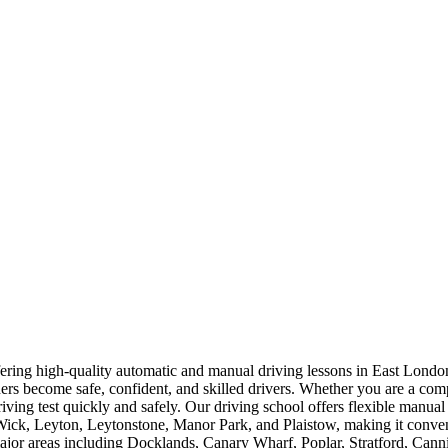
offering high-quality automatic and manual driving lessons in East Lo
rners become safe, confident, and skilled drivers. Whether you are a com
driving test quickly and safely. Our driving school offers flexible manua
, Leyton, Leytonstone, Manor Park, and Plaistow, making it convenien
 major areas including Docklands, Canary Wharf, Poplar, Stratford, Ca