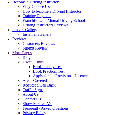
Become a Driving Instructor
Why Choose Us
How to become a Driving Instructor
Training Payment
Franchise with Mutual Driving School
Driving Instructors Reviews
Passers Gallery
Instagram Gallery
Reviews
Customers Reviews
Submit Review
More Pages
Blog
Useful Links
Book Theory Test
Book Practical Test
Apply for 1st Provisional Licence
Areas Covered
Request a Call Back
Traffic Signs
About Us
Contact Us
Show Me Tell Me
Frequently Asked Questions
Privacy Policy