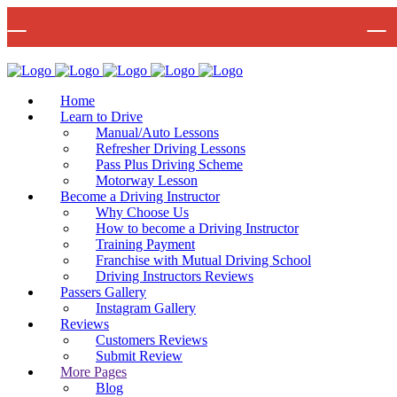
🚨 IMPOR
Bow Studio D002, Block D 415 Wick Lane Bow, London, E3 2JG
Mon -
Home
Learn to Drive
Manual/Auto Lessons
Refresher Driving Lessons
Pass Plus Driving Scheme
Motorway Lesson
Become a Driving Instructor
Why Choose Us
How to become a Driving Instructor
Training Payment
Franchise with Mutual Driving School
Driving Instructors Reviews
Passers Gallery
Instagram Gallery
Reviews
Customers Reviews
Submit Review
More Pages
Blog