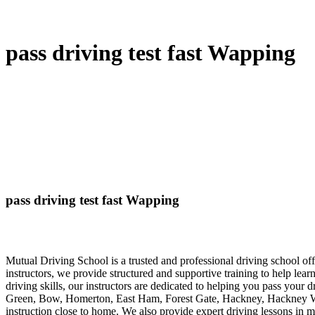
pass driving test fast Wapping
pass driving test fast Wapping
Mutual Driving School is a trusted and professional driving school 
instructors, we provide structured and supportive training to help lea
driving skills, our instructors are dedicated to helping you pass your 
Green, Bow, Homerton, East Ham, Forest Gate, Hackney, Hackney Wick
instruction close to home. We also provide expert driving lessons in