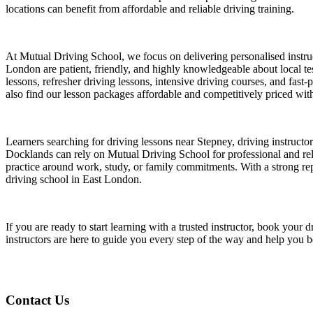
locations can benefit from affordable and reliable driving training.
At Mutual Driving School, we focus on delivering personalised instruct
London are patient, friendly, and highly knowledgeable about local test
lessons, refresher driving lessons, intensive driving courses, and fast
also find our lesson packages affordable and competitively priced witho
Learners searching for driving lessons near Stepney, driving instruct
Docklands can rely on Mutual Driving School for professional and relia
practice around work, study, or family commitments. With a strong repu
driving school in East London.
If you are ready to start learning with a trusted instructor, book yo
instructors are here to guide you every step of the way and help you 
Contact Us