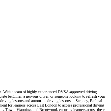
ndon. With a team of highly experienced DVSA-approved driving
plete beginner, a nervous driver, or someone looking to refresh your
l driving lessons and automatic driving lessons in Stepney, Bethnal
t for learners across East London to access professional driving
nning Town, Wapping, and Brentwood, ensuring learners across these