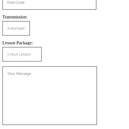
Transmission:
Lesson Package: