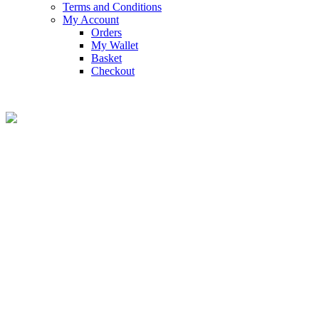
Terms and Conditions
My Account
Orders
My Wallet
Basket
Checkout