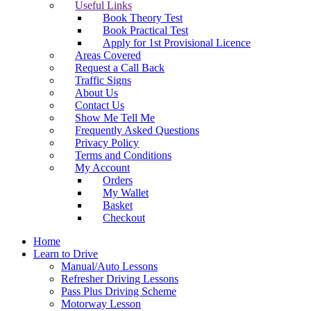
Useful Links
Book Theory Test
Book Practical Test
Apply for 1st Provisional Licence
Areas Covered
Request a Call Back
Traffic Signs
About Us
Contact Us
Show Me Tell Me
Frequently Asked Questions
Privacy Policy
Terms and Conditions
My Account
Orders
My Wallet
Basket
Checkout
Home
Learn to Drive
Manual/Auto Lessons
Refresher Driving Lessons
Pass Plus Driving Scheme
Motorway Lesson