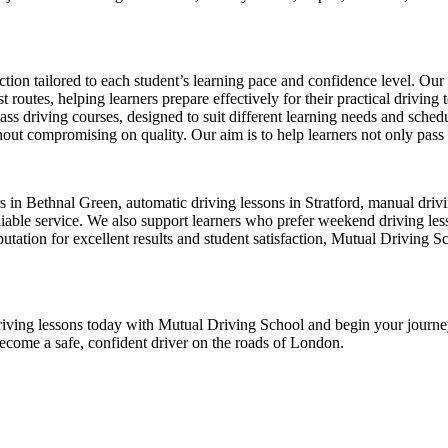
ion tailored to each student’s learning pace and confidence level. Our 
 routes, helping learners prepare effectively for their practical driving 
-pass driving courses, designed to suit different learning needs and sche
ut compromising on quality. Our aim is to help learners not only pass thei
ors in Bethnal Green, automatic driving lessons in Stratford, manual dr
ble service. We also support learners who prefer weekend driving lesson
tation for excellent results and student satisfaction, Mutual Driving S
ur driving lessons today with Mutual Driving School and begin your jour
become a safe, confident driver on the roads of London.