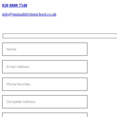
020 8880 7548
info@mutualdrivingschool.co.uk