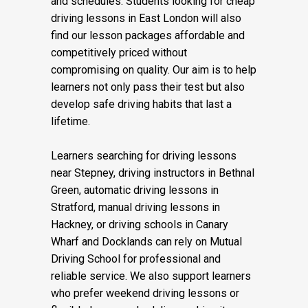
and schedules. Students looking for cheap
driving lessons in East London will also
find our lesson packages affordable and
competitively priced without
compromising on quality. Our aim is to help
learners not only pass their test but also
develop safe driving habits that last a
lifetime.
Learners searching for driving lessons
near Stepney, driving instructors in Bethnal
Green, automatic driving lessons in
Stratford, manual driving lessons in
Hackney, or driving schools in Canary
Wharf and Docklands can rely on Mutual
Driving School for professional and
reliable service. We also support learners
who prefer weekend driving lessons or