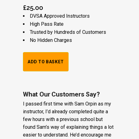
£
25.00
DVSA Approved Instructors
High Pass Rate
Trusted by Hundreds of Customers
No Hidden Charges
1
ADD TO BASKET
Hour
Trial
Lesson:
What Our Customers Say?
I passed first time with Sam Orpin as my
£20
instructor, I’d already completed quite a
+
few hours with a previous school but
found Sam’s way of explaining things a lot
Booking
easier to understand. He’d encourage me