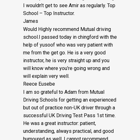
I wouldn’t get to see Amir as regularly. Top
School – Top Instructor.
James
Would Highly recommend Mutual driving
school.I passed today in chingford with the
help of yusoof who was very patient with
me from the get go. He is a very good
instructor, he is very straight up and you
will know where you’re going wrong and
will explain very well.
Reece Eusebe
I am so grateful to Adam from Mutual
Driving Schools for getting an experienced
but out of practice non-UK driver through a
successful UK Driving Test Pass 1st time.
He was a great instructor: patient,
understanding, always practical, and good
humoured as well. I cannot recommend