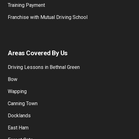
Training Payment
Franchise with Mutual Driving School
Areas Covered By Us
Driving Lessons in Bethnal Green
Bow
Wapping
Canning Town
Docklands
East Ham