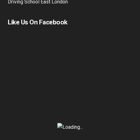
Driving School East London
Like Us On Facebook