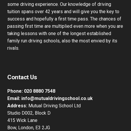
some driving experience. Our knowledge of driving
tuition spans over 42 years and will give you the key to
success and hopefully a first time pass. The chances of
passing first time are multiplied even more when you are
taking lessons with one of the longest established
family run driving schools, also the most envied by its
rivals.
Contact Us
Phone:
020 8880 7548
Email:
info@mutualdrivingschool.co.uk
Address:
Mutual Driving School Ltd
Studio D002, Block D
415 Wick Lane
Bow, London, E3 2JG