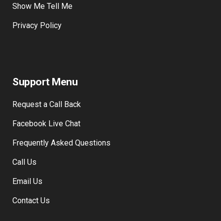
Show Me Tell Me
Privacy Policy
Support Menu
Request a Call Back
Facebook Live Chat
Frequently Asked Questions
Call Us
Email Us
Contact Us