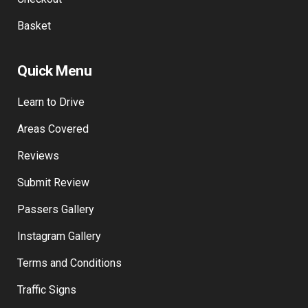
Basket
Quick Menu
Learn to Drive
Areas Covered
Reviews
Submit Review
Passers Gallery
Instagram Gallery
Terms and Conditions
Traffic Signs