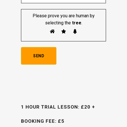
Please prove you are human by
selecting the
tree
.
1 HOUR TRIAL LESSON: £20 +
BOOKING FEE: £5