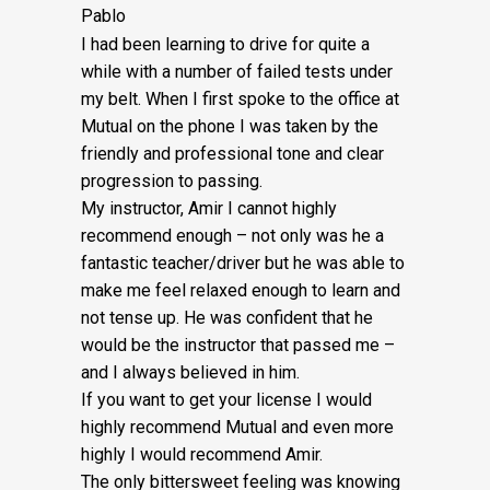
Pablo
I had been learning to drive for quite a
while with a number of failed tests under
my belt. When I first spoke to the office at
Mutual on the phone I was taken by the
friendly and professional tone and clear
progression to passing.
My instructor, Amir I cannot highly
recommend enough – not on
ly was he a
fantastic teacher/driver but he was able to
make me feel relaxed enough to learn and
not tense up. He was confident that he
would be the instructor that passed me –
and I always believed in him.
If you want to get your license I would
highly recommend Mutual and even more
highly I would recommend Amir.
The only bittersweet feeling was knowing