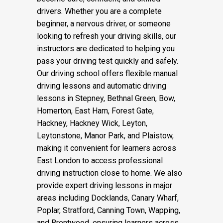
drivers. Whether you are a complete
beginner, a nervous driver, or someone
looking to refresh your driving skills, our
instructors are dedicated to helping you
pass your driving test quickly and safely.
Our driving school offers flexible manual
driving lessons and automatic driving
lessons in Stepney, Bethnal Green, Bow,
Homerton, East Ham, Forest Gate,
Hackney, Hackney Wick, Leyton,
Leytonstone, Manor Park, and Plaistow,
making it convenient for learners across
East London to access professional
driving instruction close to home. We also
provide expert driving lessons in major
areas including Docklands, Canary Wharf,
Poplar, Stratford, Canning Town, Wapping,
and Brentwood, ensuring learners across