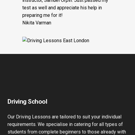
instructor, Samuel Orpin. Just passed my
test as well and appreciate his help in
preparing me for it!
Nikita Varman
Driving School
Our Driving Lessons are tailored to suit your individual
requirements. We specialise in catering for all types of
students from complete beginners to those already with