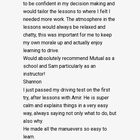
Fee:
to be confident in my decision making and
would tailor the lessons to
where I felt I
£5
needed more work. The atmosphere in the
quantity
lessons would always be relaxed and
chatty, this was important for me to keep
my own morale up and actually enjoy
learning to drive.
Would absolutely recommend Mutual as a
school and Sam particularly as an
instructor!
Shannon
I just passed my driving test on the first
try, after lessons with Amir. He is super
calm and explains things in a very easy
way, always saying not only what to do, but
also why.
He made all the manuevers so easy to
learn.