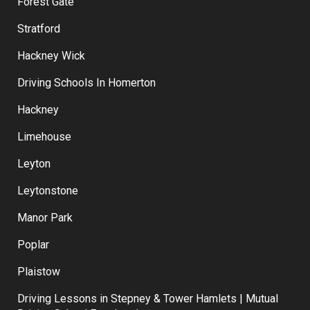
Forest Gate
Stratford
Hackney Wick
Driving Schools In Homerton
Hackney
Limehouse
Leyton
Leytonstone
Manor Park
Poplar
Plaistow
Driving Lessons in Stepney & Tower Hamlets | Mutual