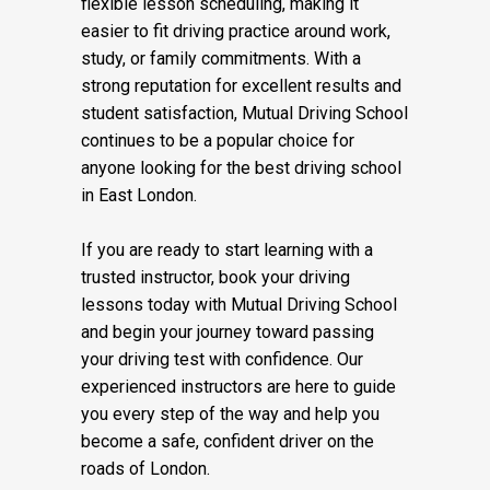
flexible lesson scheduling, making it
easier to fit driving practice around work,
study, or family commitments. With a
strong reputation for excellent results and
student satisfaction, Mutual Driving School
continues to be a popular choice for
anyone looking for the best driving school
in East London.
If you are ready to start learning with a
trusted instructor, book your driving
lessons today with Mutual Driving School
and begin your journey toward passing
your driving test with confidence. Our
experienced instructors are here to guide
you every step of the way and help you
become a safe, confident driver on the
roads of London.