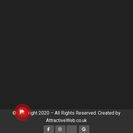
© Copyright 2020 – All Rights Reserved. Created by
AttractiveWeb.co.uk