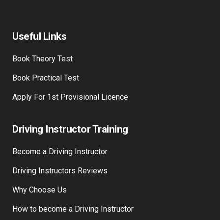
Useful Links
Book Theory Test
Book Practical Test
Apply For 1st Provisional Licence
Driving Instructor Training
Become a Driving Instructor
Driving Instructors Reviews
Why Choose Us
How to become a Driving Instructor