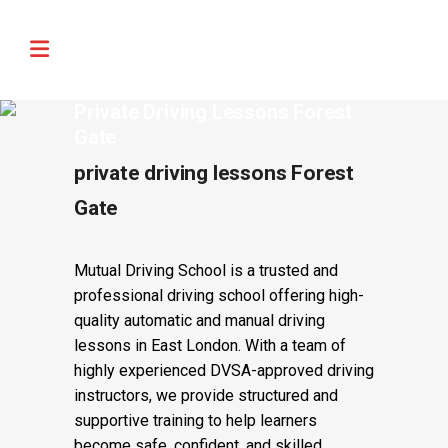
🚨 IMPORTANT INFORMATION –
Read More
DRIVING TEST BOOKINGS 🚨
Private Driving Lessons Forest
Gate
private driving lessons Forest
Gate
Mutual Driving School is a trusted and
professional driving school offering high-
quality automatic and manual driving
lessons in East London. With a team of
highly experienced DVSA-approved driving
instructors, we provide structured and
supportive training to help learners
become safe, confident, and skilled