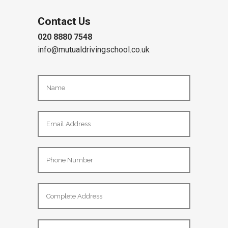
Contact Us
020 8880 7548
info@mutualdrivingschool.co.uk