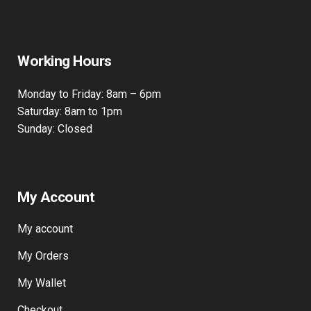
Working Hours
Monday to Friday: 8am – 6pm
Saturday: 8am to 1pm
Sunday: Closed
My Account
My account
My Orders
My Wallet
Checkout