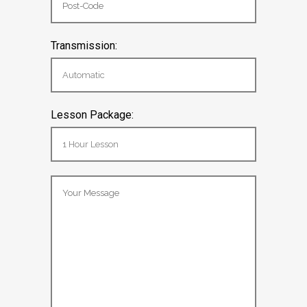
Transmission:
Lesson Package: