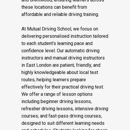
these locations can benefit from
affordable and reliable driving training.
At Mutual Driving School, we focus on
delivering personalised instruction tailored
to each student’s learning pace and
confidence level. Our automatic driving
instructors and manual driving instructors
in East London are patient, friendly, and
highly knowledgeable about local test
routes, helping learners prepare
effectively for their practical driving test.
We offer a range of lesson options
including beginner driving lessons,
refresher driving lessons, intensive driving
courses, and fast-pass driving courses,
designed to suit different learning needs