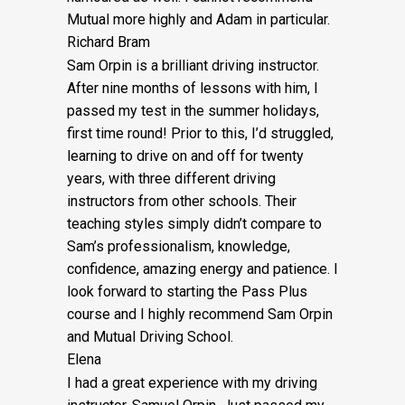
Mutual more highly and Adam in particular.
Richard Bram
Sam Orpin is a brilliant driving instructor.
After nine months of lessons with him, I
passed my test in the summer holidays,
first time round! Prior to this, I’d struggled,
learning to drive on and off for twenty
years, with three different driving
instructors from other schools. Their
teaching styles simply didn’t compare to
Sam’s
professionalism, knowledge,
confidence, amazing energy and patience. I
look forward to starting the Pass Plus
course and I highly recommend Sam Orpin
and Mutual Driving School.
Elena
I had a great experience with my driving