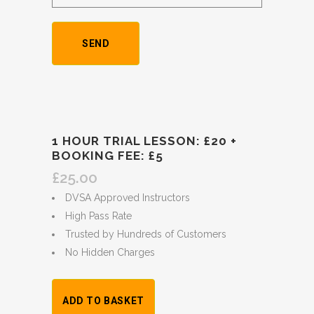
1 HOUR TRIAL LESSON: £20 +
BOOKING FEE: £5
£
25.00
DVSA Approved Instructors
High Pass Rate
Trusted by Hundreds of Customers
No Hidden Charges
1
ADD TO BASKET