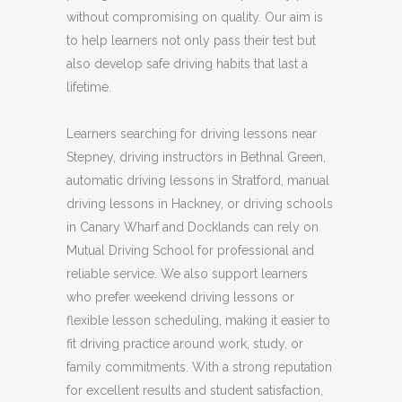
without compromising on quality. Our aim is
to help learners not only pass their test but
also develop safe driving habits that last a
lifetime.
Learners searching for driving lessons near
Stepney, driving instructors in Bethnal Green,
automatic driving lessons in Stratford, manual
driving lessons in Hackney, or driving schools
in Canary Wharf and Docklands can rely on
Mutual Driving School for professional and
reliable service. We also support learners
who prefer weekend driving lessons or
flexible lesson scheduling, making it easier to
fit driving practice around work, study, or
family commitments. With a strong reputation
for excellent results and student satisfaction,