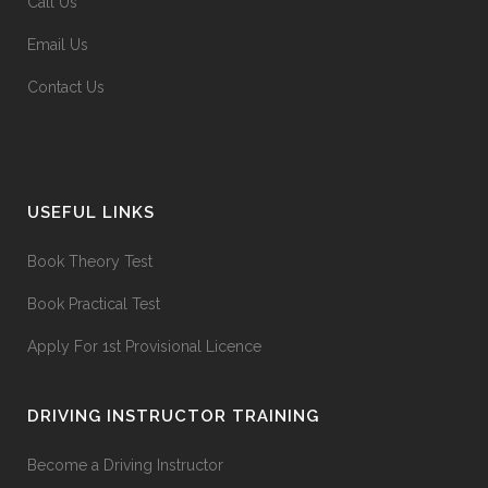
Call Us
Email Us
Contact Us
USEFUL LINKS
Book Theory Test
Book Practical Test
Apply For 1st Provisional Licence
DRIVING INSTRUCTOR TRAINING
Become a Driving Instructor