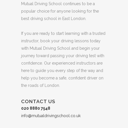
Mutual Driving School continues to be a
popular choice for anyone looking for the
best driving school in East London.
If you are ready to start learning with a trusted
instructor, book your driving lessons today
with Mutual Driving School and begin your
journey toward passing your driving test with
confidence. Our experienced instructors are
here to guide you every step of the way and
help you become a safe, confident driver on
the roads of London.
CONTACT US
020 8880 7548
info@mutualdrivingschool.co.uk