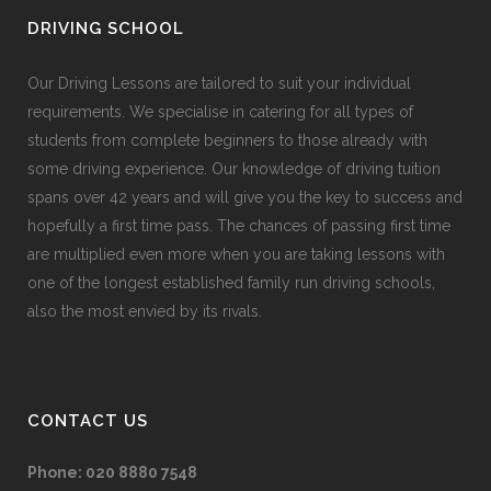
DRIVING SCHOOL
Our Driving Lessons are tailored to suit your individual
requirements. We specialise in catering for all types of
students from complete beginners to those already with
some driving experience. Our knowledge of driving tuition
spans over 42 years and will give you the key to success and
hopefully a first time pass. The chances of passing first time
are multiplied even more when you are taking lessons with
one of the longest established family run driving schools,
also the most envied by its rivals.
CONTACT US
Phone:
020 8880 7548