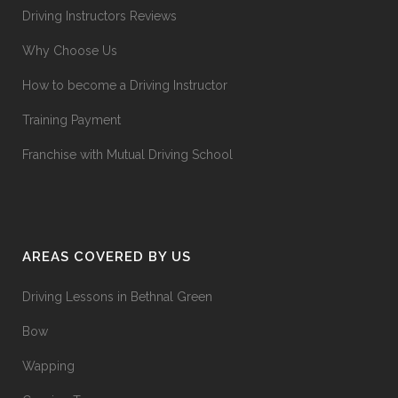
Driving Instructors Reviews
Why Choose Us
How to become a Driving Instructor
Training Payment
Franchise with Mutual Driving School
AREAS COVERED BY US
Driving Lessons in Bethnal Green
Bow
Wapping