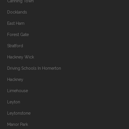
Canning Town
Docklands
East Ham
Forest Gate
Stratford
Hackney Wick
Driving Schools In Homerton
Hackney
Limehouse
Leyton
Leytonstone
Manor Park