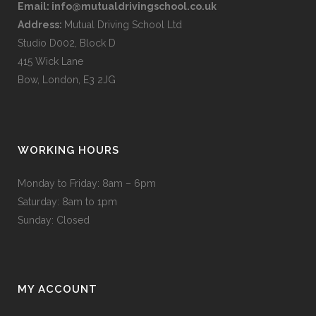
Email:
info@mutualdrivingschool.co.uk
Address:
Mutual Driving School Ltd
Studio D002, Block D
415 Wick Lane
Bow, London, E3 2JG
WORKING HOURS
Monday to Friday: 8am – 6pm
Saturday: 8am to 1pm
Sunday: Closed
MY ACCOUNT