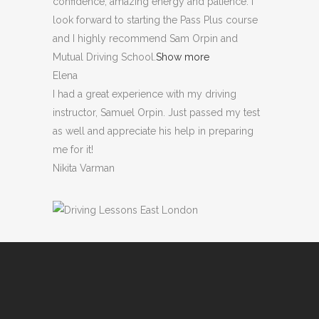
confidence, amazing energy and patience. I
look forward to starting the Pass Plus course
and I highly recommend Sam Orpin and
Mutual Driving School.
Show more
Elena
I had a great experience with my driving
instructor, Samuel Orpin. Just passed my test
as well and appreciate his help in preparing
me for it!
Nikita Varman