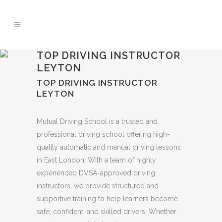
🚨 IMPORTANT INFORMATION –
Read More
DRIVING TEST BOOKINGS 🚨
TOP DRIVING INSTRUCTOR
LEYTON
TOP DRIVING INSTRUCTOR
LEYTON
Mutual Driving School is a trusted and
professional driving school offering high-
quality automatic and manual driving lessons
in East London. With a team of highly
experienced DVSA-approved driving
instructors, we provide structured and
supportive training to help learners become
safe, confident, and skilled drivers. Whether