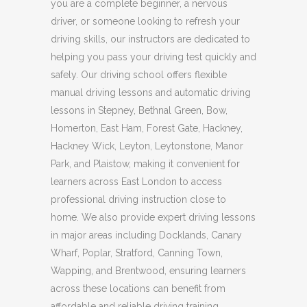
you are a complete beginner, a nervous
driver, or someone looking to refresh your
driving skills, our instructors are dedicated to
helping you pass your driving test quickly and
safely. Our driving school offers flexible
manual driving lessons and automatic driving
lessons in Stepney, Bethnal Green, Bow,
Homerton, East Ham, Forest Gate, Hackney,
Hackney Wick, Leyton, Leytonstone, Manor
Park, and Plaistow, making it convenient for
learners across East London to access
professional driving instruction close to
home. We also provide expert driving lessons
in major areas including Docklands, Canary
Wharf, Poplar, Stratford, Canning Town,
Wapping, and Brentwood, ensuring learners
across these locations can benefit from
affordable and reliable driving training.