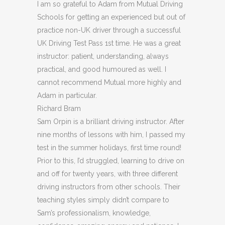
I am so grateful to Adam from Mutual Driving
Schools for getting an experienced but out of
practice non-UK driver through a successful
UK Driving Test Pass 1st time. He was a great
instructor: patient, understanding, always
practical, and good humoured as well. I
cannot recommend Mutual more highly and
Adam in particular.
Richard Bram
Sam Orpin is a brilliant driving instructor. After
nine months of lessons with him, I passed my
test in the summer holidays, first time round!
Prior to this, I’d struggled, learning to drive on
and off for twenty years, with three different
driving instructors from other schools. Their
teaching styles simply didn’t compare to
Sam’s
professionalism, knowledge,