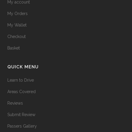
My account
My Orders
My Wallet
Checkout
Basket
QUICK MENU
Learn to Drive
Areas Covered
Reviews
Submit Review
Passers Gallery