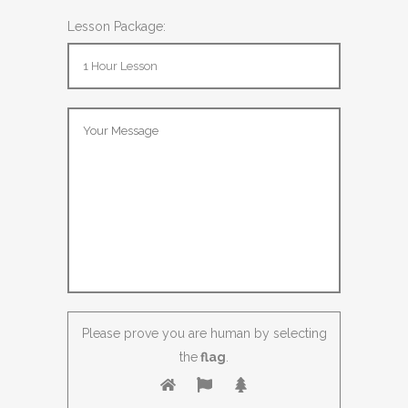
Lesson Package:
Please prove you are human by selecting
the
flag
.