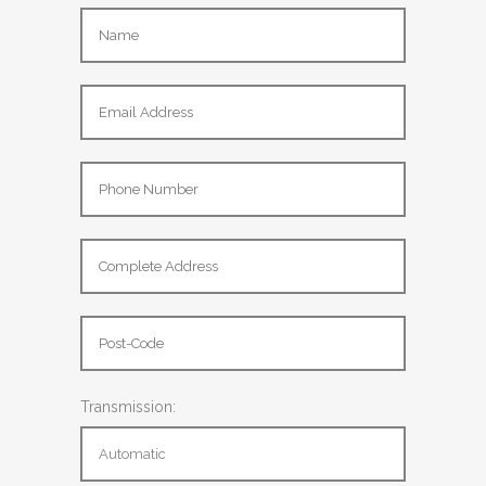
Transmission: