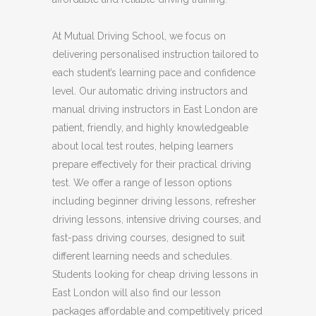
At Mutual Driving School, we focus on
delivering personalised instruction tailored to
each student’s learning pace and confidence
level. Our automatic driving instructors and
manual driving instructors in East London are
patient, friendly, and highly knowledgeable
about local test routes, helping learners
prepare effectively for their practical driving
test. We offer a range of lesson options
including beginner driving lessons, refresher
driving lessons, intensive driving courses, and
fast-pass driving courses, designed to suit
different learning needs and schedules.
Students looking for cheap driving lessons in
East London will also find our lesson
packages affordable and competitively priced