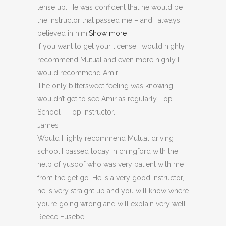
tense up. He was confident that he would be
the instructor that passed me – and I always
believed in him.
Show more
If you want to get your license I would highly
recommend Mutual and even more highly I
would recommend Amir.
The only bittersweet feeling was knowing I
wouldn’t get to see Amir as regularly. Top
School – Top Instructor.
James
Would Highly recommend Mutual driving
school.I passed today in chingford with the
help of yusoof who was very patient with me
from the get go. He is a very good instructor,
he is very straight up and you will know where
you’re going wrong and will explain very well.
Reece Eusebe