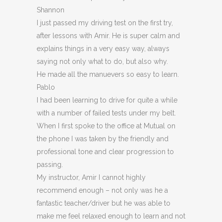
Shannon
I just passed my driving test on the first try,
after lessons with Amir. He is super calm and
explains things in a very easy way, always
saying not only what to do, but also why.
He made all the manuevers so easy to learn.
Pablo
I had been learning to drive for quite a while
with a number of failed tests under my belt.
When I first spoke to the office at Mutual on
the phone I was taken by the friendly and
professional tone and clear progression to
passing.
My instructor, Amir I cannot highly
recommend enough – not on
ly was he a
fantastic teacher/driver but he was able to
make me feel relaxed enough to learn and not