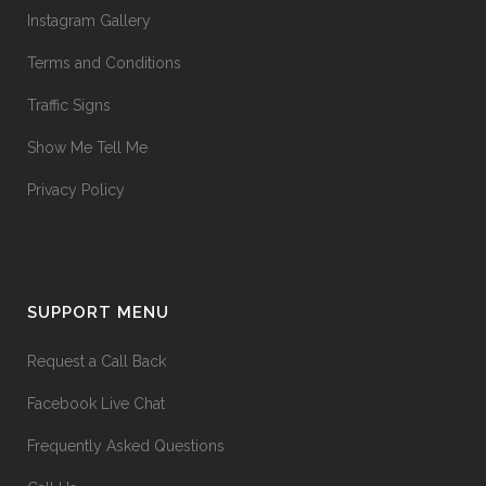
Instagram Gallery
Terms and Conditions
Traffic Signs
Show Me Tell Me
Privacy Policy
SUPPORT MENU
Request a Call Back
Facebook Live Chat
Frequently Asked Questions