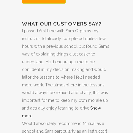
Hour
Trial
WHAT OUR CUSTOMERS SAY?
Lesson:
I passed first time with Sam Orpin as my
£20
instructor, I’d already completed quite a few
+
hours with a previous school but found Sam’s
way of explaining things a lot easier to
Booking
understand. He’d encourage me to be
Fee:
confident in my decision making and would
tailor the lessons to
where I felt I needed
£5
more work. The atmosphere in the lessons
quantity
would always be relaxed and chatty, this was
important for me to keep my own morale up
and actually enjoy learning to drive.
Show
more
Would absolutely recommend Mutual as a
school and Sam particularly as an instructor!