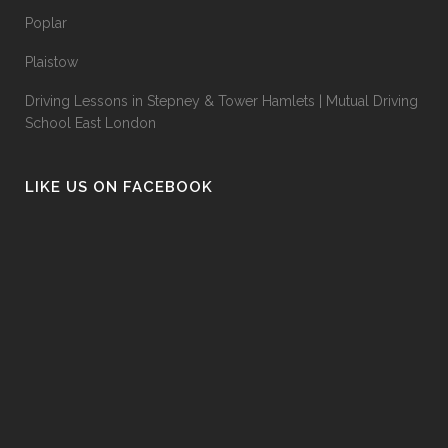
Poplar
Plaistow
Driving Lessons in Stepney & Tower Hamlets | Mutual Driving
School East London
LIKE US ON FACEBOOK